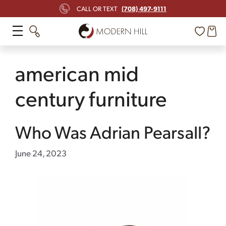
Skip
(708) 497-9111
CALL OR TEXT
to
content
american mid
century furniture
Who Was Adrian Pearsall?
June 24, 2023