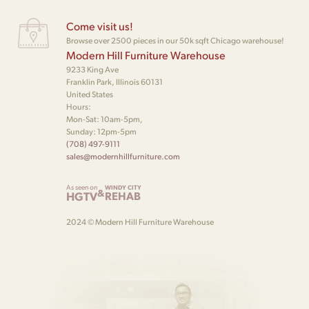
Come visit us!
Browse over 2500 pieces in our 50k sqft Chicago warehouse!
Modern Hill Furniture Warehouse
9233 King Ave
Franklin Park, Illinois 60131
United States
Hours:
Mon-Sat: 10am-5pm,
Sunday: 12pm-5pm
(708) 497-9111
sales@modernhillfurniture.com
As seen on
WINDY CITY
&
HGTV
REHAB
2024 © Modern Hill Furniture Warehouse