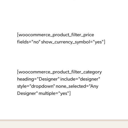
[woocommerce_product_filter_price
fields="no" show_currency_symbol="yes"]
[woocommerce_product_filter_category
heading="Designer" include="designer"
style="dropdown" none_selected="Any
Designer" multiple="yes"]