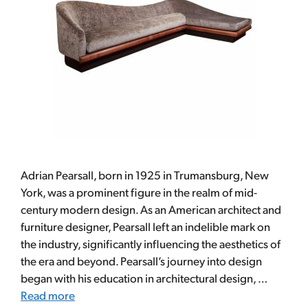
Adrian Pearsall, born in 1925 in Trumansburg, New
York, was a prominent figure in the realm of mid-
century modern design. As an American architect and
furniture designer, Pearsall left an indelible mark on
the industry, significantly influencing the aesthetics of
the era and beyond. Pearsall’s journey into design
began with his education in architectural design, …
Read more