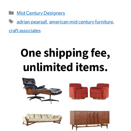
Categories
Mid Century Designers
Tags
adrian pearsall
,
american mid century furniture
,
craft associates