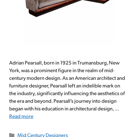
Adrian Pearsall, born in 1925 in Trumansburg, New
York, was a prominent figure in the realm of mid-
century modern design. As an American architect and
furniture designer, Pearsall left an indelible mark on
the industry, significantly influencing the aesthetics of
the era and beyond. Pearsall’s journey into design
began with his education in architectural design, …
Read more
Categories
Mid Century Designers