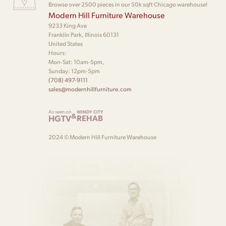
Browse over 2500 pieces in our 50k sqft Chicago warehouse!
Modern Hill Furniture Warehouse
9233 King Ave
Franklin Park, Illinois 60131
United States
Hours:
Mon-Sat: 10am-5pm,
Sunday: 12pm-5pm
(708) 497-9111
sales@modernhillfurniture.com
As seen on
WINDY CITY
&
HGTV
REHAB
2024 © Modern Hill Furniture Warehouse