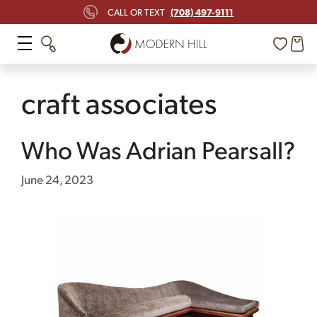
Skip
(708) 497-9111
CALL OR TEXT
to
content
craft associates
Who Was Adrian Pearsall?
June 24, 2023