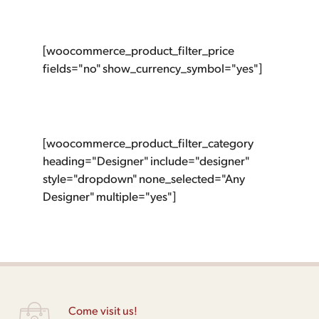
[woocommerce_product_filter_price
fields="no" show_currency_symbol="yes"]
[woocommerce_product_filter_category
heading="Designer" include="designer"
style="dropdown" none_selected="Any
Designer" multiple="yes"]
Come visit us!