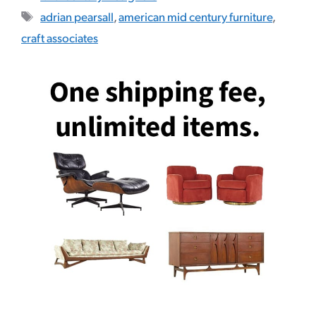
Tags
adrian pearsall
,
american mid century furniture
,
craft associates