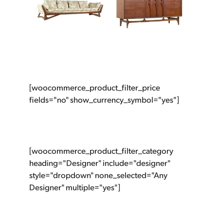
[woocommerce_product_filter_price
fields="no" show_currency_symbol="yes"]
[woocommerce_product_filter_category
heading="Designer" include="designer"
style="dropdown" none_selected="Any
Designer" multiple="yes"]