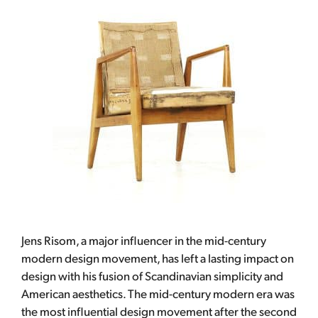
Jens Risom, a major influencer in the mid-century
modern design movement, has left a lasting impact on
design with his fusion of Scandinavian simplicity and
American aesthetics. The mid-century modern era was
the most influential design movement after the second