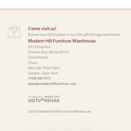
Come visit us!
Browse over 2500 pieces in our 50k sqft Chicago warehouse!
Modern Hill Furniture Warehouse
9233 King Ave
Franklin Park, Illinois 60131
United States
Hours:
Mon-Sat: 10am-5pm,
Sunday: 12pm-5pm
(708) 497-9111
sales@modernhillfurniture.com
As seen on
WINDY CITY
&
HGTV
REHAB
2024 © Modern Hill Furniture Warehouse