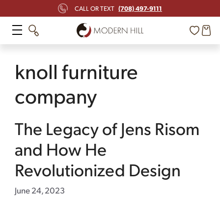
Skip
(708) 497-9111
CALL OR TEXT
to
content
knoll furniture
company
The Legacy of Jens Risom
and How He
Revolutionized Design
June 24, 2023