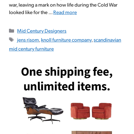
war, leaving a mark on how life during the Cold War
looked like for the …
Read more
Categories
Mid Century Designers
Tags
jens risom
,
knoll furniture company
,
scandinavian
mid century furniture