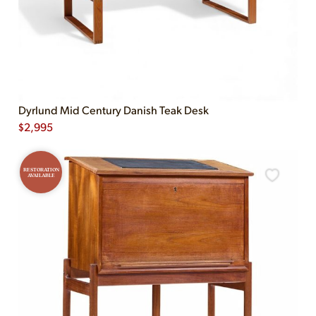
Dyrlund Mid Century Danish Teak Desk
$
2,995
RESTORATION
AVAILABLE