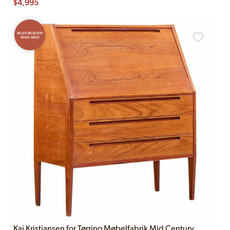
$
4,995
RESTORATION
AVAILABLE
Kai Kristiansen for Tørring Møbelfabrik Mid Century