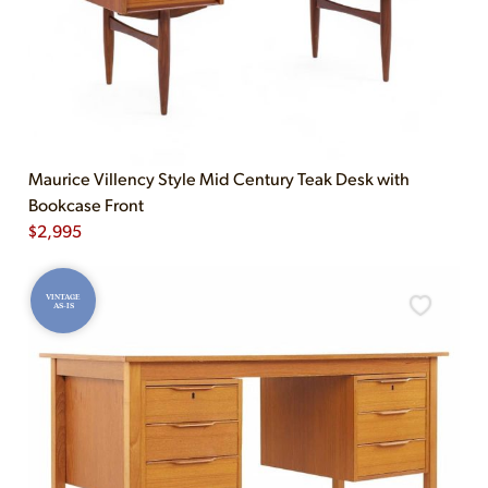
Maurice Villency Style Mid Century Teak Desk with
Bookcase Front
$
2,995
VINTAGE
AS-IS