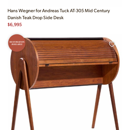
Hans Wegner for Andreas Tuck AT-305 Mid Century
Danish Teak Drop Side Desk
$
6,995
RESTORATION
AVAILABLE