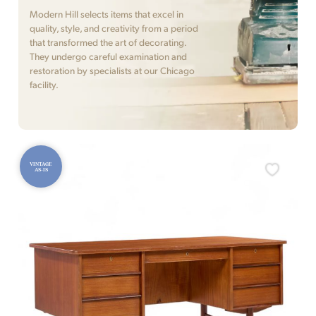
Modern Hill selects items that excel in
quality, style, and creativity from a period
that transformed the art of decorating.
They undergo careful examination and
restoration by specialists at our Chicago
facility.
VINTAGE
AS-IS