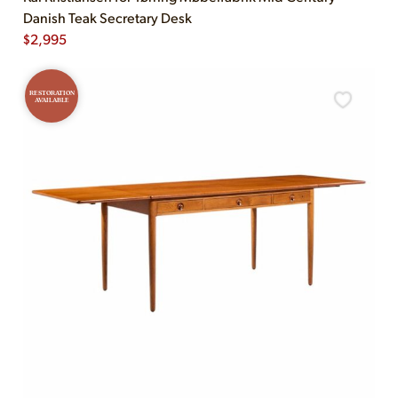
Danish Teak Secretary Desk
$
2,995
RESTORATION
AVAILABLE