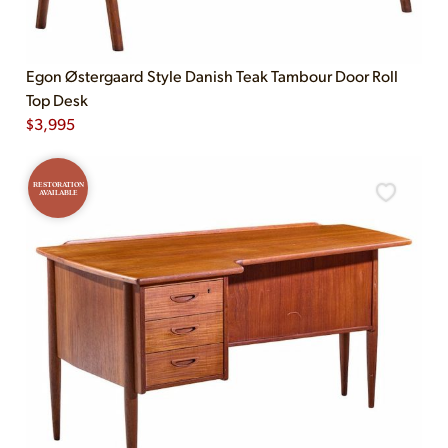
Egon Østergaard Style Danish Teak Tambour Door Roll
Top Desk
$
3,995
RESTORATION
AVAILABLE