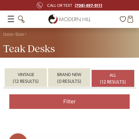
(708) 497-9111
CALL OR TEXT
Home
Shop
Teak Desks
VINTAGE
BRAND NEW
ALL
(12 RESULTS)
(0 RESULTS)
(12 RESULTS)
Filter