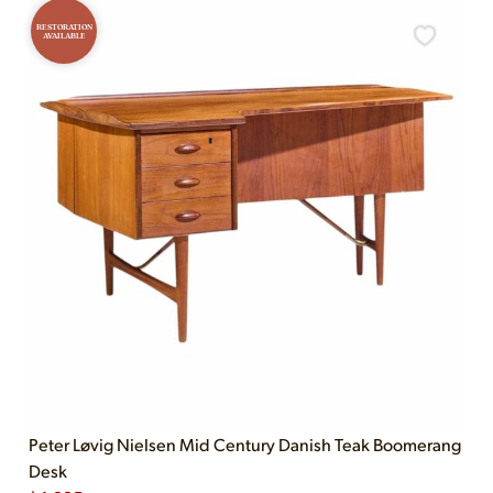
RESTORATION
AVAILABLE
Peter Løvig Nielsen Mid Century Danish Teak Boomerang
Desk