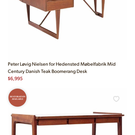
Peter Løvig Nielsen for Hedensted Møbelfabrik Mid
Century Danish Teak Boomerang Desk
$
6,995
RESTORATION
AVAILABLE