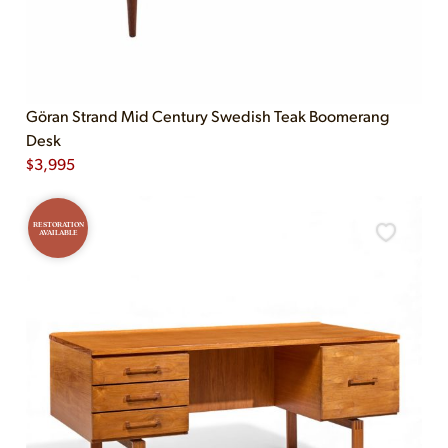
Göran Strand Mid Century Swedish Teak Boomerang
Desk
$
3,995
RESTORATION
AVAILABLE