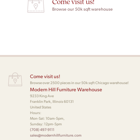
Come visit us!
Browse our 50k sqft warehouse
Come visit us!
Browse over 2500 pieces in our 50k sqft Chicago warehouse!
Modern Hill Furniture Warehouse
9233 King Ave
Franklin Park, Illinois 60131
United States
Hours:
Mon-Sat: 10am-5pm,
Sunday: 12pm-5pm
(708) 497-9111
sales@modernhillfurniture.com