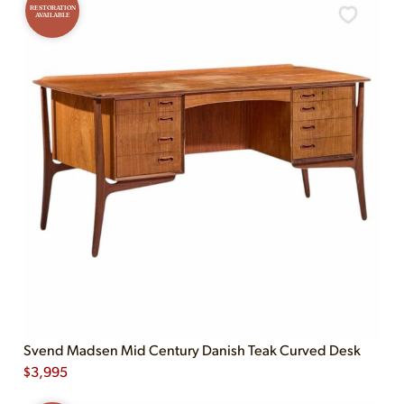
RESTORATION
AVAILABLE
Svend Madsen Mid Century Danish Teak Curved Desk
$
3,995