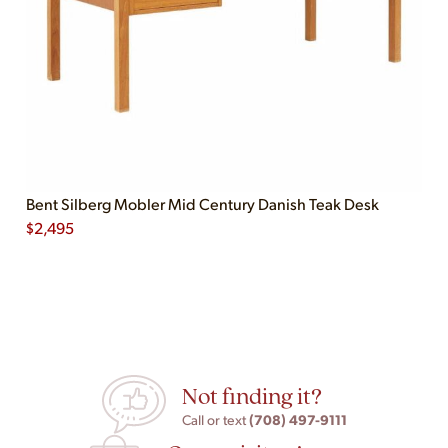
Bent Silberg Mobler Mid Century Danish Teak Desk
$
2,495
Not finding it?
(708) 497-9111
Call or text