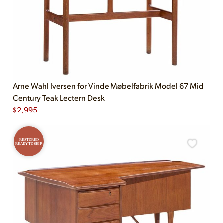
Arne Wahl Iversen for Vinde Møbelfabrik Model 67 Mid
Century Teak Lectern Desk
$
2,995
RESTORED
READY TO SHIP