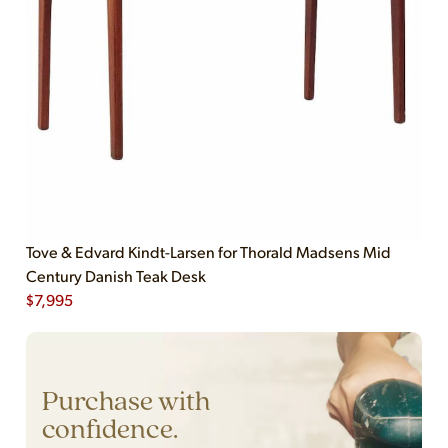
Tove & Edvard Kindt-Larsen for Thorald Madsens Mid
Century Danish Teak Desk
$
7,995
Purchase with
confidence.