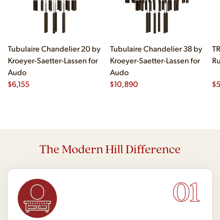
Tubulaire Chandelier 20 by
Tubulaire Chandelier 38 by
TR
Kroeyer-Saetter-Lassen for
Kroeyer-Saetter-Lassen for
Ru
Audo
Audo
$
6,155
$
10,890
$
The Modern Hill Difference
01