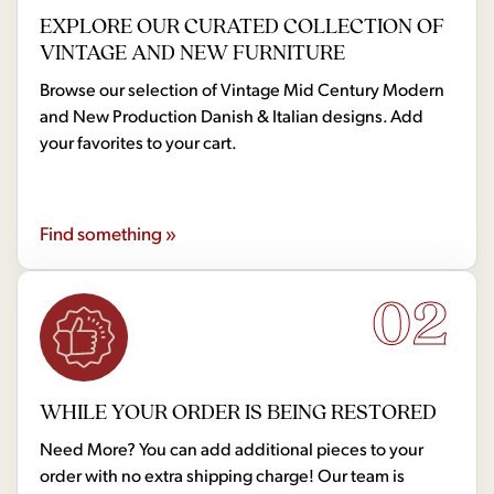
EXPLORE OUR CURATED COLLECTION OF
VINTAGE AND NEW FURNITURE
Browse our selection of Vintage Mid Century Modern
and New Production Danish & Italian designs. Add
your favorites to your cart.
Find something »
02
WHILE YOUR ORDER IS BEING RESTORED
Need More? You can add additional pieces to your
order with no extra shipping charge! Our team is