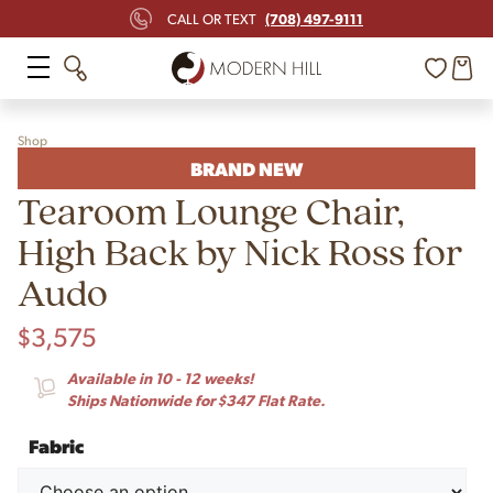
(708) 497-9111
CALL OR TEXT
Shop
BRAND NEW
Tearoom Lounge Chair,
High Back by Nick Ross for
Audo
$
3,575
Available in 10 - 12 weeks!
Ships Nationwide for $347 Flat Rate.
Fabric