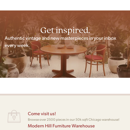
Get inspired.
Authentic vintage and new masterpieces in your inbox
every week.
Come visit us!
Browse over 2500 pieces in our 50k sqft Chicago warehouse!
Modern Hill Furniture Warehouse