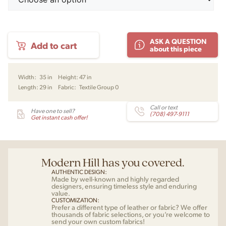
Tearoom
ASK A QUESTION
Add to cart
Lounge
about this piece
Chair,
High
Back
Width:
35 in
Height:
47 in
by
Length:
29 in
Fabric:
Textile Group 0
Nick
Ross
for
Call or text
Have one to sell?
(708) 497-9111
Audo
Get instant cash offer!
quantity
Modern Hill has you covered.
AUTHENTIC DESIGN:
Made by well-known and highly regarded
designers, ensuring timeless style and enduring
value.
CUSTOMIZATION:
Prefer a different type of leather or fabric? We offer
thousands of fabric selections, or you’re welcome to
send your own custom fabrics!