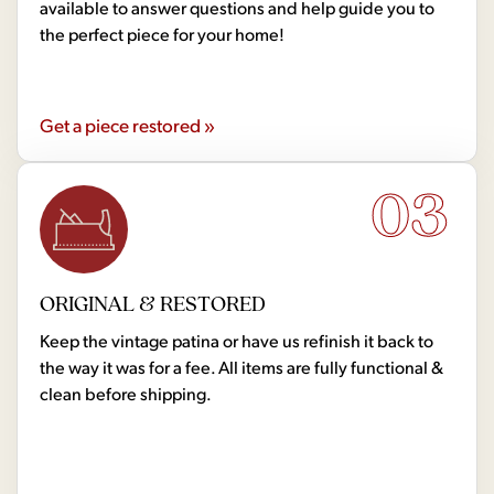
available to answer questions and help guide you to
the perfect piece for your home!
Get a piece restored »
03
ORIGINAL & RESTORED
Keep the vintage patina or have us refinish it back to
the way it was for a fee. All items are fully functional &
clean before shipping.