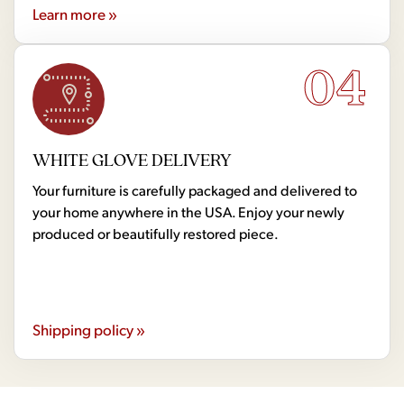
Learn more »
04
WHITE GLOVE DELIVERY
Your furniture is carefully packaged and delivered to
your home anywhere in the USA. Enjoy your newly
produced or beautifully restored piece.
Shipping policy »