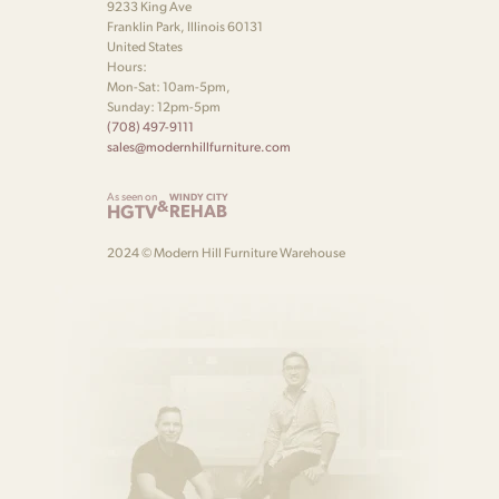
9233 King Ave
Franklin Park, Illinois 60131
United States
Hours:
Mon-Sat: 10am-5pm,
Sunday: 12pm-5pm
(708) 497-9111
sales@modernhillfurniture.com
As seen on
WINDY CITY
&
HGTV
REHAB
2024 © Modern Hill Furniture Warehouse