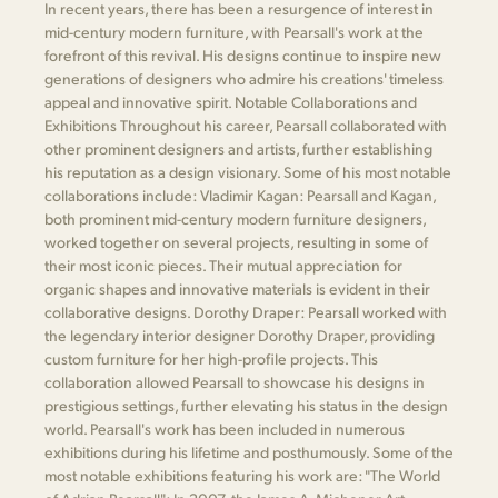
In recent years, there has been a resurgence of interest in
mid-century modern furniture, with Pearsall's work at the
forefront of this revival. His designs continue to inspire new
generations of designers who admire his creations' timeless
appeal and innovative spirit. Notable Collaborations and
Exhibitions Throughout his career, Pearsall collaborated with
other prominent designers and artists, further establishing
his reputation as a design visionary. Some of his most notable
collaborations include: Vladimir Kagan: Pearsall and Kagan,
both prominent mid-century modern furniture designers,
worked together on several projects, resulting in some of
their most iconic pieces. Their mutual appreciation for
organic shapes and innovative materials is evident in their
collaborative designs. Dorothy Draper: Pearsall worked with
the legendary interior designer Dorothy Draper, providing
custom furniture for her high-profile projects. This
collaboration allowed Pearsall to showcase his designs in
prestigious settings, further elevating his status in the design
world. Pearsall's work has been included in numerous
exhibitions during his lifetime and posthumously. Some of the
most notable exhibitions featuring his work are: "The World