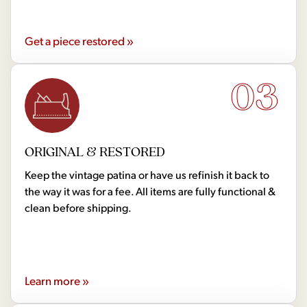
Get a piece restored »
03
ORIGINAL & RESTORED
Keep the vintage patina or have us refinish it back to
the way it was for a fee. All items are fully functional &
clean before shipping.
Learn more »