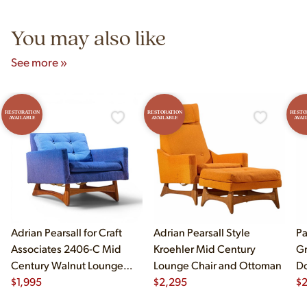
5pm and Sunday 12pm–5pm.
You may also like
See more »
RESTORATION
RESTORATION
RESTO
AVAILABLE
AVAILABLE
AVAI
Adrian Pearsall for Craft
Adrian Pearsall Style
Pa
Associates 2406-C Mid
Kroehler Mid Century
Gr
Century Walnut Lounge
Lounge Chair and Ottoman
Do
Chair
$
1,995
$
2,295
$
2