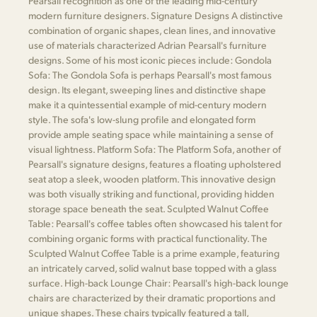
Pearsall recognition as one of the leading mid-century
modern furniture designers. Signature Designs A distinctive
combination of organic shapes, clean lines, and innovative
use of materials characterized Adrian Pearsall's furniture
designs. Some of his most iconic pieces include: Gondola
Sofa: The Gondola Sofa is perhaps Pearsall's most famous
design. Its elegant, sweeping lines and distinctive shape
make it a quintessential example of mid-century modern
style. The sofa's low-slung profile and elongated form
provide ample seating space while maintaining a sense of
visual lightness. Platform Sofa: The Platform Sofa, another of
Pearsall's signature designs, features a floating upholstered
seat atop a sleek, wooden platform. This innovative design
was both visually striking and functional, providing hidden
storage space beneath the seat. Sculpted Walnut Coffee
Table: Pearsall's coffee tables often showcased his talent for
combining organic forms with practical functionality. The
Sculpted Walnut Coffee Table is a prime example, featuring
an intricately carved, solid walnut base topped with a glass
surface. High-back Lounge Chair: Pearsall's high-back lounge
chairs are characterized by their dramatic proportions and
unique shapes. These chairs typically featured a tall,