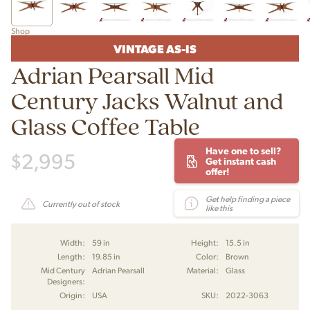
Shop
VINTAGE AS-IS
Adrian Pearsall Mid
Century Jacks Walnut and
Glass Coffee Table
Have one to sell?
$
2,995
Get instant cash
offer!
Get help finding a piece
Currently out of stock
like this
Width:
59 in
Height:
15.5 in
Length:
19.85 in
Color:
Brown
Mid Century
Adrian Pearsall
Material:
Glass
Designers:
Origin:
USA
SKU:
2022-3063