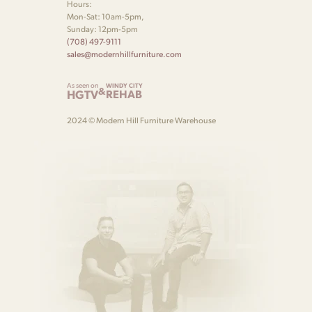
Hours:
Mon-Sat: 10am-5pm,
Sunday: 12pm-5pm
(708) 497-9111
sales@modernhillfurniture.com
As seen on
WINDY CITY
&
HGTV
REHAB
2024 © Modern Hill Furniture Warehouse