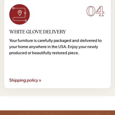
04
WHITE GLOVE DELIVERY
Your furniture is carefully packaged and delivered to
your home anywhere in the USA. Enjoy your newly
produced or beautifully restored piece.
Shipping policy »