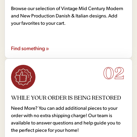
Browse our selection of Vintage Mid Century Modern
and New Production Danish & Italian designs. Add
your favorites to your cart.
Find something »
02
WHILE YOUR ORDER IS BEING RESTORED
Need More? You can add additional pieces to your
order with no extra shipping charge! Our team is
available to answer questions and help guide you to
the perfect piece for your home!