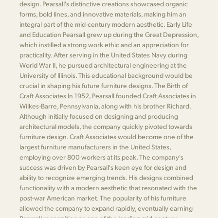
design. Pearsall's distinctive creations showcased organic
forms, bold lines, and innovative materials, making him an
integral part of the mid-century modern aesthetic. Early Life
and Education Pearsall grew up during the Great Depression,
which instilled a strong work ethic and an appreciation for
practicality. After serving in the United States Navy during
World War II, he pursued architectural engineering at the
University of Illinois. This educational background would be
crucial in shaping his future furniture designs. The Birth of
Craft Associates In 1952, Pearsall founded Craft Associates in
Wilkes-Barre, Pennsylvania, along with his brother Richard.
Although initially focused on designing and producing
architectural models, the company quickly pivoted towards
furniture design. Craft Associates would become one of the
largest furniture manufacturers in the United States,
employing over 800 workers at its peak. The company's
success was driven by Pearsall's keen eye for design and
ability to recognize emerging trends. His designs combined
functionality with a modern aesthetic that resonated with the
post-war American market. The popularity of his furniture
allowed the company to expand rapidly, eventually earning