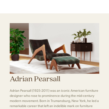
Adrian Pearsall
Adrian Pearsall (1925-2011) was an iconic American furniture
designer who rose to prominence during the mid-century
modern movement. Born in Trumansburg, New York, he led a
remarkable career that left an indelible mark on furniture