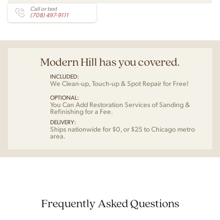
Call or text
(708) 497-9111
Modern Hill has you covered.
INCLUDED:
We Clean-up, Touch-up & Spot Repair for Free!
OPTIONAL:
You Can Add Restoration Services of Sanding &
Refinishing for a Fee.
DELIVERY:
Ships nationwide for $0, or $25 to Chicago metro
area.
Frequently Asked Questions