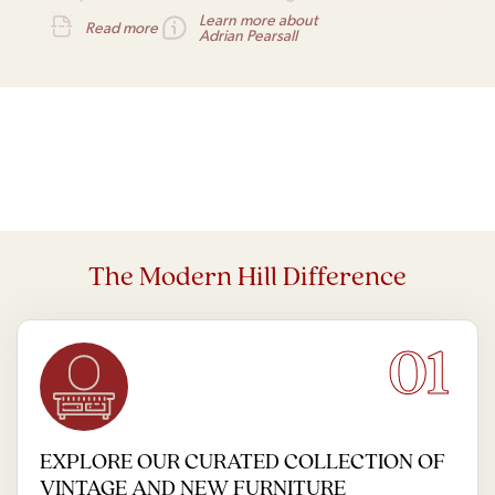
alike.
Learn more about
Read more
Adrian Pearsall
The Modern Hill Difference
01
EXPLORE OUR CURATED COLLECTION OF
VINTAGE AND NEW FURNITURE