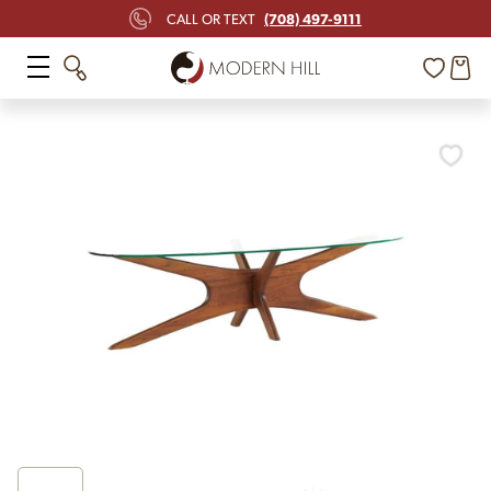
(708) 497-9111
CALL OR TEXT