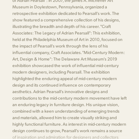
of Adrian Pearsall": In 2007, the James A. Michener Art
Museum in Doylestown, Pennsylvania, organized a
retrospective exhibition dedicated to Pearsall's work. The
show featured a comprehensive collection of his designs,
illustrating the breadth and depth of his career. "Craft
Associates: The Legacy of Adrian Pearsall": This exhibition,
held at the Philadelphia Museum of Art in 2010, focused on
the impact of Pearsall's work through the lens of his
influential company, Craft Associates. "Mid-Century Modern:
Art, Design & Home": The Delaware Art Museum's 2019
exhibition showcased the work of influential mid-century
modern designers, including Pearsall. The exhibition
highlighted the enduring appeal of mid-century modern
design and its continued influence on contemporary
aesthetics. Adrian Pearsall's innovative designs and
contributions to the mid-century modern movement have left
an enduring legacy in furniture design. His unique vision,
combined with a keen understanding of emerging trends
and materials, allowed him to create visually striking and
highly functional furniture. As interest in mid-century modern
design continues to grow, Pearsall's work remains a source
of inspiration and admiration for designers and collectors