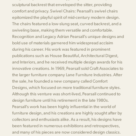
sculptural backrest that enveloped the sitter, providing
comfort and privacy. Swivel Chairs: Pearsall's swivel chairs
epitomized the playful spirit of mid-century modern design.
The chairs featured a low-slung seat, curved backrest, and a
swiveling base, making them versatile and comfortable.
Recognition and Legacy Adrian Pearsall's unique designs and
bold use of materials garnered him widespread acclaim
during his career. His work was featured in prominent
publications such as House Beautiful, Architectural Digest,
and Interiors, and he received multiple design awards for his
innovative creations. In 1969, Pearsall sold Craft Associates to
the larger furniture company Lane Furniture Industries. After
the sale, he founded a new company called Comfort
Designs, which focused on more traditional furniture styles.
Although this venture was short-lived, Pearsall continued to
design furniture until his retirement in the late 1980s.
Pearsall's work has been highly influential in the world of
furniture design, and his creations are highly sought after by
collectors and enthusiasts alike. As a result, his designs have
been featured in numerous exhibitions and retrospectives,
and many of his pieces are now considered design classics.