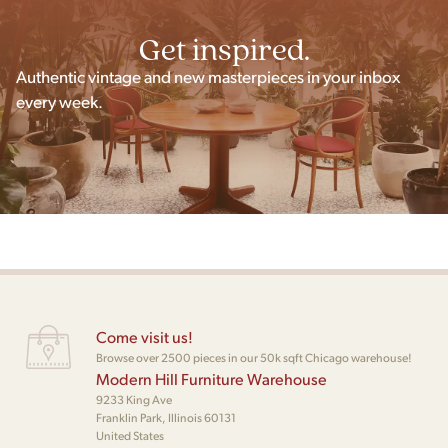
Get inspired.
Authentic vintage and new masterpieces in your inbox
every week.
Come visit us!
Browse over 2500 pieces in our 50k sqft Chicago warehouse!
Modern Hill Furniture Warehouse
9233 King Ave
Franklin Park, Illinois 60131
United States