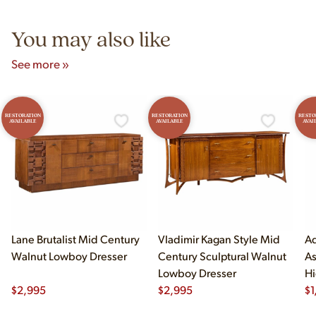
5pm and Sunday 12pm–5pm.
You may also like
See more »
RESTORATION
RESTORATION
RESTO
AVAILABLE
AVAILABLE
AVAI
Lane Brutalist Mid Century
Vladimir Kagan Style Mid
Ad
Walnut Lowboy Dresser
Century Sculptural Walnut
As
Lowboy Dresser
Hi
$
2,995
$
2,995
$
1