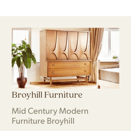
Broyhill Furniture
Mid Century Modern
Furniture Broyhill