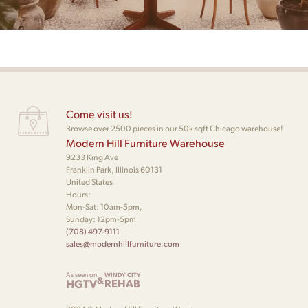
Come visit us!
Browse over 2500 pieces in our 50k sqft Chicago warehouse!
Modern Hill Furniture Warehouse
9233 King Ave
Franklin Park, Illinois 60131
United States
Hours:
Mon-Sat: 10am-5pm,
Sunday: 12pm-5pm
(708) 497-9111
sales@modernhillfurniture.com
As seen on
WINDY CITY
&
HGTV
REHAB