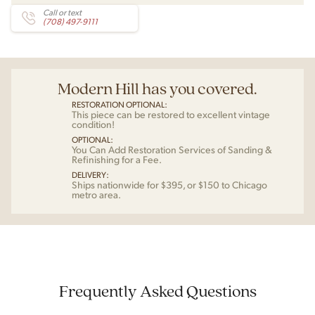
Call or text
(708) 497-9111
Modern Hill has you covered.
RESTORATION OPTIONAL:
This piece can be restored to excellent vintage
condition!
OPTIONAL:
You Can Add Restoration Services of Sanding &
Refinishing for a Fee.
DELIVERY:
Ships nationwide for $395, or $150 to Chicago
metro area.
Frequently Asked Questions