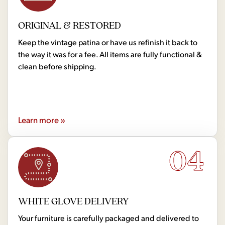
ORIGINAL & RESTORED
Keep the vintage patina or have us refinish it back to
the way it was for a fee. All items are fully functional &
clean before shipping.
Learn more »
04
WHITE GLOVE DELIVERY
Your furniture is carefully packaged and delivered to