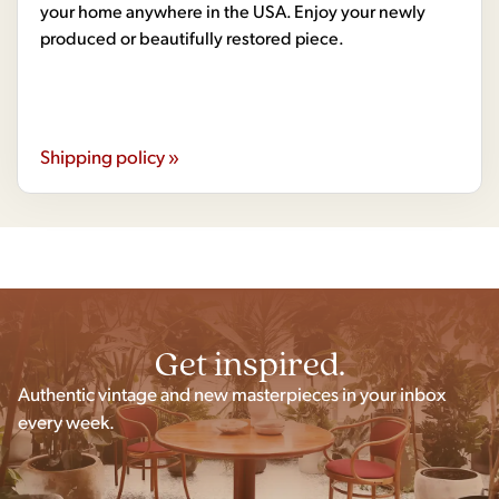
your home anywhere in the USA. Enjoy your newly
produced or beautifully restored piece.
Shipping policy »
Get inspired.
Authentic vintage and new masterpieces in your inbox
every week.