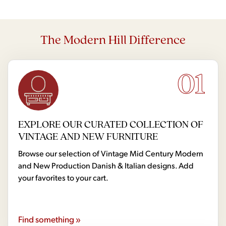
The Modern Hill Difference
01
EXPLORE OUR CURATED COLLECTION OF
VINTAGE AND NEW FURNITURE
Browse our selection of Vintage Mid Century Modern
and New Production Danish & Italian designs. Add
your favorites to your cart.
Find something »