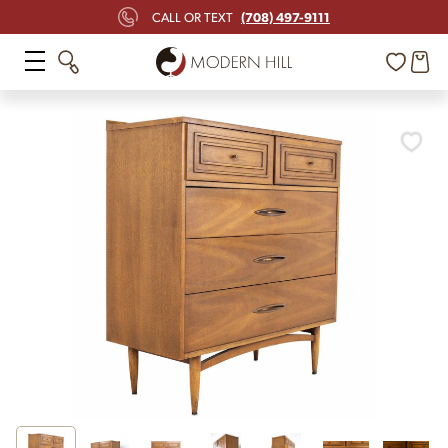
(708) 497-9111
CALL OR TEXT