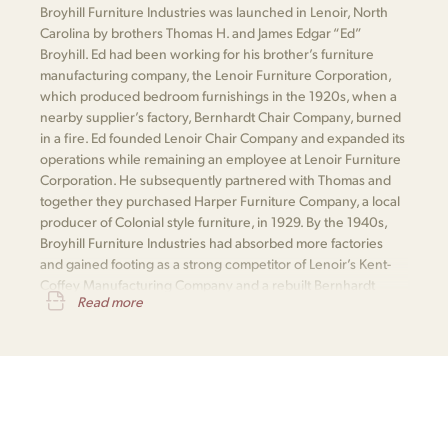
Broyhill Furniture Industries was launched in Lenoir, North
Carolina by brothers Thomas H. and James Edgar “Ed”
Broyhill. Ed had been working for his brother’s furniture
manufacturing company, the Lenoir Furniture Corporation,
which produced bedroom furnishings in the 1920s, when a
nearby supplier’s factory, Bernhardt Chair Company, burned
in a fire. Ed founded Lenoir Chair Company and expanded its
operations while remaining an employee at Lenoir Furniture
Corporation. He subsequently partnered with Thomas and
together they purchased Harper Furniture Company, a local
producer of Colonial style furniture, in 1929. By the 1940s,
Broyhill Furniture Industries had absorbed more factories
and gained footing as a strong competitor of Lenoir’s Kent-
Coffey Manufacturing Company and a rebuilt Bernhardt
Read more
Furniture.