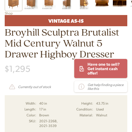
Shop
VINTAGE AS-IS
Broyhill Sculptra Brutalist
Mid Century Walnut 5
Drawer Highboy Dresser
Have one to sell?
$
1,295
Get instant cash
offer!
Get help finding a piece
Currently out of stock
like this
Width:
40 in
Height:
43.75 in
Length:
17 in
Condition:
Used
Color:
Brown
Material:
Walnut
SKU:
2021-2268,
2021-3539