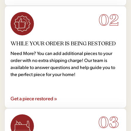
02
WHILE YOUR ORDER IS BEING RESTORED
Need More? You can add additional pieces to your
order with no extra shipping charge! Our team is
available to answer questions and help guide you to
the perfect piece for your home!
Get a piece restored »
03