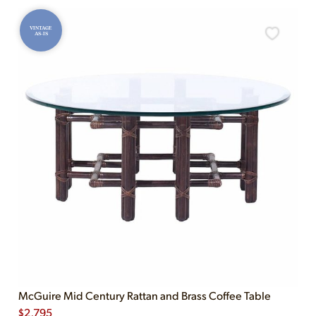
VINTAGE
AS-IS
McGuire Mid Century Rattan and Brass Coffee Table
$
2,795