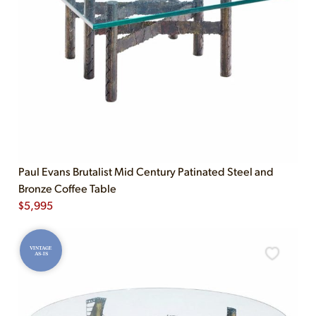
Paul Evans Brutalist Mid Century Patinated Steel and
Bronze Coffee Table
$
5,995
VINTAGE
AS-IS