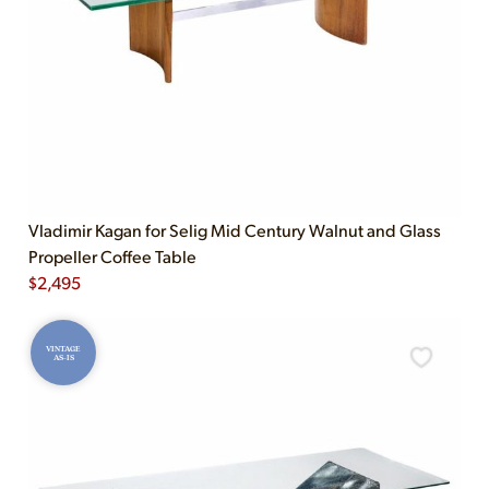
Vladimir Kagan for Selig Mid Century Walnut and Glass
Propeller Coffee Table
$
2,495
VINTAGE
AS-IS