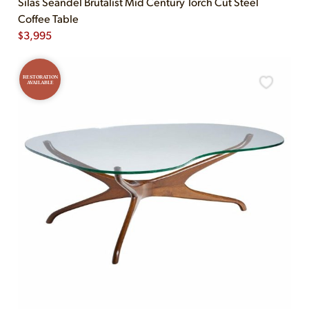
Silas Seandel Brutalist Mid Century Torch Cut Steel
Coffee Table
$
3,995
RESTORATION
AVAILABLE