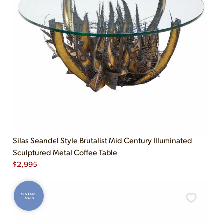
Silas Seandel Style Brutalist Mid Century Illuminated
Sculptured Metal Coffee Table
$
2,995
VINTAGE
AS-IS