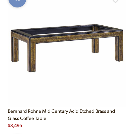
Bernhard Rohne Mid Century Acid Etched Brass and
Glass Coffee Table
$
3,495