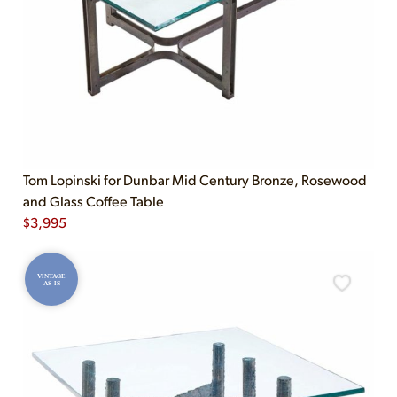
Tom Lopinski for Dunbar Mid Century Bronze, Rosewood
and Glass Coffee Table
$
3,995
VINTAGE
AS-IS