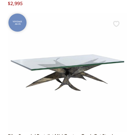
$
2,995
VINTAGE
AS-IS