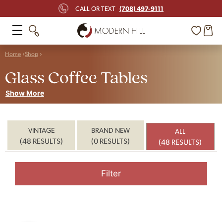
(708) 497-9111
CALL OR TEXT
Home
Shop
Glass Coffee Tables
Show More
VINTAGE
BRAND NEW
ALL
(48 RESULTS)
(0 RESULTS)
(48 RESULTS)
Filter