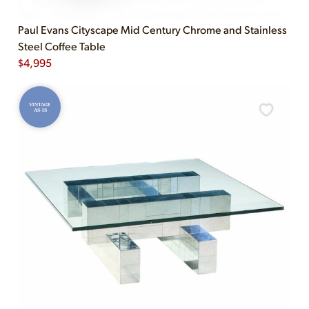
Paul Evans Cityscape Mid Century Chrome and Stainless
Steel Coffee Table
$
4,995
VINTAGE
AS-IS