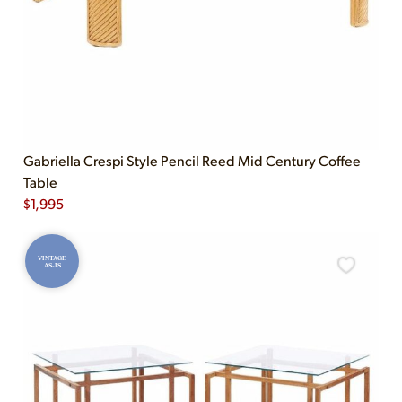
Gabriella Crespi Style Pencil Reed Mid Century Coffee
Table
$
1,995
VINTAGE
AS-IS