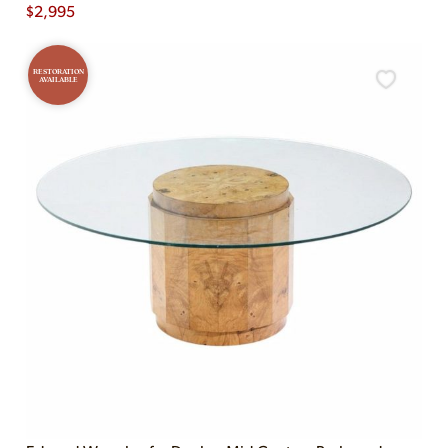
$
2,995
RESTORATION
AVAILABLE