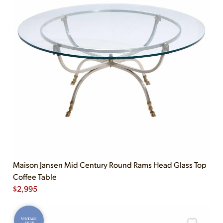
Maison Jansen Mid Century Round Rams Head Glass Top
Coffee Table
$
2,995
VINTAGE
AS-IS