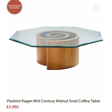
RESTORATION
AVAILABLE
Vladimir Kagan Mid Century Walnut Snail Coffee Table
$
3,995