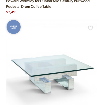
Edward Wormley for Dunbar Mid Century Burlwood
Pedestal Drum Coffee Table
$
2,495
VINTAGE
AS-IS