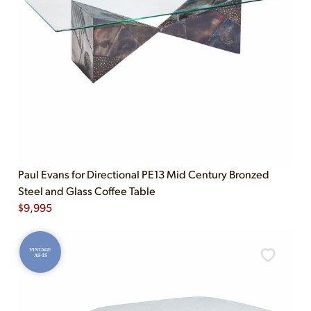
Paul Evans for Directional PE13 Mid Century Bronzed
Steel and Glass Coffee Table
$
9,995
VINTAGE
AS-IS