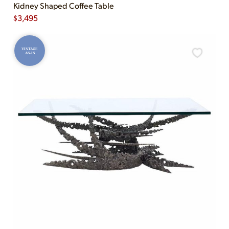
Kidney Shaped Coffee Table
$
3,495
VINTAGE
AS-IS