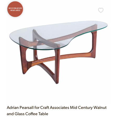
RESTORATION
AVAILABLE
Adrian Pearsall for Craft Associates Mid Century Walnut
and Glass Coffee Table