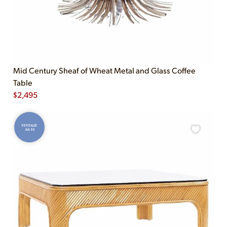
Mid Century Sheaf of Wheat Metal and Glass Coffee
Table
$
2,495
VINTAGE
AS-IS