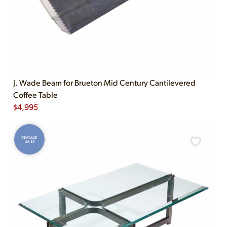
J. Wade Beam for Brueton Mid Century Cantilevered
Coffee Table
$
4,995
VINTAGE
AS-IS