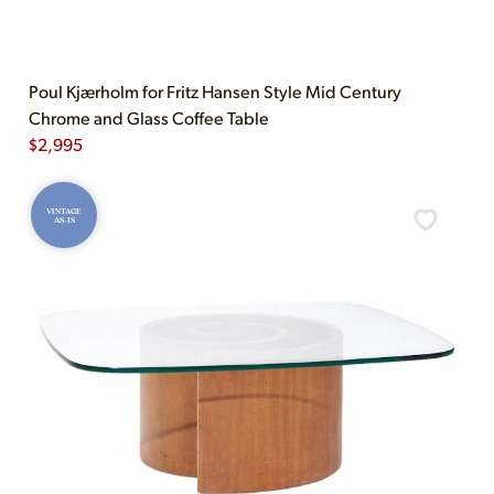
Poul Kjærholm for Fritz Hansen Style Mid Century
Chrome and Glass Coffee Table
$
2,995
VINTAGE
AS-IS