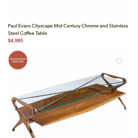
Paul Evans Cityscape Mid Century Chrome and Stainless
Steel Coffee Table
$
4,995
RESTORATION
AVAILABLE