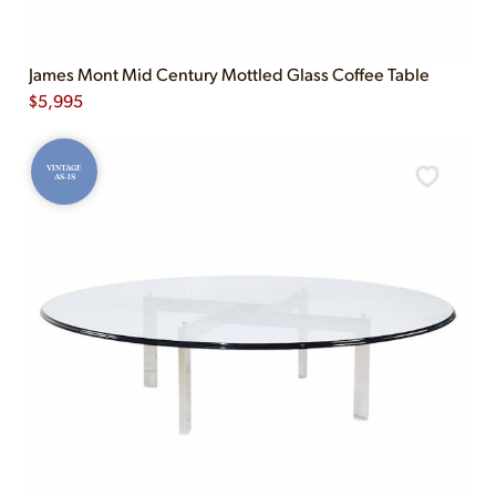
James Mont Mid Century Mottled Glass Coffee Table
$
5,995
VINTAGE
AS-IS