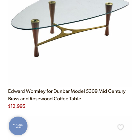
Edward Wormley for Dunbar Model 5309 Mid Century
Brass and Rosewood Coffee Table
$
12,995
VINTAGE
AS-IS