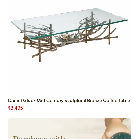
Daniel Gluck Mid Century Sculptural Bronze Coffee Table
$
3,495
Purchase with