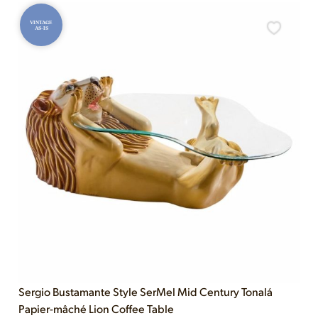
VINTAGE
AS-IS
Sergio Bustamante Style SerMel Mid Century Tonalá
Papier-mâché Lion Coffee Table