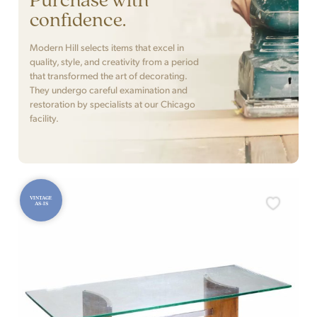
confidence.
Modern Hill selects items that excel in
quality, style, and creativity from a period
that transformed the art of decorating.
They undergo careful examination and
restoration by specialists at our Chicago
facility.
VINTAGE
AS-IS