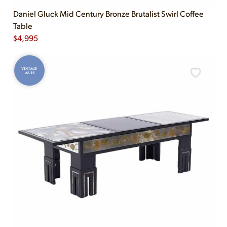
Daniel Gluck Mid Century Bronze Brutalist Swirl Coffee
Table
$
4,995
VINTAGE
AS-IS