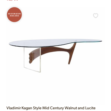
RESTORATION
AVAILABLE
Vladimir Kagan Style Mid Century Walnut and Lucite