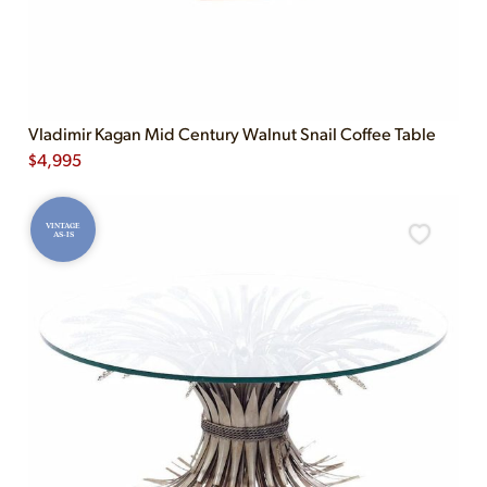
Vladimir Kagan Mid Century Walnut Snail Coffee Table
$
4,995
VINTAGE
AS-IS