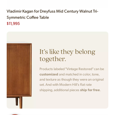
Vladimir Kagan for Dreyfuss Mid Century Walnut Tri-
Symmetric Coffee Table
$
11,995
It’s like they belong
together.
Products labeled "Vintage Restored" can be
customized
and matched in color, tone,
and texture as though they were an original
set. And with Modern Hill’s flat rate
ship for free
shipping, additional pieces
.