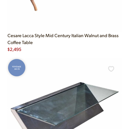
Cesare Lacca Style Mid Century Italian Walnut and Brass
Coffee Table
$
2,495
VINTAGE
AS-IS