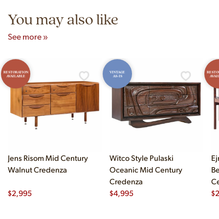
You may also like
See more »
RESTORATION
VINTAGE
RESTO
AVAILABLE
AS-IS
AVAI
Jens Risom Mid Century
Witco Style Pulaski
Ej
Walnut Credenza
Oceanic Mid Century
B
Credenza
Ce
$
2,995
$
4,995
Ch
$
2