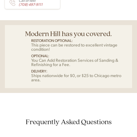
Call or text
(708) 497-9111
Modern Hill has you covered.
RESTORATION OPTIONAL:
This piece can be restored to excellent vintage
condition!
OPTIONAL:
You Can Add Restoration Services of Sanding &
Refinishing for a Fee.
DELIVERY:
Ships nationwide for $0, or $25 to Chicago metro
area.
Frequently Asked Questions