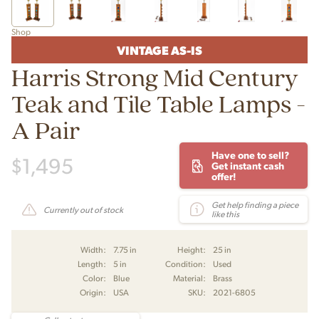
Shop
VINTAGE AS-IS
Harris Strong Mid Century
Teak and Tile Table Lamps -
A Pair
Have one to sell?
$
1,495
Get instant cash
offer!
Get help finding a piece
Currently out of stock
like this
Width:
7.75 in
Height:
25 in
Length:
5 in
Condition:
Used
Color:
Blue
Material:
Brass
Origin:
USA
SKU:
2021-6805