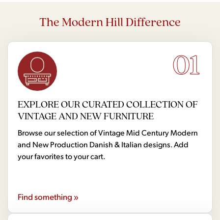
The Modern Hill Difference
01
EXPLORE OUR CURATED COLLECTION OF
VINTAGE AND NEW FURNITURE
Browse our selection of Vintage Mid Century Modern
and New Production Danish & Italian designs. Add
your favorites to your cart.
Find something »