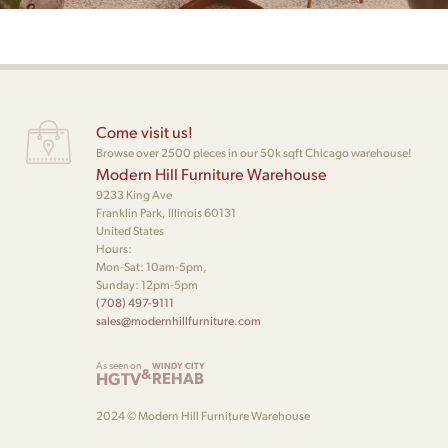
Come visit us!
Browse over 2500 pieces in our 50k sqft Chicago warehouse!
Modern Hill Furniture Warehouse
9233 King Ave
Franklin Park, Illinois 60131
United States
Hours:
Mon-Sat: 10am-5pm,
Sunday: 12pm-5pm
(708) 497-9111
sales@modernhillfurniture.com
As seen on
WINDY CITY
&
HGTV
REHAB
2024 © Modern Hill Furniture Warehouse