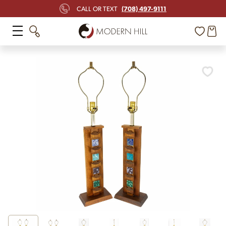
(708) 497-9111
CALL OR TEXT