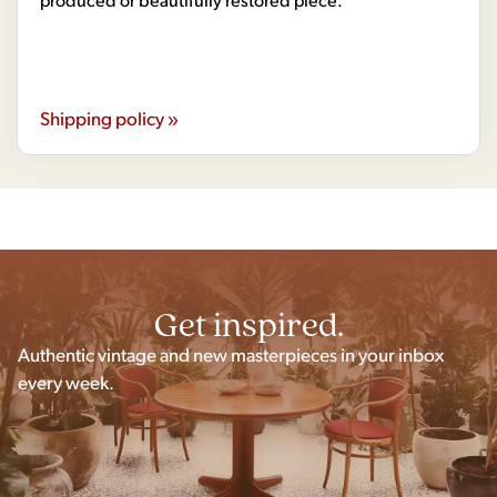
Shipping policy »
Get inspired.
Authentic vintage and new masterpieces in your inbox
every week.