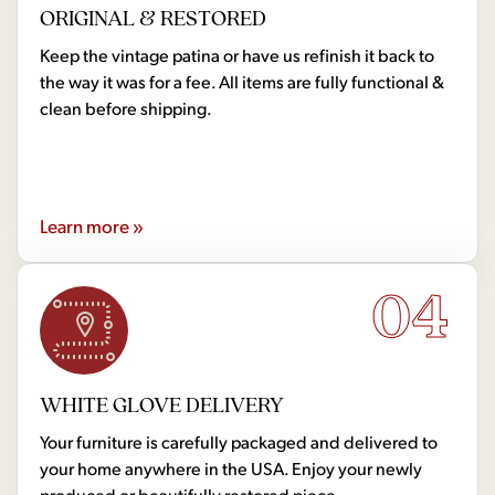
ORIGINAL & RESTORED
Keep the vintage patina or have us refinish it back to
the way it was for a fee. All items are fully functional &
clean before shipping.
Learn more »
04
WHITE GLOVE DELIVERY
Your furniture is carefully packaged and delivered to
your home anywhere in the USA. Enjoy your newly
produced or beautifully restored piece.