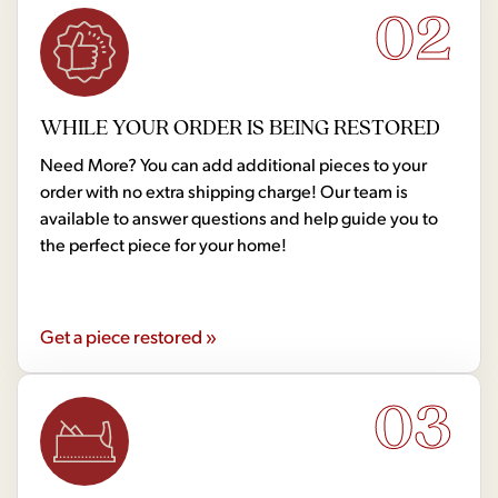
02
WHILE YOUR ORDER IS BEING RESTORED
Need More? You can add additional pieces to your
order with no extra shipping charge! Our team is
available to answer questions and help guide you to
the perfect piece for your home!
Get a piece restored »
03