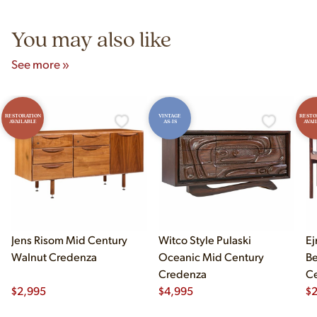
5pm and Sunday 12pm–5pm.
You may also like
See more »
RESTORATION
VINTAGE
RESTO
AVAILABLE
AS-IS
AVAI
Jens Risom Mid Century
Witco Style Pulaski
Ej
Walnut Credenza
Oceanic Mid Century
B
Credenza
Ce
$
2,995
$
4,995
Ch
$
2