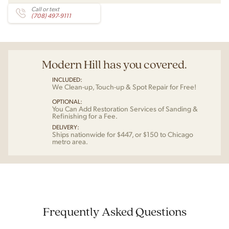
Call or text
(708) 497-9111
Modern Hill has you covered.
INCLUDED:
We Clean-up, Touch-up & Spot Repair for Free!
OPTIONAL:
You Can Add Restoration Services of Sanding &
Refinishing for a Fee.
DELIVERY:
Ships nationwide for $447, or $150 to Chicago
metro area.
Frequently Asked Questions