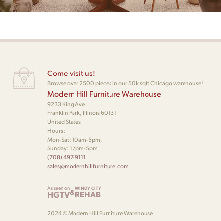
Come visit us!
Browse over 2500 pieces in our 50k sqft Chicago warehouse!
Modern Hill Furniture Warehouse
9233 King Ave
Franklin Park, Illinois 60131
United States
Hours:
Mon-Sat: 10am-5pm,
Sunday: 12pm-5pm
(708) 497-9111
sales@modernhillfurniture.com
As seen on
WINDY CITY
&
HGTV
REHAB
2024 © Modern Hill Furniture Warehouse