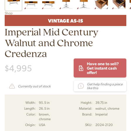
Shop
VINTAGE AS-IS
Imperial Mid Century
Walnut and Chrome
Credenza
Have one to sell?
$
4,995
Get instant cash
offer!
Get help finding a piece
Currently out of stock
like this
Width:
95.5 in
Height:
39.75 in
Length:
26.5 in
Material:
walnut, chrome
Color:
brown,
Brand:
Imperial
chrome
Origin:
USA
SKU:
2024-2120