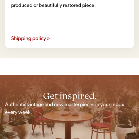
produced or beautifully restored piece.
Shipping policy »
Get inspired.
Authentic vintage and new masterpieces in your inbox
every week.