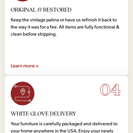
ORIGINAL & RESTORED
Keep the vintage patina or have us refinish it back to
the way it was for a fee. All items are fully functional &
clean before shipping.
Learn more »
04
WHITE GLOVE DELIVERY
Your furniture is carefully packaged and delivered to
your home anywhere in the USA. Enjoy your newly