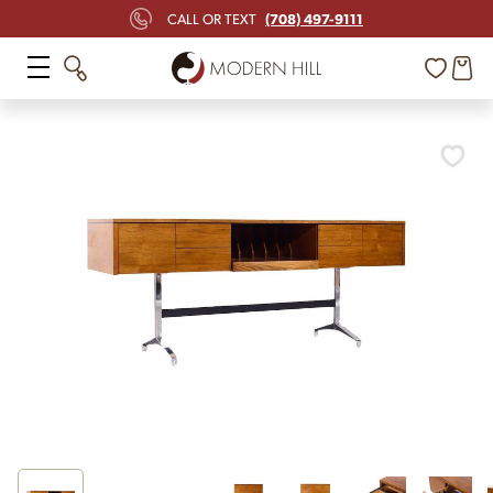
(708) 497-9111
CALL OR TEXT