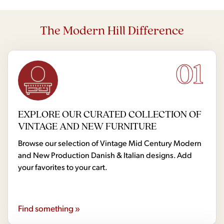
The Modern Hill Difference
01
EXPLORE OUR CURATED COLLECTION OF
VINTAGE AND NEW FURNITURE
Browse our selection of Vintage Mid Century Modern
and New Production Danish & Italian designs. Add
your favorites to your cart.
Find something »