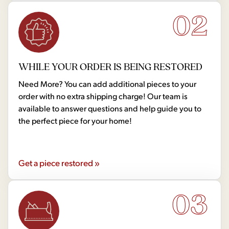
02
WHILE YOUR ORDER IS BEING RESTORED
Need More? You can add additional pieces to your
order with no extra shipping charge! Our team is
available to answer questions and help guide you to
the perfect piece for your home!
Get a piece restored »
03