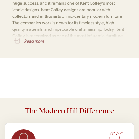
huge success, and it remains one of Kent Coffey's most
iconic designs. Kent Coffey designs are popular with
collectors and enthusiasts of mid-century modern furniture.
The companies work is nown for its timeless style, high-
quality materials, and impeccable craftsmanship. Today, Kent
Coffey is recognized as one of the most influential furniture
Read more
makers of the mid-century modern era.
The Modern Hill Difference
01