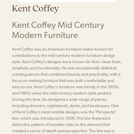
Kent Coffey
Kent Coffey Mid Century
Modern Furniture
Kent Coffey was an American furniture maker known for
contributions to the mid-century modern furniture design
style. Kent Coffey's designs were known for their clean lines,
simplicity, and functionality. He was exceptionally skilled at
creating pieces that combined beauty and practicality, with a
focus on making furniture that was both comfortable and
easy to use. Kent Coffey's furniture was trendy in the 1950s
and 1960s when the mid-century modern style peaked.
During this time, he designed a wide range of pieces,
including dressers, nightstands, desks, and bookcases. One
of Kent Coffey's most notable designs was the "Perspecta"
line, which was introduced in 1958. This line featured a
distinctive pattern of wooden slats on the drawers that
created a sense of depth and perspective. The line was a