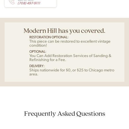
(708) 497-9111
Modern Hill has you covered.
RESTORATION OPTIONAL:
This piece can be restored to excellent vintage
condition!
OPTIONAL:
You Can Add Restoration Services of Sanding &
Refinishing for a Fee.
DELIVERY:
Ships nationwide for $0, or $25 to Chicago metro
area.
Frequently Asked Questions