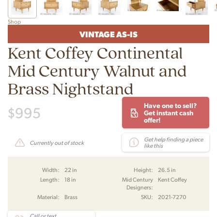
Shop
VINTAGE AS-IS
Kent Coffey Continental
Mid Century Walnut and
Brass Nightstand
Have one to sell?
$
995
Get instant cash
offer!
Get help finding a piece
Currently out of stock
like this
Width:
22 in
Height:
26.5 in
Length:
18 in
Mid Century
Kent Coffey
Designers:
Material:
Brass
SKU:
2021-7270
Call or text