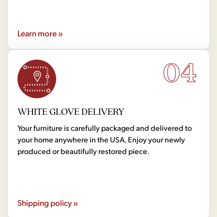
Learn more »
04
WHITE GLOVE DELIVERY
Your furniture is carefully packaged and delivered to
your home anywhere in the USA. Enjoy your newly
produced or beautifully restored piece.
Shipping policy »