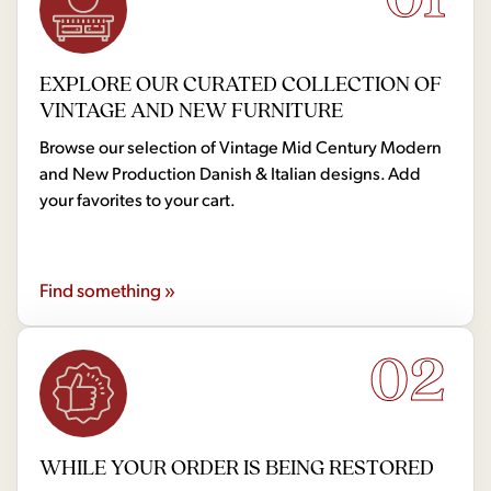
EXPLORE OUR CURATED COLLECTION OF
VINTAGE AND NEW FURNITURE
Browse our selection of Vintage Mid Century Modern
and New Production Danish & Italian designs. Add
your favorites to your cart.
Find something »
02
WHILE YOUR ORDER IS BEING RESTORED