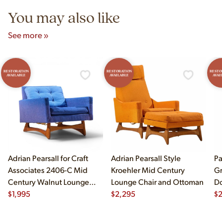
You may also like
See more »
RESTORATION
RESTORATION
RESTO
AVAILABLE
AVAILABLE
AVAI
Adrian Pearsall for Craft
Adrian Pearsall Style
Pa
Associates 2406-C Mid
Kroehler Mid Century
Gr
Century Walnut Lounge
Lounge Chair and Ottoman
Do
Chair
$
1,995
$
2,295
$
2