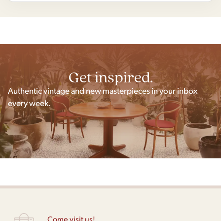
Get inspired.
Authentic vintage and new masterpieces in your inbox
every week.
Come visit us!