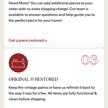
Need More? You can add additional pieces to your
order with no extra shipping charge! Our team is
available to answer questions and help guide you to
the perfect piece for your home!
Get a piece restored »
03
ORIGINAL & RESTORED
Keep the vintage patina or have us refinish it back to
the way it was for a fee. All items are fully functional &
clean before shipping.