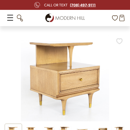
(708) 497-9111
CALL OR TEXT