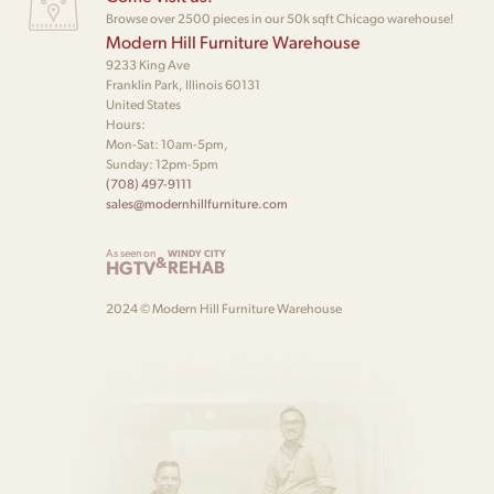
Browse over 2500 pieces in our 50k sqft Chicago warehouse!
Modern Hill Furniture Warehouse
9233 King Ave
Franklin Park, Illinois 60131
United States
Hours:
Mon-Sat: 10am-5pm,
Sunday: 12pm-5pm
(708) 497-9111
sales@modernhillfurniture.com
As seen on
WINDY CITY
&
HGTV
REHAB
2024 © Modern Hill Furniture Warehouse