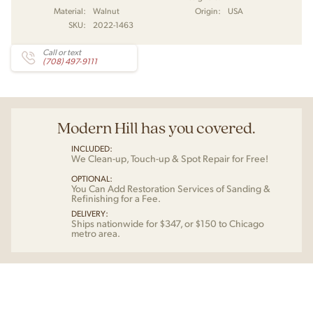
Material:
Walnut
Origin:
USA
SKU:
2022-1463
Call or text
(708) 497-9111
Modern Hill has you covered.
INCLUDED:
We Clean-up, Touch-up & Spot Repair for Free!
OPTIONAL:
You Can Add Restoration Services of Sanding &
Refinishing for a Fee.
DELIVERY:
Ships nationwide for $347, or $150 to Chicago
metro area.