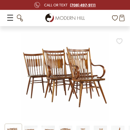
(708) 497-9111
CALL OR TEXT