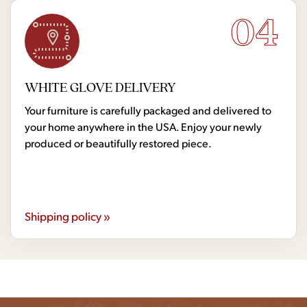
04
WHITE GLOVE DELIVERY
Your furniture is carefully packaged and delivered to
your home anywhere in the USA. Enjoy your newly
produced or beautifully restored piece.
Shipping policy »