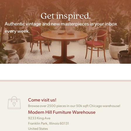
Get inspired.
Authentic vintage and new masterpieces in your inbox
every week.
Come visit us!
Browse over 2500 pieces in our 50k sqft Chicago warehouse!
Modern Hill Furniture Warehouse
9233 King Ave
Franklin Park, Illinois 60131
United States