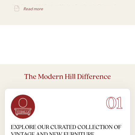
Kipp Stewart Mid Century Modern Furniture in Chicago, IL
Read more
The Modern Hill Difference
01
EXPLORE OUR CURATED COLLECTION OF
VINTAGE AND NEW FURNITURE