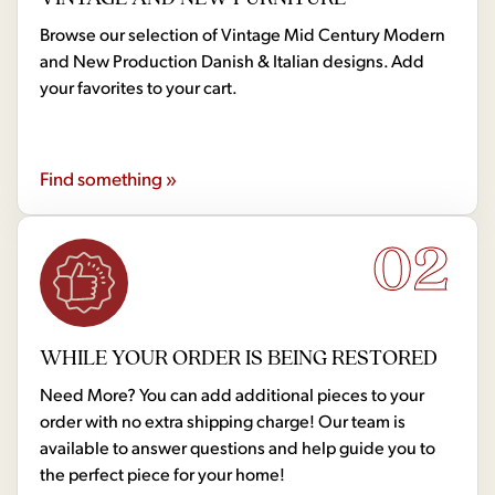
Browse our selection of Vintage Mid Century Modern
and New Production Danish & Italian designs. Add
your favorites to your cart.
Find something »
02
WHILE YOUR ORDER IS BEING RESTORED
Need More? You can add additional pieces to your
order with no extra shipping charge! Our team is
available to answer questions and help guide you to
the perfect piece for your home!