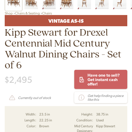
Shop
Chairs & Seating
Chairs
VINTAGE AS-IS
Kipp Stewart for Drexel
Centennial Mid Century
Walnut Dining Chairs - Set
of 6
Have one to sell?
$
2,495
Get instant cash
offer!
Get help finding a piece
Currently out of stock
like this
Width:
23.5 in
Height:
38.75 in
Length:
22.25 in
Condition:
Used
Color:
Brown
Mid Century
Kipp Stewart
Designers: