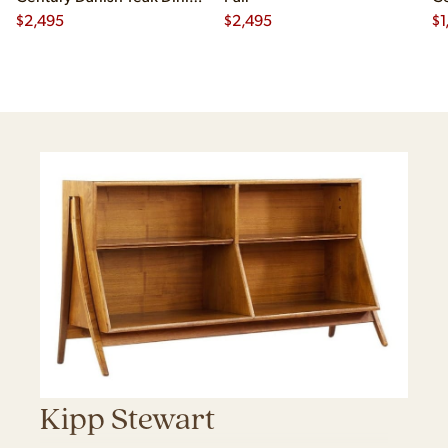
Chairs - Set of 4
$
2,495
$
2,495
Ch
$
1
Kipp Stewart