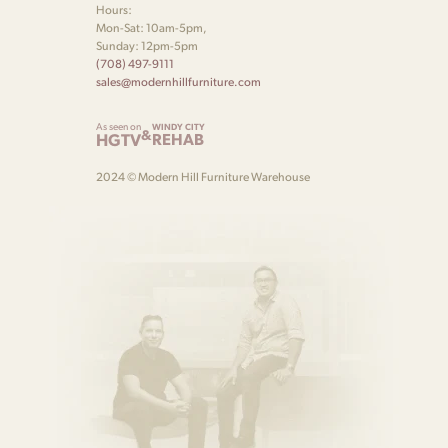
Hours:
Mon-Sat: 10am-5pm,
Sunday: 12pm-5pm
(708) 497-9111
sales@modernhillfurniture.com
As seen on
WINDY CITY
&
HGTV
REHAB
2024 © Modern Hill Furniture Warehouse