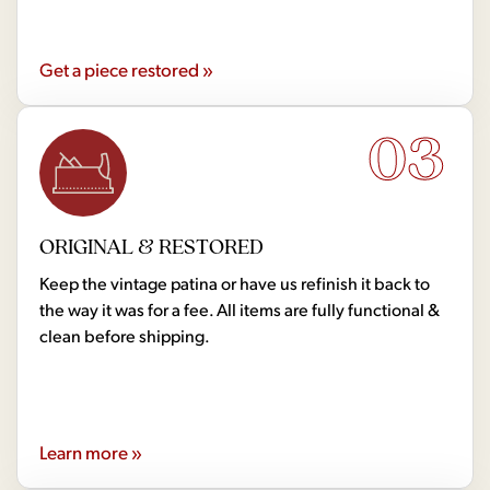
Get a piece restored »
03
ORIGINAL & RESTORED
Keep the vintage patina or have us refinish it back to
the way it was for a fee. All items are fully functional &
clean before shipping.
Learn more »