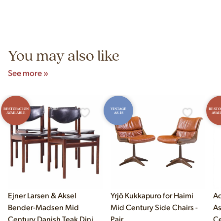
construction techniques, and materials that distinguish
Yes! Our showroom is open 7 days a week at 9233 King Ave
authentic vintage pieces from reproductions.
Unit B, Franklin Park, IL. Hours are Monday–Saturday 10am–
5pm and Sunday 12pm–5pm.
You may also like
See more »
RESTORATION
VINTAGE
RESTO
AVAILABLE
AS-IS
AVAI
Ejner Larsen & Aksel
Yrjö Kukkapuro for Haimi
Ad
Bender-Madsen Mid
Mid Century Side Chairs -
As
Century Danish Teak Dining
Pair
Ce