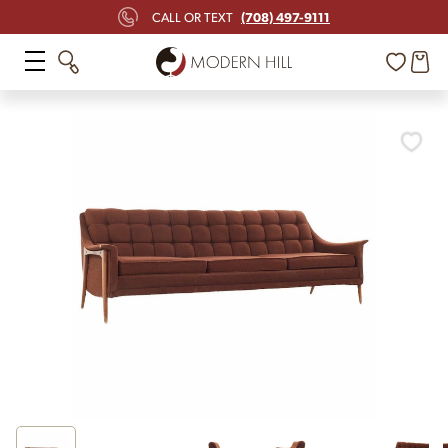
(708) 497-9111
CALL OR TEXT