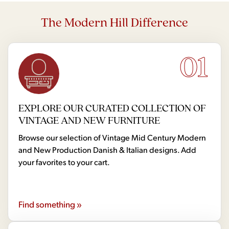
The Modern Hill Difference
01
EXPLORE OUR CURATED COLLECTION OF
VINTAGE AND NEW FURNITURE
Browse our selection of Vintage Mid Century Modern
and New Production Danish & Italian designs. Add
your favorites to your cart.
Find something »