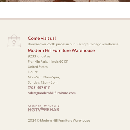
Come visit us!
Browse over 2500 pieces in our 50k sqft Chicago warehouse!
Modern Hill Furniture Warehouse
9233 King Ave
Franklin Park, Illinois 60131
United States
Hours:
Mon-Sat: 10am-5pm,
Sunday: 12pm-5pm
(708) 497-9111
sales@modernhillfurniture.com
As seen on
WINDY CITY
&
HGTV
REHAB
2024 © Modern Hill Furniture Warehouse