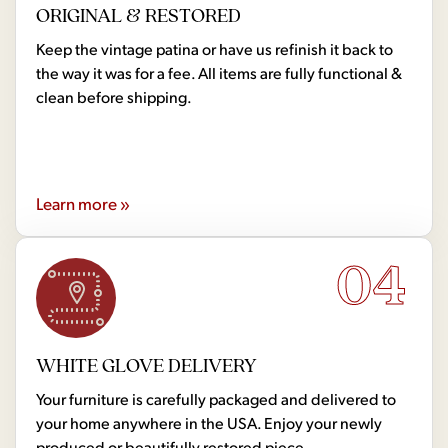
ORIGINAL & RESTORED
Keep the vintage patina or have us refinish it back to
the way it was for a fee. All items are fully functional &
clean before shipping.
Learn more »
04
WHITE GLOVE DELIVERY
Your furniture is carefully packaged and delivered to
your home anywhere in the USA. Enjoy your newly
produced or beautifully restored piece.