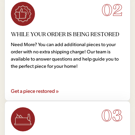
02
WHILE YOUR ORDER IS BEING RESTORED
Need More? You can add additional pieces to your
order with no extra shipping charge! Our team is
available to answer questions and help guide you to
the perfect piece for your home!
Get a piece restored »
03