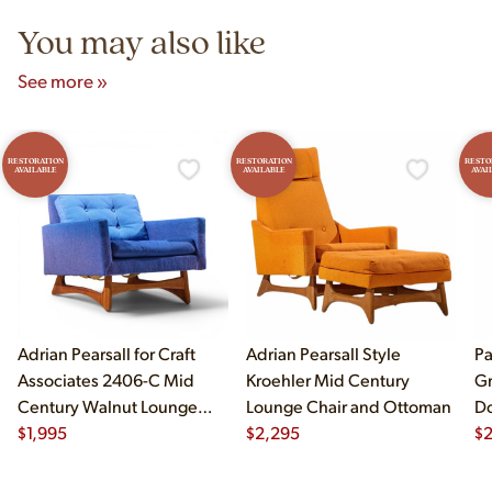
You may also like
See more »
RESTORATION
RESTORATION
RESTO
AVAILABLE
AVAILABLE
AVAI
Adrian Pearsall for Craft
Adrian Pearsall Style
Pa
Associates 2406-C Mid
Kroehler Mid Century
Gr
Century Walnut Lounge
Lounge Chair and Ottoman
Do
Chair
$
1,995
$
2,295
$
2