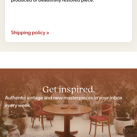
Shipping policy »
Get inspired.
Authentic vintage and new masterpieces in your inbox
every week.