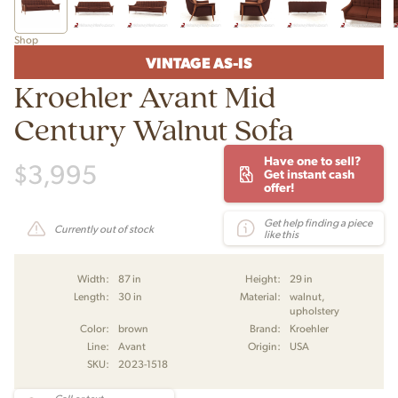
Shop
VINTAGE AS-IS
Kroehler Avant Mid
Century Walnut Sofa
Have one to sell?
$
3,995
Get instant cash
offer!
Get help finding a piece
Currently out of stock
like this
Width:
87 in
Height:
29 in
Length:
30 in
Material:
walnut,
upholstery
Color:
brown
Brand:
Kroehler
Line:
Avant
Origin:
USA
SKU:
2023-1518