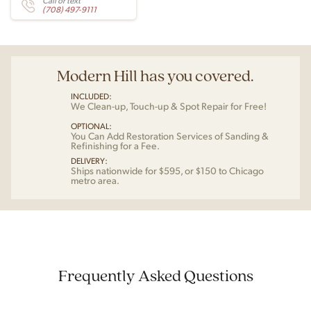
Call or text
(708) 497-9111
Modern Hill has you covered.
INCLUDED:
We Clean-up, Touch-up & Spot Repair for Free!
OPTIONAL:
You Can Add Restoration Services of Sanding &
Refinishing for a Fee.
DELIVERY:
Ships nationwide for $595, or $150 to Chicago
metro area.
Frequently Asked Questions