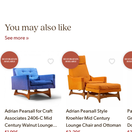
authentic vintage pieces from reproductions.
Unit B, Franklin Park, IL. Hours are Monday–Saturday 10am–
5pm and Sunday 12pm–5pm.
You may also like
See more »
RESTORATION
RESTORATION
RESTO
AVAILABLE
AVAILABLE
AVAI
Adrian Pearsall for Craft
Adrian Pearsall Style
Pa
Associates 2406-C Mid
Kroehler Mid Century
Gr
Century Walnut Lounge
Lounge Chair and Ottoman
Do
Chair
$
1,995
$
2,295
$
2