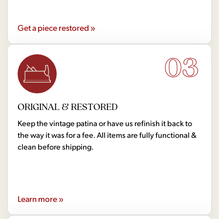
Get a piece restored »
03
ORIGINAL & RESTORED
Keep the vintage patina or have us refinish it back to
the way it was for a fee. All items are fully functional &
clean before shipping.
Learn more »