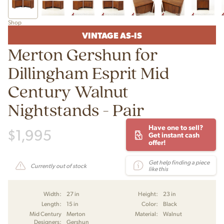
Shop
VINTAGE AS-IS
Merton Gershun for
Dillingham Esprit Mid
Century Walnut
Nightstands - Pair
Have one to sell?
$
1,995
Get instant cash
offer!
Get help finding a piece
Currently out of stock
like this
Width:
27 in
Height:
23 in
Length:
15 in
Color:
Black
Mid Century
Merton
Material:
Walnut
Designers:
Gershun