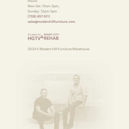
Hours:
Mon-Sat: 10am-5pm,
Sunday: 12pm-5pm
(708) 497-9111
sales@modernhillfurniture.com
As seen on
WINDY CITY
&
HGTV
REHAB
2024 © Modern Hill Furniture Warehouse