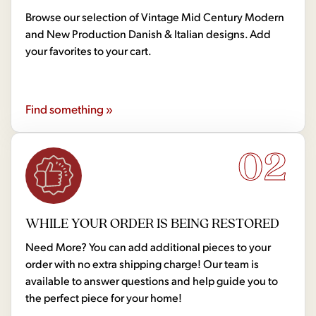
Browse our selection of Vintage Mid Century Modern
and New Production Danish & Italian designs. Add
your favorites to your cart.
Find something »
02
WHILE YOUR ORDER IS BEING RESTORED
Need More? You can add additional pieces to your
order with no extra shipping charge! Our team is
available to answer questions and help guide you to
the perfect piece for your home!