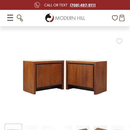
(708) 497-9111
CALL OR TEXT