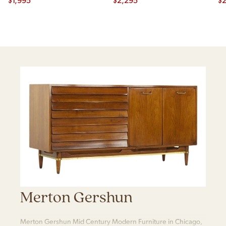
Merton Gershun
Merton Gershun Mid Century Modern Furniture in Chicago,