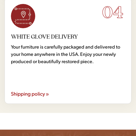
04
WHITE GLOVE DELIVERY
Your furniture is carefully packaged and delivered to
your home anywhere in the USA. Enjoy your newly
produced or beautifully restored piece.
Shipping policy »