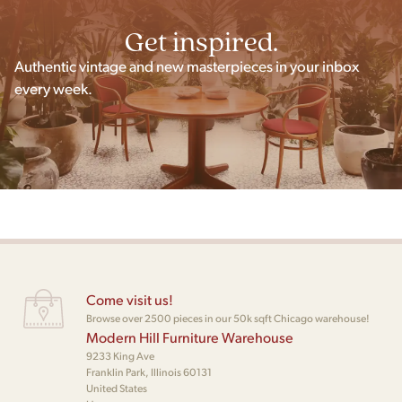
Get inspired.
Authentic vintage and new masterpieces in your inbox
every week.
Come visit us!
Browse over 2500 pieces in our 50k sqft Chicago warehouse!
Modern Hill Furniture Warehouse
9233 King Ave
Franklin Park, Illinois 60131
United States