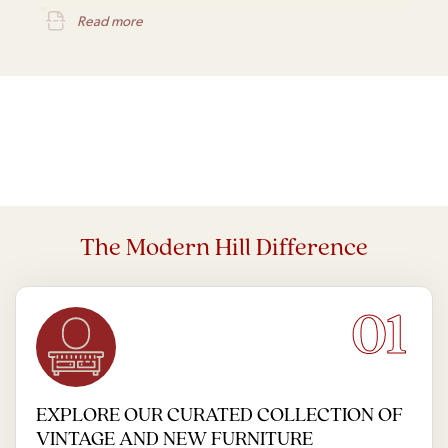
IL
Read more
The Modern Hill Difference
01
EXPLORE OUR CURATED COLLECTION OF
VINTAGE AND NEW FURNITURE