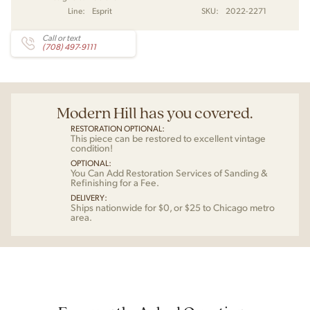
Line:
Esprit
SKU:
2022-2271
Call or text
(708) 497-9111
Modern Hill has you covered.
RESTORATION OPTIONAL:
This piece can be restored to excellent vintage
condition!
OPTIONAL:
You Can Add Restoration Services of Sanding &
Refinishing for a Fee.
DELIVERY:
Ships nationwide for $0, or $25 to Chicago metro
area.