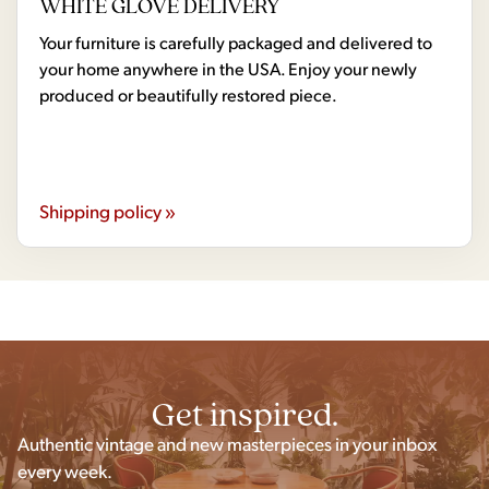
WHITE GLOVE DELIVERY
Your furniture is carefully packaged and delivered to
your home anywhere in the USA. Enjoy your newly
produced or beautifully restored piece.
Shipping policy »
Get inspired.
Authentic vintage and new masterpieces in your inbox
every week.