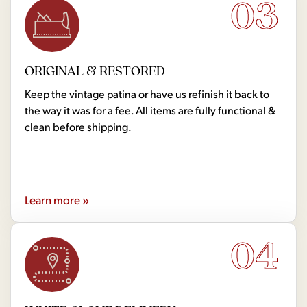
03
ORIGINAL & RESTORED
Keep the vintage patina or have us refinish it back to
the way it was for a fee. All items are fully functional &
clean before shipping.
Learn more »
04