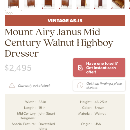
Shop
VINTAGE AS-IS
Mount Airy Janus Mid
Century Walnut Highboy
Dresser
Have one to sell?
$
2,495
Get instant cash
offer!
Get help finding a piece
Currently out of stock
like this
Width:
38 in
Height:
46.25 in
Length:
19 in
Color:
Brown
Mid Century
John Stuart
Material:
Walnut
Designers:
Special Feature:
Dovetailed
Origin:
USA
Joints