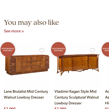
authentic vintage pieces from reproductions.
Unit B, Franklin Park, IL. Hours are Monday–Saturday 10am–
5pm and Sunday 12pm–5pm.
You may also like
See more »
RESTORATION
RESTORATION
RESTO
AVAILABLE
AVAILABLE
AVAI
Lane Brutalist Mid Century
Vladimir Kagan Style Mid
Ad
Walnut Lowboy Dresser
Century Sculptural Walnut
As
Lowboy Dresser
Hi
$
2,995
$
2,995
$
1