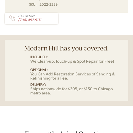
SKU:
2022-2239
Call or text
(708) 497-9111
Modern Hill has you covered.
INCLUDED:
We Clean-up, Touch-up & Spot Repair for Free!
OPTIONAL:
You Can Add Restoration Services of Sanding &
Refinishing for a Fee.
DELIVERY:
Ships nationwide for $395, or $150 to Chicago
metro area.