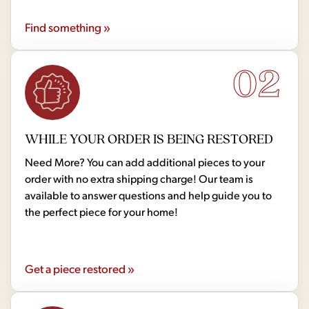
Find something »
02
WHILE YOUR ORDER IS BEING RESTORED
Need More? You can add additional pieces to your
order with no extra shipping charge! Our team is
available to answer questions and help guide you to
the perfect piece for your home!
Get a piece restored »