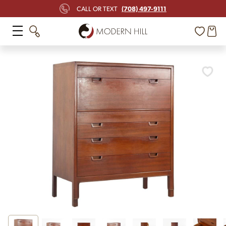
(708) 497-9111
CALL OR TEXT