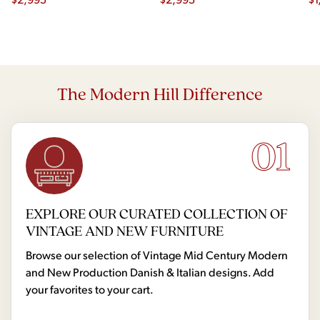
The Modern Hill Difference
01
EXPLORE OUR CURATED COLLECTION OF
VINTAGE AND NEW FURNITURE
Browse our selection of Vintage Mid Century Modern
and New Production Danish & Italian designs. Add
your favorites to your cart.