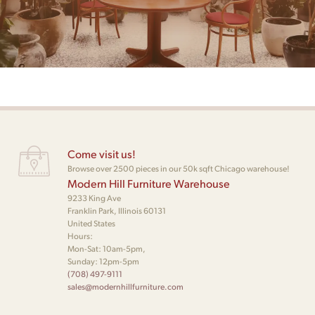
Come visit us!
Browse over 2500 pieces in our 50k sqft Chicago warehouse!
Modern Hill Furniture Warehouse
9233 King Ave
Franklin Park, Illinois 60131
United States
Hours:
Mon-Sat: 10am-5pm,
Sunday: 12pm-5pm
(708) 497-9111
sales@modernhillfurniture.com