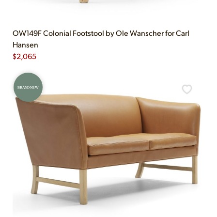
OW149F Colonial Footstool by Ole Wanscher for Carl
Hansen
$
2,065
BRAND NEW