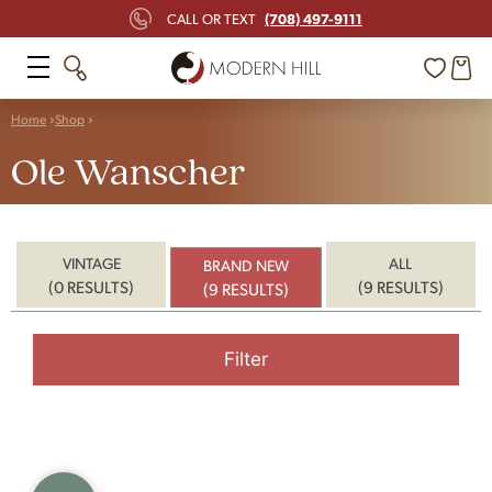
(708) 497-9111
CALL OR TEXT
Home
Shop
Ole Wanscher
VINTAGE
ALL
BRAND NEW
(0 RESULTS)
(9 RESULTS)
(9 RESULTS)
Filter