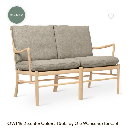
BRAND NEW
OW149 2-Seater Colonial Sofa by Ole Wanscher for Carl