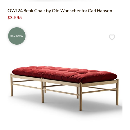
OW124 Beak Chair by Ole Wanscher for Carl Hansen
$
3,595
BRAND NEW