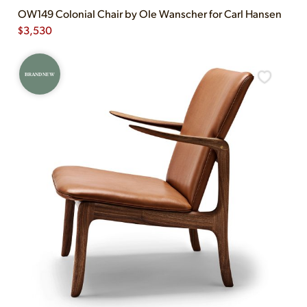
OW149 Colonial Chair by Ole Wanscher for Carl Hansen
$
3,530
BRAND NEW