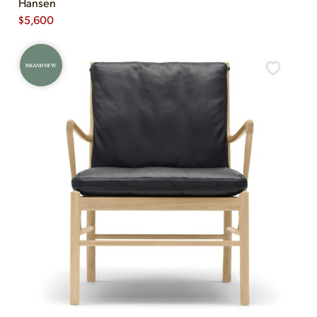
Hansen
$
5,600
BRAND NEW