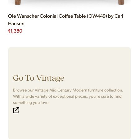
Ole Wanscher Colonial Coffee Table (OW449) by Carl
Hansen
$
1,380
Go To Vintage
Browse our Vintage Mid Century Modern furniture collection.
With a wide variety of exceptional pieces, you're sure to find
something you love.