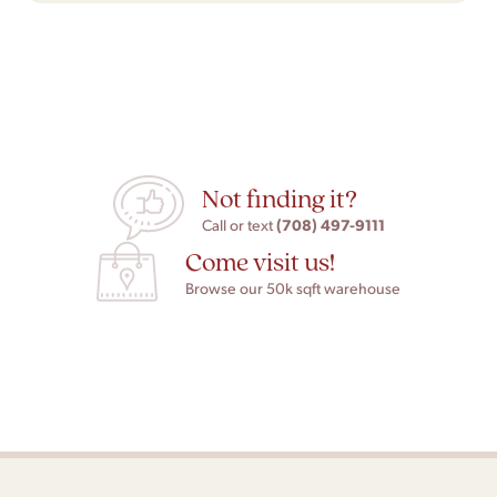
Not finding it?
(708) 497-9111
Call or text
Come visit us!
Browse our 50k sqft warehouse