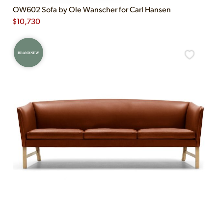
OW602 Sofa by Ole Wanscher for Carl Hansen
$
10,730
BRAND NEW