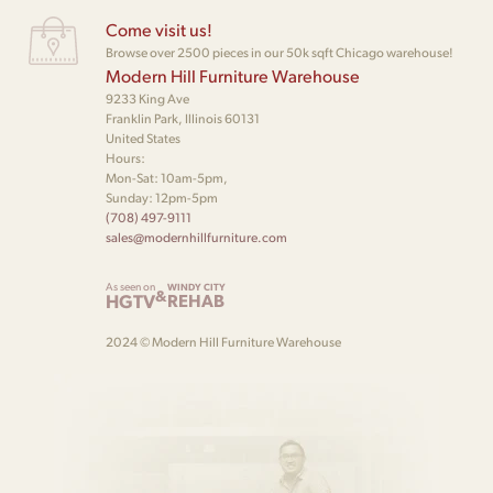
Come visit us!
Browse over 2500 pieces in our 50k sqft Chicago warehouse!
Modern Hill Furniture Warehouse
9233 King Ave
Franklin Park, Illinois 60131
United States
Hours:
Mon-Sat: 10am-5pm,
Sunday: 12pm-5pm
(708) 497-9111
sales@modernhillfurniture.com
As seen on
WINDY CITY
&
HGTV
REHAB
2024 © Modern Hill Furniture Warehouse