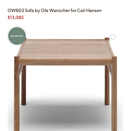
OW603 Sofa by Ole Wanscher for Carl Hansen
$
13,085
BRAND NEW