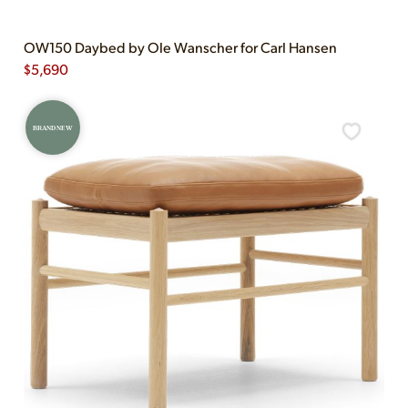
OW150 Daybed by Ole Wanscher for Carl Hansen
$
5,690
BRAND NEW