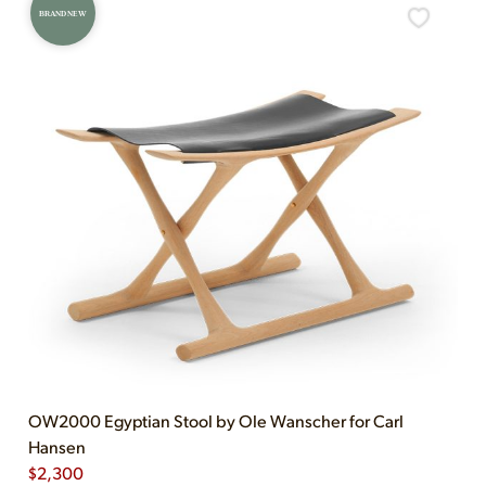
BRAND NEW
OW2000 Egyptian Stool by Ole Wanscher for Carl
Hansen
$
2,300