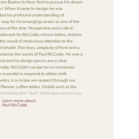
om Boston to New York to pursue his dream
r. When it came to design he was
 but his profound understanding of
 way for his emerging career as one of the
rs of the time. Perspective and scale in
rademark for McCobb, whose tables, shelves
e result of meticulous attention to the
nhabit. Thin lines, simplicity of form and a
racterise the works of Paul McCobb. He was a
nist and his design pieces are a clear
onality. McCobb’s recipe for no-nonsense
 essential is required to obtain both
hetics, is a recipe we respect through our
lanner coffee tables. Details such as the
d steel by the “feet” of the base is how one
 McCobb design.
Learn more about
Paul McCobb