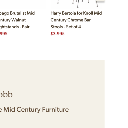
bago Brutalist Mid
Harry Bertoia for Knoll Mid
Paul McCo
ntury Walnut
Century Chrome Bar
Group Mid
ghtstands - Pair
Stools - Set of 4
Drawer Lo
,995
$
3,995
$
2,495
obb
 Mid Century Furniture