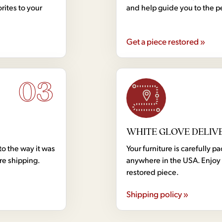
rites to your
and help guide you to the p
Get a piece restored »
03
WHITE GLOVE DELIV
to the way it was
Your furniture is carefully
ore shipping.
anywhere in the USA. Enjoy 
restored piece.
Shipping policy »