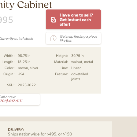
ity Cabinet
Have one to sell?
995
Get instant cash
offer!
Get help finding a piece
Currently out of stock
like this
Width:
98.75 in
Height:
39.75 in
Length:
18.25 in
Material:
walnut, metal
Color:
brown, silver
Line:
Linear
Origin:
USA
Feature:
dovetailed
joints
SKU:
2023-1022
all or text
(708) 497-9111
DELIVERY:
Ships nationwide for $495, or $150