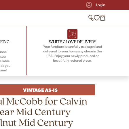
Login
BEING
WHITE GLOVE DELIVERY
Your furniture is carefully packaged and
delivered to your home anywhere in the
ional
USA. Enjoy your newly produced or
xtra
beautifully restored piece.
ailable
ide you
home!
VINTAGE AS-IS
l McCobb for Calvin
ear Mid Century
lnut Mid Century