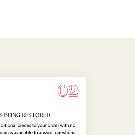
02
S BEING RESTORED
tional pieces to your order with no
team is available to answer questions