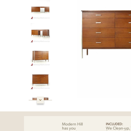
Modern Hill
INCLUDED:
has you
We Clean-up, 