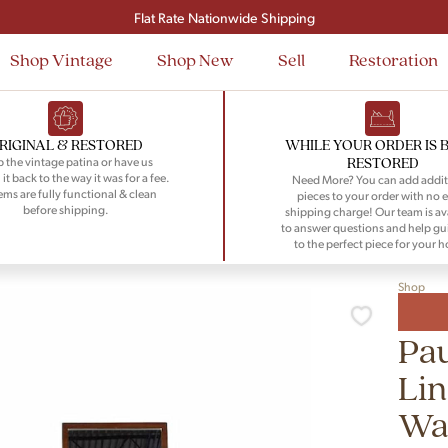
Signup and save $50 on your first order
Flat Rate Nationwide Shipping
Shop Vintage
Shop New
Sell
Restoration
RIGINAL & RESTORED
WHILE YOUR ORDER IS 
RESTORED
 the vintage patina or have us
 it back to the way it was for a fee.
Need More? You can add addit
tems are fully functional & clean
pieces to your order with no e
before shipping.
shipping charge! Our team is av
to answer questions and help gu
to the perfect piece for your 
Shop
Pau
Lin
Wa