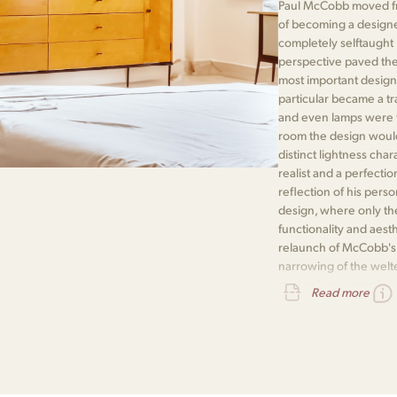
Paul McCobb moved fr
of becoming a designe
completely selftaught
perspective paved the
most important designe
particular became a t
and even lamps were th
room the design would i
distinct lightness cha
realist and a perfectio
reflection of his pers
design, where only the
functionality and aest
relaunch of McCobb's P
narrowing of the welte
recognises a genuine
Read more