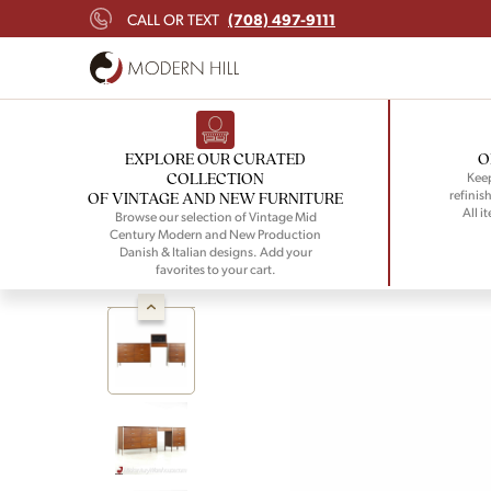
(708) 497-9111
CALL OR TEXT
EXPLORE OUR CURATED
O
COLLECTION
Keep
refinish
OF VINTAGE AND NEW FURNITURE
All i
Browse our selection of Vintage Mid
Century Modern and New Production
Danish & Italian designs. Add your
favorites to your cart.