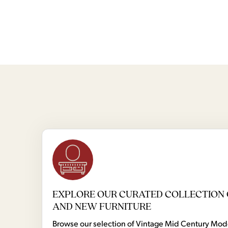
EXPLORE OUR CURATED COLLECTION 
AND NEW FURNITURE
Browse our selection of Vintage Mid Century Mo