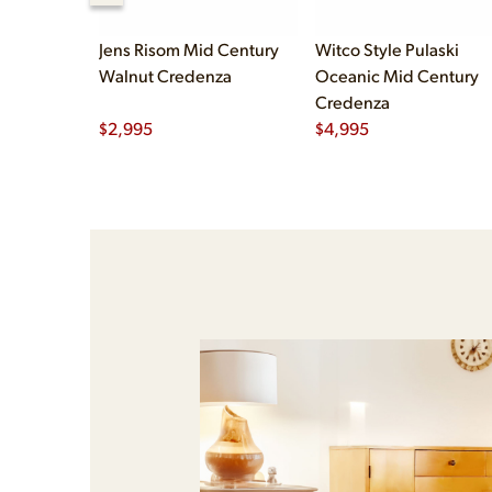
Jens Risom Mid Century
Witco Style Pulaski
Walnut Credenza
Oceanic Mid Century
Credenza
$
2,995
$
4,995