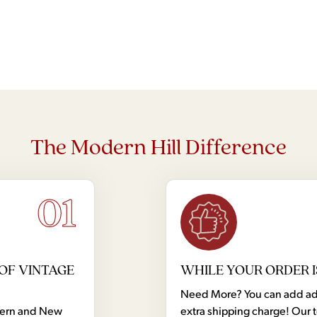
The Modern Hill Difference
01
OF VINTAGE
WHILE YOUR ORDER I
Need More? You can add addi
dern and New
extra shipping charge! Our 