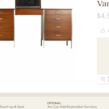
Van
$
4,
C
OPTIONAL:
Touch-up & Spot
You Can Add Restoration Services