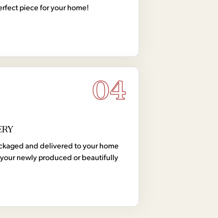
erfect piece for your home!
04
ERY
 packaged and delivered to your home
your newly produced or beautifully