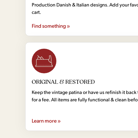
Production Danish & Italian designs. Add your favo
cart.
Find something »
ORIGINAL & RESTORED
Keep the vintage patina or have us refinish it back 
for a fee. All items are fully functional & clean bef
Learn more »