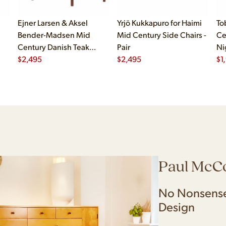
Ejner Larsen & Aksel
Yrjö Kukkapuro for Haimi
To
Bender-Madsen Mid
Mid Century Side Chairs -
Ce
Century Danish Teak
Pair
Ni
Dining Chairs - Set of 4
$
2,495
$
2,495
$
1
Paul McC
No Nonsense
Design