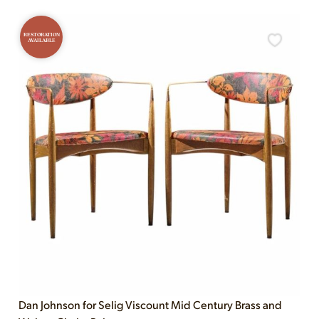
RESTORATION
AVAILABLE
Dan Johnson for Selig Viscount Mid Century Brass and