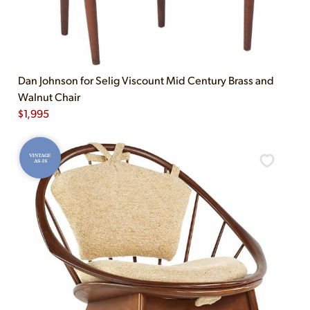
Dan Johnson for Selig Viscount Mid Century Brass and
Walnut Chair
$
1,995
VINTAGE
AS-IS