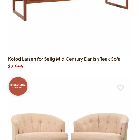
Kofod Larsen for Selig Mid Century Danish Teak Sofa
$
2,995
RESTORATION
AVAILABLE