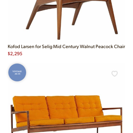
Kofod Larsen for Selig Mid Century Walnut Peacock Chair
$
2,295
VINTAGE
AS-IS