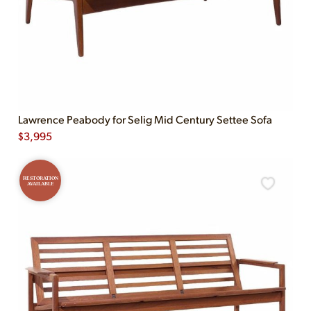
Lawrence Peabody for Selig Mid Century Settee Sofa
$
3,995
RESTORATION
AVAILABLE