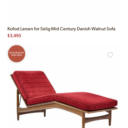
Kofod Larsen for Selig Mid Century Danish Walnut Sofa
$
3,495
RESTORATION
AVAILABLE