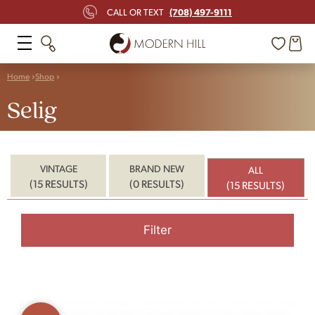
(708) 497-9111
CALL OR TEXT
Home
Shop
Selig
VINTAGE
BRAND NEW
ALL
(15 RESULTS)
(0 RESULTS)
(15 RESULTS)
Filter