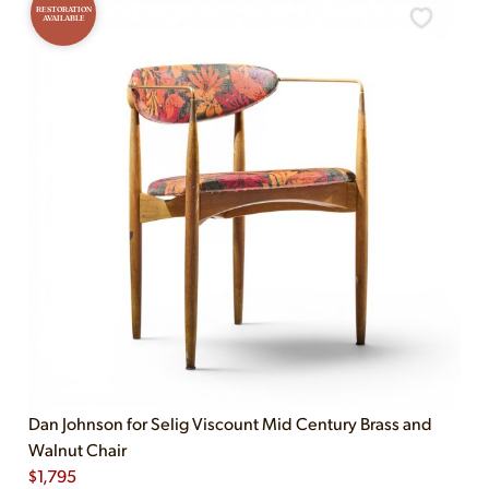
RESTORATION
AVAILABLE
Dan Johnson for Selig Viscount Mid Century Brass and
Walnut Chair
$
1,795