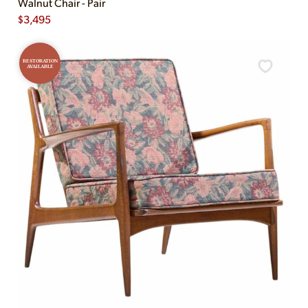
Walnut Chair - Pair
$
3,495
RESTORATION
AVAILABLE