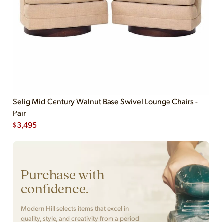
Selig Mid Century Walnut Base Swivel Lounge Chairs -
Pair
$
3,495
Purchase with
confidence.
Modern Hill selects items that excel in
quality, style, and creativity from a period