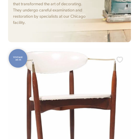
that transformed the art of decorating.
They undergo careful examination and
restoration by specialists at our Chicago
facility.
VINTAGE
AS-IS