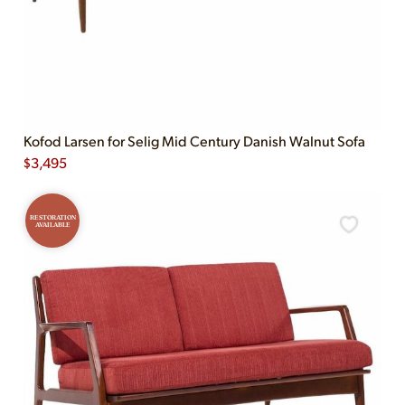
Kofod Larsen for Selig Mid Century Danish Walnut Sofa
$
3,495
RESTORATION
AVAILABLE