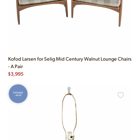
Kofod Larsen for Selig Mid Century Walnut Lounge Chairs
- A Pair
$
3,995
VINTAGE
AS-IS