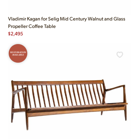
Vladimir Kagan for Selig Mid Century Walnut and Glass
Propeller Coffee Table
$
2,495
RESTORATION
AVAILABLE