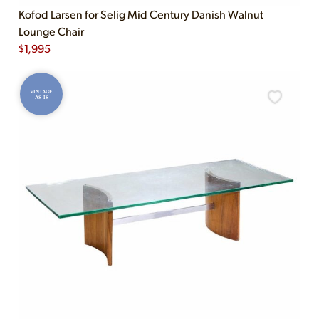
Kofod Larsen for Selig Mid Century Danish Walnut
Lounge Chair
$
1,995
VINTAGE
AS-IS