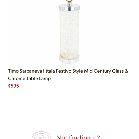
Timo Sarpaneva Iittala Festivo Style Mid Century Glass &
Chrome Table Lamp
$
595
Not finding it?