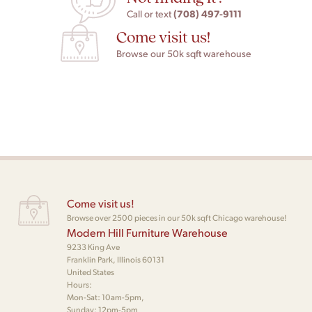
(708) 497-9111
Call or text
Come visit us!
Browse our 50k sqft warehouse
Come visit us!
Browse over 2500 pieces in our 50k sqft Chicago warehouse!
Modern Hill Furniture Warehouse
9233 King Ave
Franklin Park, Illinois 60131
United States
Hours:
Mon-Sat: 10am-5pm,
Sunday: 12pm-5pm