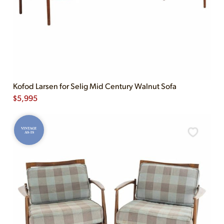
Kofod Larsen for Selig Mid Century Walnut Sofa
$
5,995
VINTAGE
AS-IS