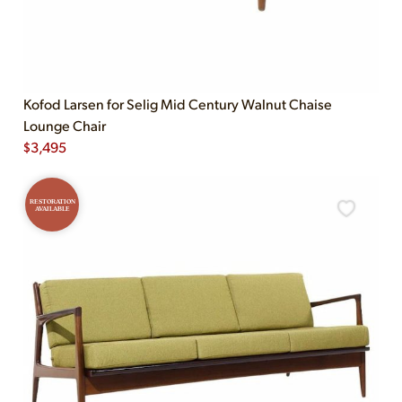
Kofod Larsen for Selig Mid Century Walnut Chaise
Lounge Chair
$
3,495
RESTORATION
AVAILABLE