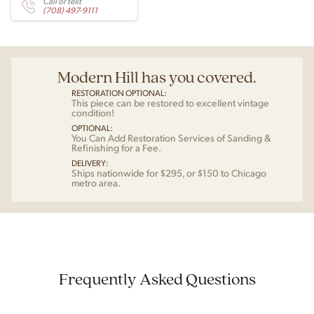
Call or text
(708) 497-9111
Modern Hill has you covered.
RESTORATION OPTIONAL:
This piece can be restored to excellent vintage
condition!
OPTIONAL:
You Can Add Restoration Services of Sanding &
Refinishing for a Fee.
DELIVERY:
Ships nationwide for $295, or $150 to Chicago
metro area.
Frequently Asked Questions