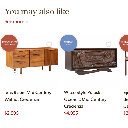
You may also like
See more »
RESTORATION
VINTAGE
RESTO
AVAILABLE
AS-IS
AVAI
Jens Risom Mid Century
Witco Style Pulaski
Ej
Walnut Credenza
Oceanic Mid Century
B
Credenza
Ce
$
2,995
$
4,995
Ch
$
2