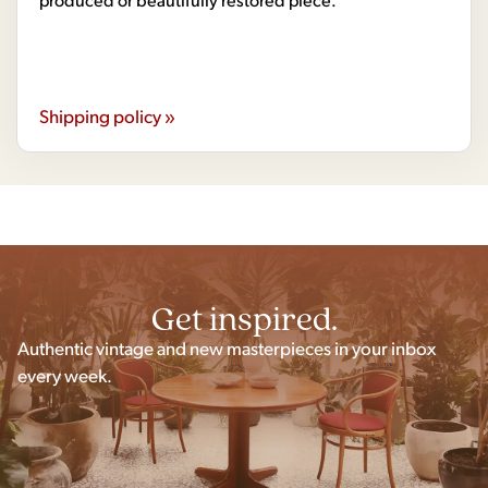
Shipping policy »
Get inspired.
Authentic vintage and new masterpieces in your inbox
every week.