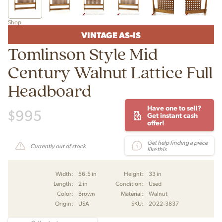
Shop
VINTAGE AS-IS
Tomlinson Style Mid
Century Walnut Lattice Full
Headboard
Have one to sell?
$
995
Get instant cash
offer!
Get help finding a piece
Currently out of stock
like this
Width:
56.5 in
Height:
33 in
Length:
2 in
Condition:
Used
Color:
Brown
Material:
Walnut
Origin:
USA
SKU:
2022-3837