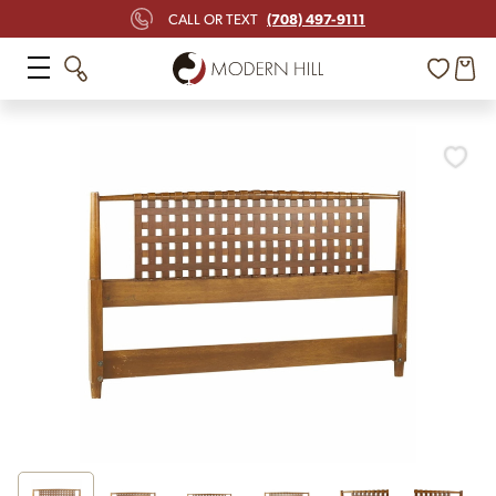
(708) 497-9111
CALL OR TEXT