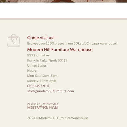
Come visit us!
Browse over 2500 pieces in our 50k sqft Chicago warehouse!
Modern Hill Furniture Warehouse
9233 King Ave
Franklin Park, Illinois 60131
United States
Hours:
Mon-Sat: 10am-5pm,
Sunday: 12pm-5pm
(708) 497-9111
sales@modernhillfurniture.com
As seen on
WINDY CITY
&
HGTV
REHAB
2024 © Modern Hill Furniture Warehouse