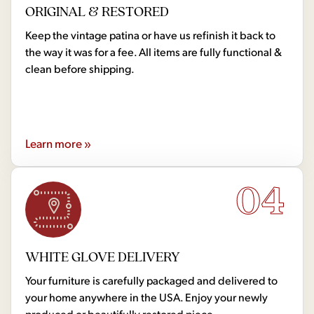
ORIGINAL & RESTORED
Keep the vintage patina or have us refinish it back to
the way it was for a fee. All items are fully functional &
clean before shipping.
Learn more »
04
WHITE GLOVE DELIVERY
Your furniture is carefully packaged and delivered to
your home anywhere in the USA. Enjoy your newly
produced or beautifully restored piece.