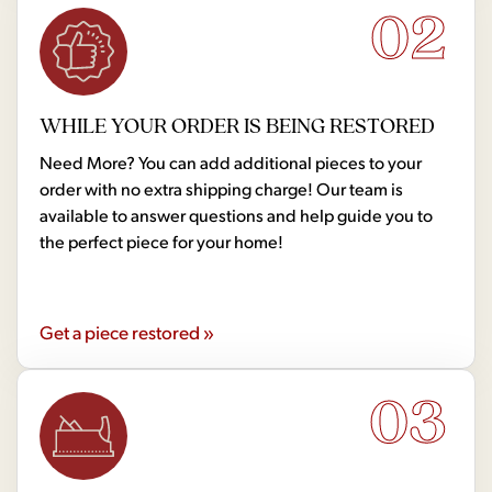
02
WHILE YOUR ORDER IS BEING RESTORED
Need More? You can add additional pieces to your
order with no extra shipping charge! Our team is
available to answer questions and help guide you to
the perfect piece for your home!
Get a piece restored »
03