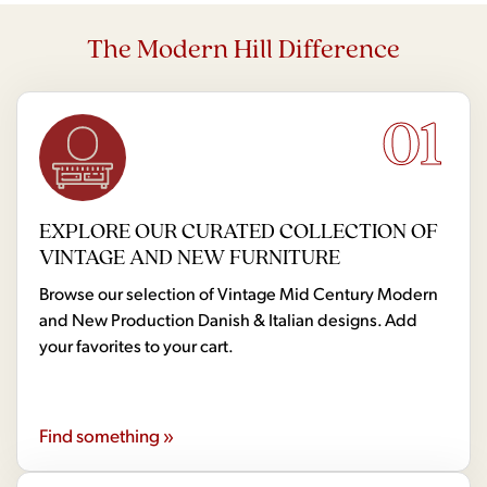
The Modern Hill Difference
01
EXPLORE OUR CURATED COLLECTION OF
VINTAGE AND NEW FURNITURE
Browse our selection of Vintage Mid Century Modern
and New Production Danish & Italian designs. Add
your favorites to your cart.
Find something »