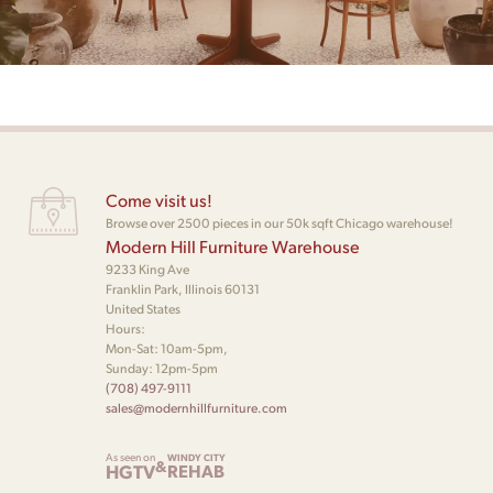
Come visit us!
Browse over 2500 pieces in our 50k sqft Chicago warehouse!
Modern Hill Furniture Warehouse
9233 King Ave
Franklin Park, Illinois 60131
United States
Hours:
Mon-Sat: 10am-5pm,
Sunday: 12pm-5pm
(708) 497-9111
sales@modernhillfurniture.com
As seen on
WINDY CITY
&
HGTV
REHAB