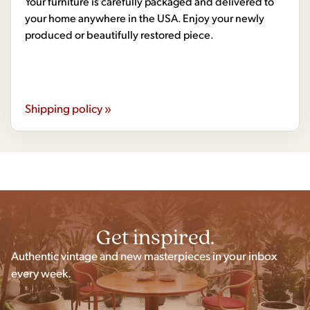
Your furniture is carefully packaged and delivered to
your home anywhere in the USA. Enjoy your newly
produced or beautifully restored piece.
Shipping policy »
Get inspired.
Authentic vintage and new masterpieces in your inbox
every week.