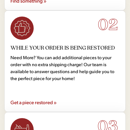
Find something »
02
WHILE YOUR ORDER IS BEING RESTORED
Need More? You can add additional pieces to your
order with no extra shipping charge! Our team is
available to answer questions and help guide you to
the perfect piece for your home!
Get a piece restored »
03