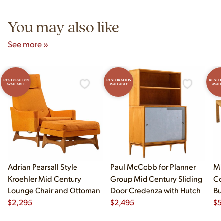
5pm and Sunday 12pm–5pm.
You may also like
See more »
RESTORATION
RESTORATION
RESTO
AVAILABLE
AVAILABLE
AVAI
Adrian Pearsall Style
Paul McCobb for Planner
Mi
Kroehler Mid Century
Group Mid Century Sliding
Co
Lounge Chair and Ottoman
Door Credenza with Hutch
B
$
2,295
$
2,495
Di
$