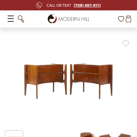
(708) 497-9111
CALL OR TEXT