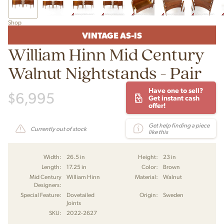
Shop
VINTAGE AS-IS
William Hinn Mid Century
Walnut Nightstands - Pair
Have one to sell?
$
6,995
Get instant cash
offer!
Get help finding a piece
Currently out of stock
like this
Width:
26.5 in
Height:
23 in
Length:
17.25 in
Color:
Brown
Mid Century
William Hinn
Material:
Walnut
Designers:
Special Feature:
Dovetailed
Origin:
Sweden
Joints
SKU:
2022-2627