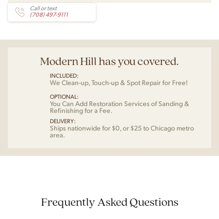
Call or text
(708) 497-9111
Modern Hill has you covered.
INCLUDED:
We Clean-up, Touch-up & Spot Repair for Free!
OPTIONAL:
You Can Add Restoration Services of Sanding &
Refinishing for a Fee.
DELIVERY:
Ships nationwide for $0, or $25 to Chicago metro
area.
Frequently Asked Questions