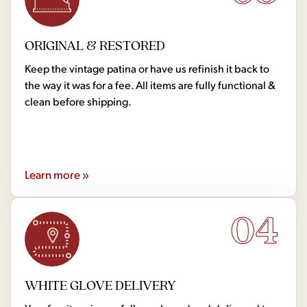
ORIGINAL & RESTORED
Keep the vintage patina or have us refinish it back to
the way it was for a fee. All items are fully functional &
clean before shipping.
Learn more »
04
WHITE GLOVE DELIVERY