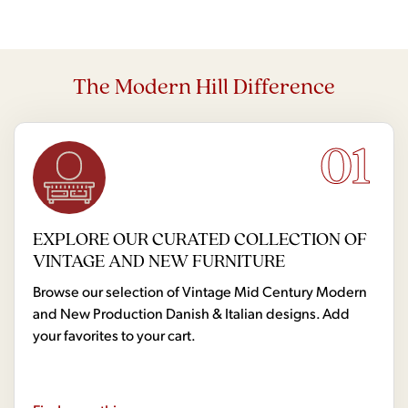
The Modern Hill Difference
01
EXPLORE OUR CURATED COLLECTION OF
VINTAGE AND NEW FURNITURE
Browse our selection of Vintage Mid Century Modern
and New Production Danish & Italian designs. Add
your favorites to your cart.