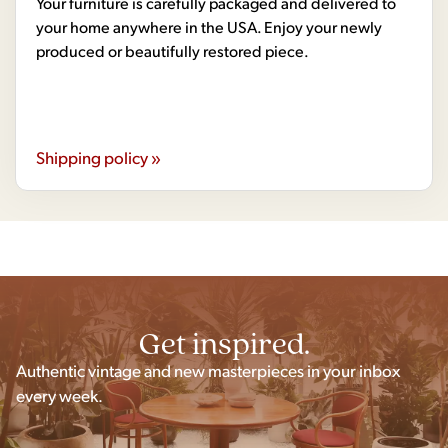
Your furniture is carefully packaged and delivered to
your home anywhere in the USA. Enjoy your newly
produced or beautifully restored piece.
Shipping policy »
Get inspired.
Authentic vintage and new masterpieces in your inbox
every week.