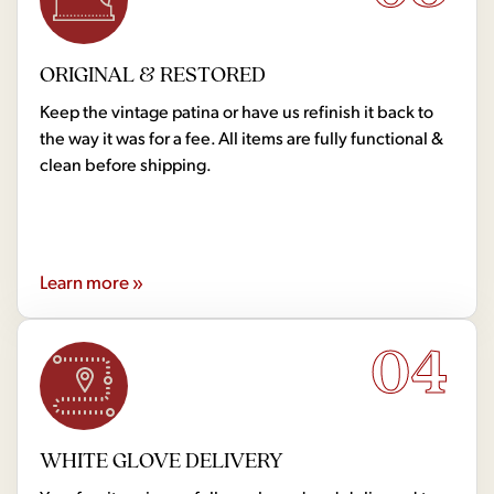
ORIGINAL & RESTORED
Keep the vintage patina or have us refinish it back to
the way it was for a fee. All items are fully functional &
clean before shipping.
Learn more »
04
WHITE GLOVE DELIVERY