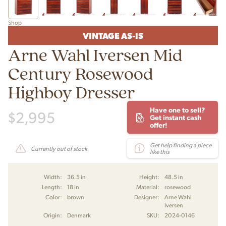
Shop
VINTAGE AS-IS
Arne Wahl Iversen Mid
Century Rosewood
Highboy Dresser
Have one to sell?
$
2,995
Get instant cash
offer!
Get help finding a piece
Currently out of stock
like this
Width:
36.5 in
Height:
48.5 in
Length:
18 in
Material:
rosewood
Color:
brown
Designer:
Arne Wahl
Iversen
Origin:
Denmark
SKU:
2024-0146