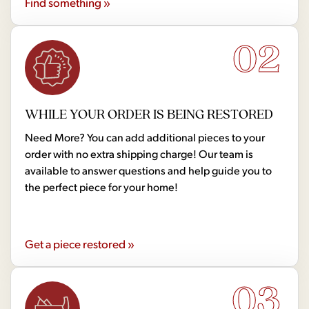
Find something »
02
WHILE YOUR ORDER IS BEING RESTORED
Need More? You can add additional pieces to your
order with no extra shipping charge! Our team is
available to answer questions and help guide you to
the perfect piece for your home!
Get a piece restored »
03