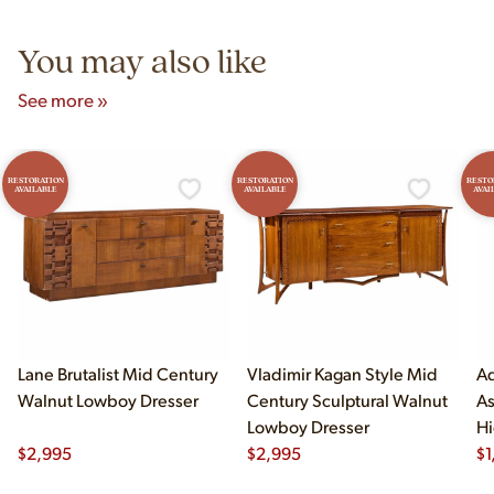
5pm and Sunday 12pm–5pm.
You may also like
See more »
RESTORATION
RESTORATION
RESTO
AVAILABLE
AVAILABLE
AVAI
Lane Brutalist Mid Century
Vladimir Kagan Style Mid
Ad
Walnut Lowboy Dresser
Century Sculptural Walnut
As
Lowboy Dresser
Hi
$
2,995
$
2,995
$
1