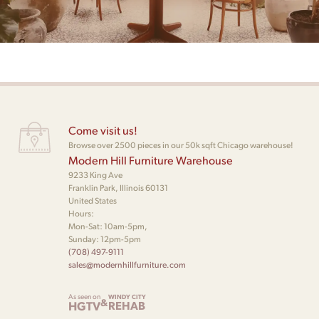
Come visit us!
Browse over 2500 pieces in our 50k sqft Chicago warehouse!
Modern Hill Furniture Warehouse
9233 King Ave
Franklin Park, Illinois 60131
United States
Hours:
Mon-Sat: 10am-5pm,
Sunday: 12pm-5pm
(708) 497-9111
sales@modernhillfurniture.com
As seen on
WINDY CITY
&
HGTV
REHAB