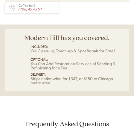
Call or text
(708) 497-9111
Modern Hill has you covered.
INCLUDED:
We Clean-up, Touch-up & Spot Repair for Free!
OPTIONAL:
You Can Add Restoration Services of Sanding &
Refinishing for a Fee.
DELIVERY:
Ships nationwide for $347, or $150 to Chicago
metro area.
Frequently Asked Questions