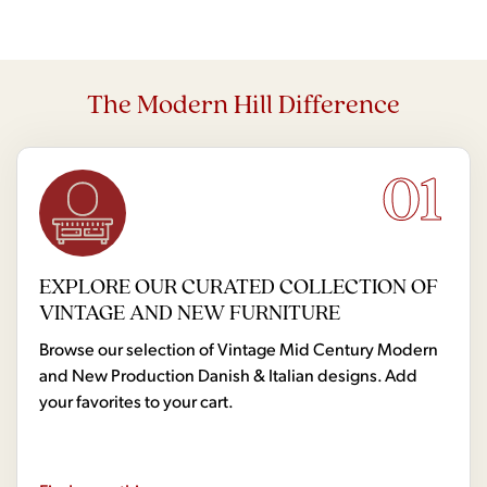
The Modern Hill Difference
01
EXPLORE OUR CURATED COLLECTION OF
VINTAGE AND NEW FURNITURE
Browse our selection of Vintage Mid Century Modern
and New Production Danish & Italian designs. Add
your favorites to your cart.