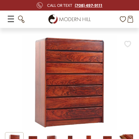
(708) 497-9111
CALL OR TEXT