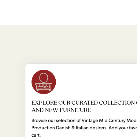
EXPLORE OUR CURATED COLLECTION 
AND NEW FURNITURE
Browse our selection of Vintage Mid Century Mo
Production Danish & Italian designs. Add your favo
cart.