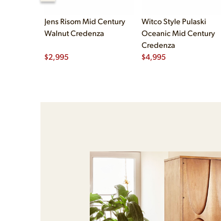
Jens Risom Mid Century
Witco Style Pulaski
Walnut Credenza
Oceanic Mid Century
Credenza
$
2,995
$
4,995