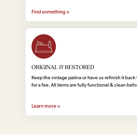
Find something »
ORIGINAL & RESTORED
Keep the vintage patina or have us refinish it back 
for a fee. All items are fully functional & clean bef
Learn more »