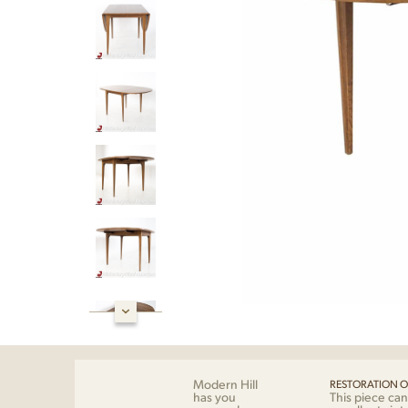
Modern Hill
RESTORATION O
has you
This piece can