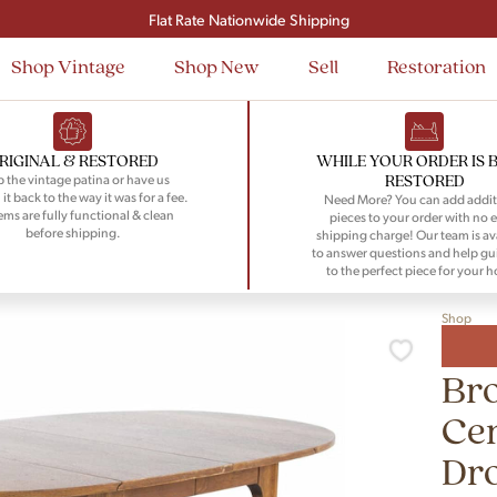
Signup and save $50 on your first order
Flat Rate Nationwide Shipping
Shop Vintage
Shop New
Sell
Restoration
RIGINAL & RESTORED
WHILE YOUR ORDER IS 
RESTORED
 the vintage patina or have us
 it back to the way it was for a fee.
Need More? You can add addit
tems are fully functional & clean
pieces to your order with no e
before shipping.
shipping charge! Our team is av
to answer questions and help gu
to the perfect piece for your 
Shop
Bro
Ce
Dr