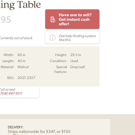
ing Table
Have one to sell?
795
Get instant cash
offer!
Get help finding a piece
Currently out of stock
like this
Width:
60 in
Height:
29.5 in
Length:
40 in
Condition:
Used
Material:
Walnut
Special
Drop Leaf
Feature:
SKU:
2021-2357
all or text
(708) 497-9111
DELIVERY:
Ships nationwide for $347, or $150