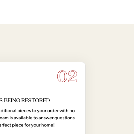
02
S BEING RESTORED
tional pieces to your order with no
team is available to answer questions
erfect piece for your home!