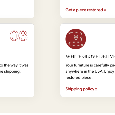
Get a piece restored »
03
WHITE GLOVE DELIV
to the way it was
Your furniture is carefully
ore shipping.
anywhere in the USA. Enjoy 
restored piece.
Shipping policy »