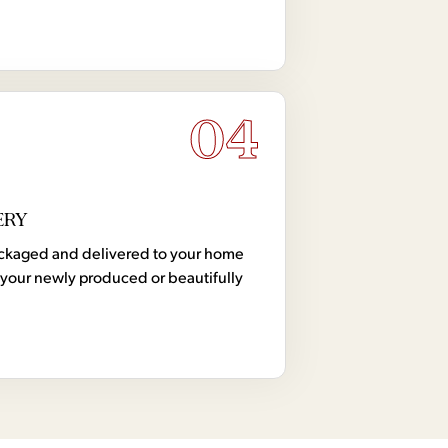
04
ERY
 packaged and delivered to your home
your newly produced or beautifully