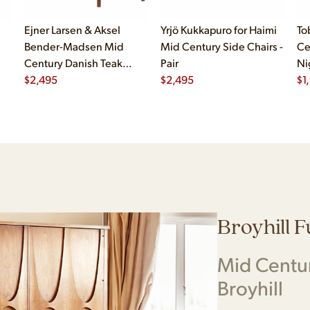
Ejner Larsen & Aksel
Yrjö Kukkapuro for Haimi
To
Bender-Madsen Mid
Mid Century Side Chairs -
Ce
Century Danish Teak
Pair
Ni
Dining Chairs - Set of 4
$
2,495
$
2,495
$
1
Broyhill 
Mid Centu
Broyhill