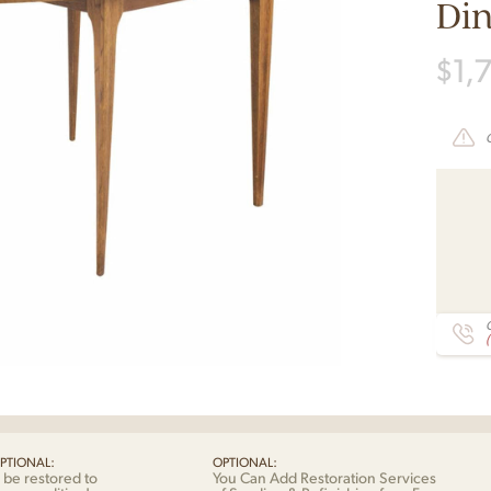
Din
$
1,
C
PTIONAL:
OPTIONAL:
 be restored to
You Can Add Restoration Services