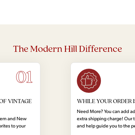
The Modern Hill Difference
01
OF VINTAGE
WHILE YOUR ORDER I
Need More? You can add addi
dern and New
extra shipping charge! Our 
rites to your
and help guide you to the p