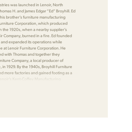
ustries was launched in Lenoir, North
Thomas H. and James Edgar “Ed” Broyhill. Ed
his brother’s furniture manufacturing
urniture Corporation, which produced
n the 1920s, when a nearby supplier’s
air Company, burned in a fire. Ed founded
 and expanded its operations while
 at Lenoir Furniture Corporation. He
ed with Thomas and together they
iture Company, a local producer of
e, in 1929. By the 1940s, Broyhill Furniture
ed more factories and gained footing as a
Lenoir’s Kent-Coffey Manufacturing
 Bernhardt Furniture.