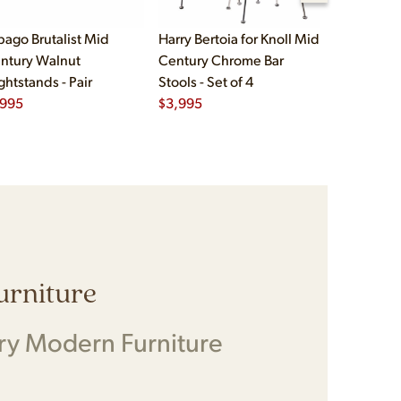
bago Brutalist Mid
Harry Bertoia for Knoll Mid
Paul McCo
ntury Walnut
Century Chrome Bar
Group Mid
ghtstands - Pair
Stools - Set of 4
Drawer Lo
,995
$
3,995
$
2,495
Furniture
ry Modern Furniture