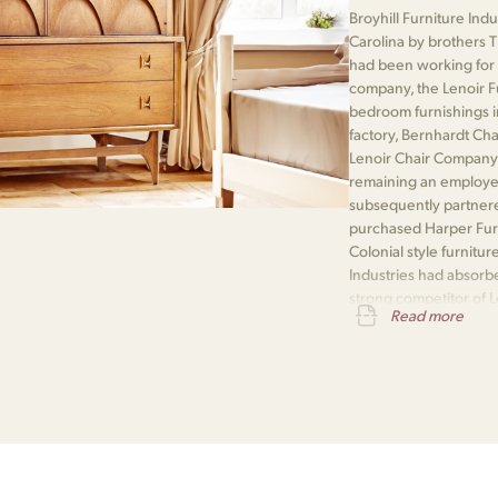
Broyhill Furniture Ind
Carolina by brothers 
had been working for 
company, the Lenoir F
bedroom furnishings i
factory, Bernhardt Ch
Lenoir Chair Company
remaining an employee
subsequently partner
purchased Harper Furn
Colonial style furnitur
Industries had absorb
strong competitor of 
Read more
Company and a rebuilt