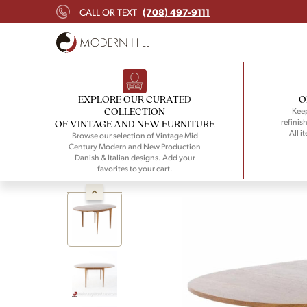
(708) 497-9111
CALL OR TEXT
EXPLORE OUR CURATED
O
COLLECTION
Keep
refinish
OF VINTAGE AND NEW FURNITURE
All i
Browse our selection of Vintage Mid
Century Modern and New Production
Danish & Italian designs. Add your
favorites to your cart.