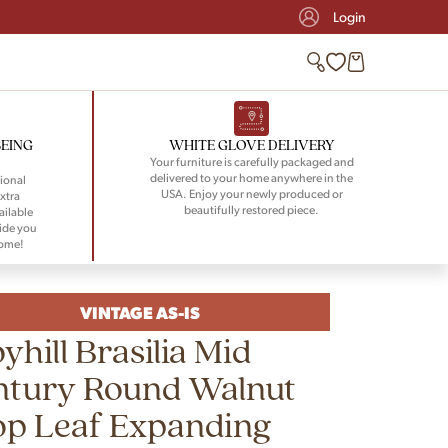
Login
BEING
WHITE GLOVE DELIVERY
Your furniture is carefully packaged and
delivered to your home anywhere in the
ional
USA. Enjoy your newly produced or
xtra
beautifully restored piece.
ailable
ide you
home!
VINTAGE AS-IS
yhill Brasilia Mid
ntury Round Walnut
op Leaf Expanding