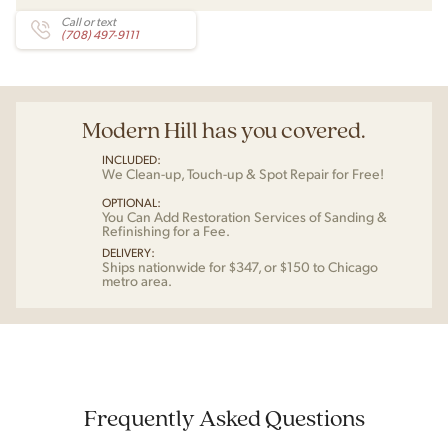
Call or text
(708) 497-9111
Modern Hill has you covered.
INCLUDED:
We Clean-up, Touch-up & Spot Repair for Free!
OPTIONAL:
You Can Add Restoration Services of Sanding &
Refinishing for a Fee.
DELIVERY:
Ships nationwide for $347, or $150 to Chicago
metro area.
Frequently Asked Questions