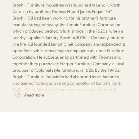
Broyhill Furniture Industries was launched in Lenoir, North
Carolina by brothers Thomas H. and James Edgar “Ed”
Broyhill. Ed had been working for his brother’s furniture
manufacturing company, the Lenoir Furniture Corporation,
which produced bedroom furnishings in the 1920s, when a
nearby supplier’s factory, Bernhardt Chair Company, burned
in a fire. Ed founded Lenoir Chair Company and expanded its
operations while remaining an employee at Lenoir Furniture
Corporation. He subsequently partnered with Thomas and
together they purchased Harper Furniture Company, a local
producer of Colonial style furniture, in 1929. By the 1940s,
Broyhill Furniture Industries had absorbed more factories
and gained footing as a strong competitor of Lenoir’s Kent-
Coffey Manufacturing Company and a rebuilt Bernhardt
Read more
Furniture.