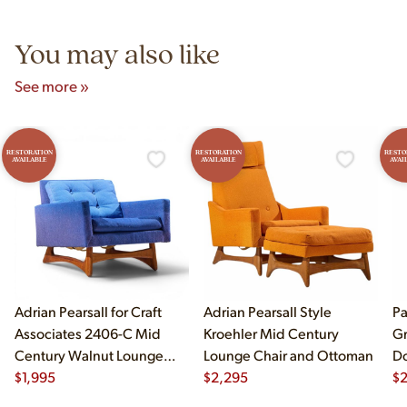
5pm and Sunday 12pm–5pm.
You may also like
See more »
RESTORATION
RESTORATION
RESTO
AVAILABLE
AVAILABLE
AVAI
Adrian Pearsall for Craft
Adrian Pearsall Style
Pa
Associates 2406-C Mid
Kroehler Mid Century
Gr
Century Walnut Lounge
Lounge Chair and Ottoman
Do
Chair
$
1,995
$
2,295
$
2