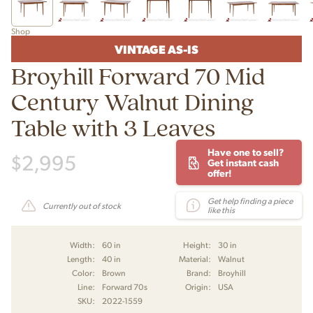
Shop
VINTAGE AS-IS
Broyhill Forward 70 Mid
Century Walnut Dining
Table with 3 Leaves
Have one to sell?
$
2,995
Get instant cash
offer!
Get help finding a piece
Currently out of stock
like this
Width:
60 in
Height:
30 in
Length:
40 in
Material:
Walnut
Color:
Brown
Brand:
Broyhill
Line:
Forward 70s
Origin:
USA
SKU:
2022-1559