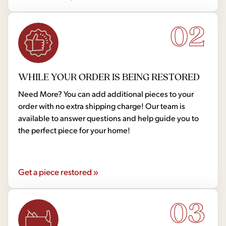
02
WHILE YOUR ORDER IS BEING RESTORED
Need More? You can add additional pieces to your
order with no extra shipping charge! Our team is
available to answer questions and help guide you to
the perfect piece for your home!
Get a piece restored »
03