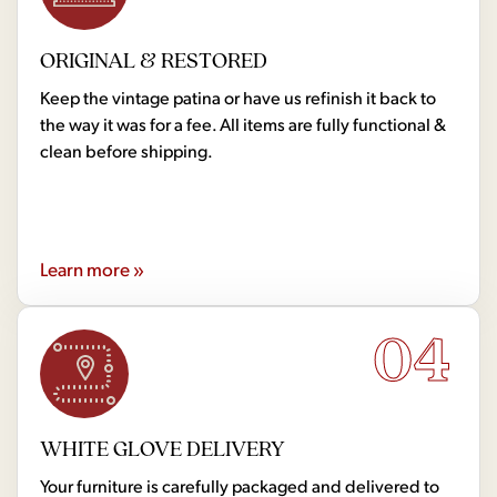
ORIGINAL & RESTORED
Keep the vintage patina or have us refinish it back to
the way it was for a fee. All items are fully functional &
clean before shipping.
Learn more »
04
WHITE GLOVE DELIVERY
Your furniture is carefully packaged and delivered to