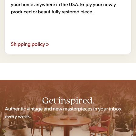
your home anywhere in the USA. Enjoy your newly
produced or beautifully restored piece.
Shipping policy »
Get inspired.
Authentic vintage and new masterpieces in your inbox
every week.