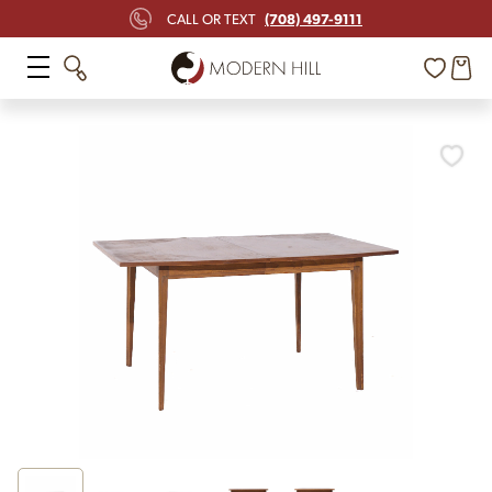
(708) 497-9111
CALL OR TEXT