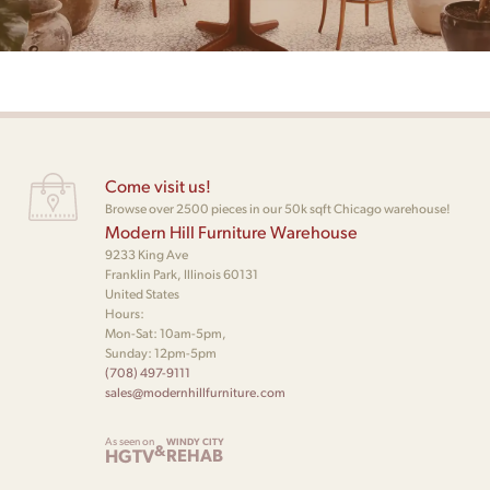
Come visit us!
Browse over 2500 pieces in our 50k sqft Chicago warehouse!
Modern Hill Furniture Warehouse
9233 King Ave
Franklin Park, Illinois 60131
United States
Hours:
Mon-Sat: 10am-5pm,
Sunday: 12pm-5pm
(708) 497-9111
sales@modernhillfurniture.com
As seen on
WINDY CITY
&
HGTV
REHAB