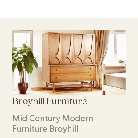
Broyhill Furniture
Mid Century Modern
Furniture Broyhill