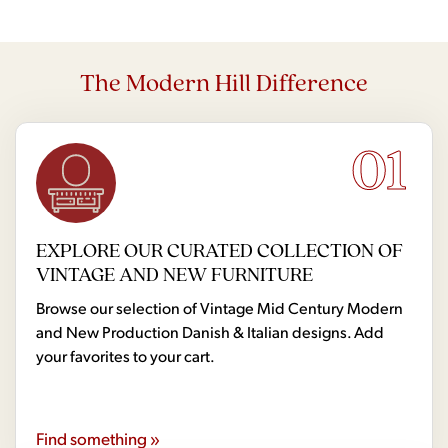
The Modern Hill Difference
01
EXPLORE OUR CURATED COLLECTION OF
VINTAGE AND NEW FURNITURE
Browse our selection of Vintage Mid Century Modern
and New Production Danish & Italian designs. Add
your favorites to your cart.
Find something »