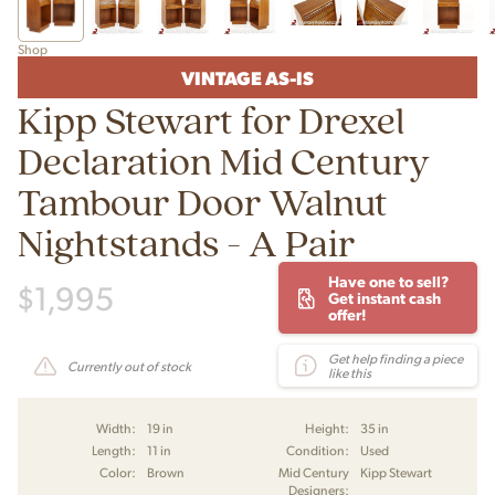
Shop
VINTAGE AS-IS
Kipp Stewart for Drexel
Declaration Mid Century
Tambour Door Walnut
Nightstands - A Pair
Have one to sell?
$
1,995
Get instant cash
offer!
Get help finding a piece
Currently out of stock
like this
Width:
19 in
Height:
35 in
Length:
11 in
Condition:
Used
Color:
Brown
Mid Century
Kipp Stewart
Designers: