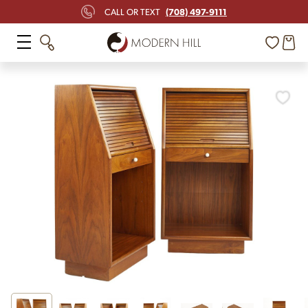
(708) 497-9111
CALL OR TEXT