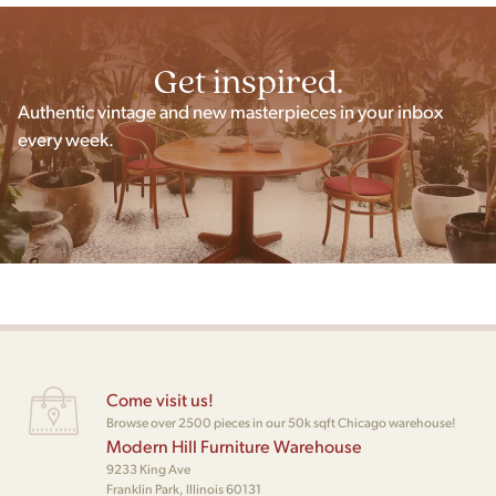
Get inspired.
Authentic vintage and new masterpieces in your inbox
every week.
Come visit us!
Browse over 2500 pieces in our 50k sqft Chicago warehouse!
Modern Hill Furniture Warehouse
9233 King Ave
Franklin Park, Illinois 60131