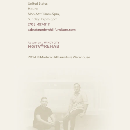
United States
Hours:
Mon-Sat: 10am-5pm,
Sunday: 12pm-5pm
(708) 497-9111
sales@modernhillfurniture.com
As seen on
WINDY CITY
&
HGTV
REHAB
2024 © Modern Hill Furniture Warehouse