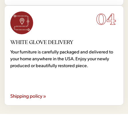
04
WHITE GLOVE DELIVERY
Your furniture is carefully packaged and delivered to
your home anywhere in the USA. Enjoy your newly
produced or beautifully restored piece.
Shipping policy »