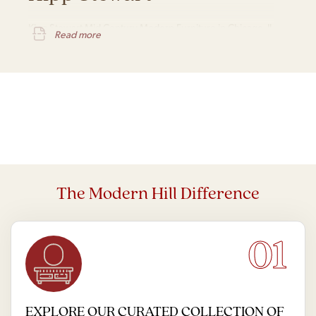
Kipp Stewart Mid Century Modern Furniture in Chicago, IL
Read more
The Modern Hill Difference
01
EXPLORE OUR CURATED COLLECTION OF