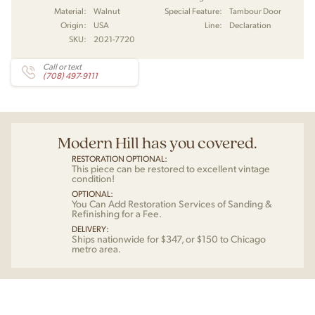
Material:
Walnut
Special Feature:
Tambour Door
Origin:
USA
Line:
Declaration
SKU:
2021-7720
Call or text
(708) 497-9111
Modern Hill has you covered.
RESTORATION OPTIONAL:
This piece can be restored to excellent vintage
condition!
OPTIONAL:
You Can Add Restoration Services of Sanding &
Refinishing for a Fee.
DELIVERY:
Ships nationwide for $347, or $150 to Chicago
metro area.