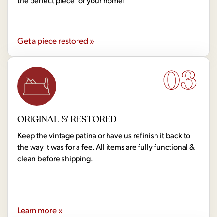
the perfect piece for your home!
Get a piece restored »
03
ORIGINAL & RESTORED
Keep the vintage patina or have us refinish it back to
the way it was for a fee. All items are fully functional &
clean before shipping.
Learn more »