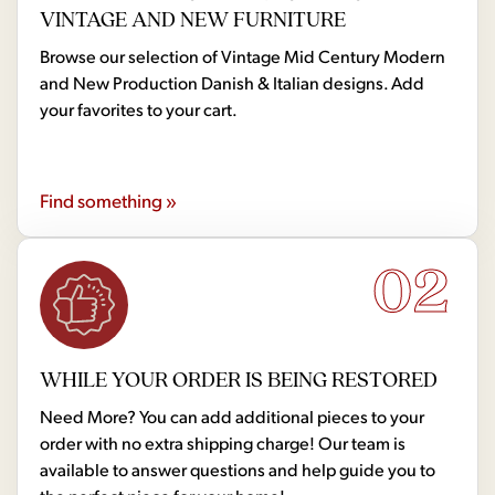
VINTAGE AND NEW FURNITURE
Browse our selection of Vintage Mid Century Modern
and New Production Danish & Italian designs. Add
your favorites to your cart.
Find something »
02
WHILE YOUR ORDER IS BEING RESTORED
Need More? You can add additional pieces to your
order with no extra shipping charge! Our team is
available to answer questions and help guide you to