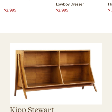
Lowboy Dresser
Hi
$
2,995
$
2,995
$
1
Kipp Stewart