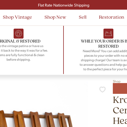
Signup and save $50 on your first order
Flat Rate Nationwide Shipping
Shop Vintage
Shop New
Sell
Restoration
RIGINAL & RESTORED
WHILE YOUR ORDER IS 
RESTORED
 the vintage patina or have us
 it back to the way it was for a fee.
Need More? You can add addit
tems are fully functional & clean
pieces to your order with no e
before shipping.
shipping charge! Our team is av
to answer questions and help gu
to the perfect piece for your 
Shop
Kro
Ce
He