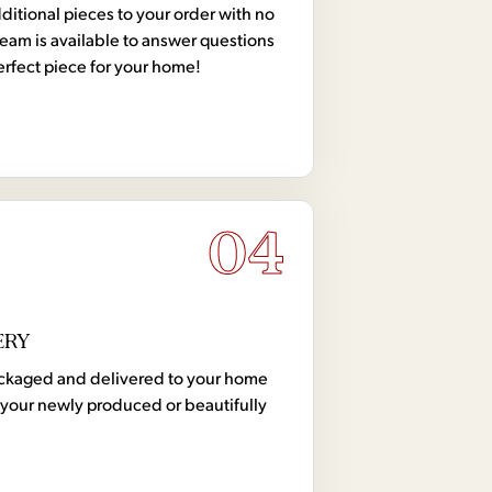
tional pieces to your order with no
team is available to answer questions
erfect piece for your home!
04
ERY
 packaged and delivered to your home
your newly produced or beautifully