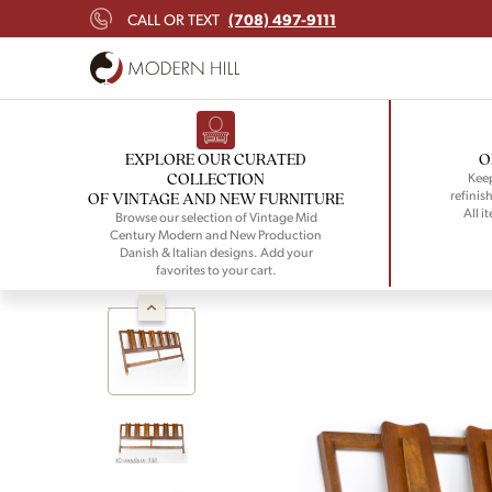
(708) 497-9111
CALL OR TEXT
EXPLORE OUR CURATED
O
COLLECTION
Keep
refinish
OF VINTAGE AND NEW FURNITURE
All i
Browse our selection of Vintage Mid
Century Modern and New Production
Danish & Italian designs. Add your
favorites to your cart.