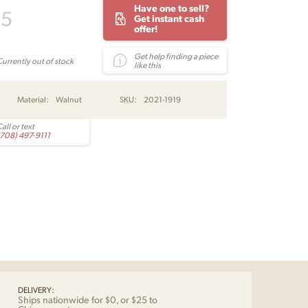
Have one to sell?
95
Get instant cash
offer!
Get help finding a piece
Currently out of stock
like this
Material:
Walnut
SKU:
2021-1919
all or text
(708) 497-9111
DELIVERY:
Ships nationwide for $0, or $25 to