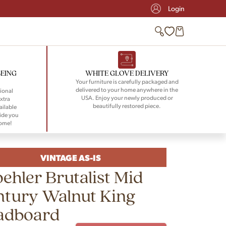
Login
BEING
WHITE GLOVE DELIVERY
Your furniture is carefully packaged and
delivered to your home anywhere in the
ional
USA. Enjoy your newly produced or
xtra
beautifully restored piece.
ailable
ide you
home!
VINTAGE AS-IS
ehler Brutalist Mid
ntury Walnut King
adboard