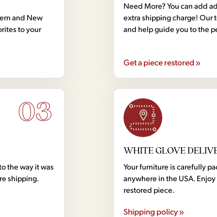
Need More? You can add addi
dern and New
extra shipping charge! Our 
rites to your
and help guide you to the p
Get a piece restored »
03
WHITE GLOVE DELIV
to the way it was
Your furniture is carefully
ore shipping.
anywhere in the USA. Enjoy 
restored piece.
Shipping policy »