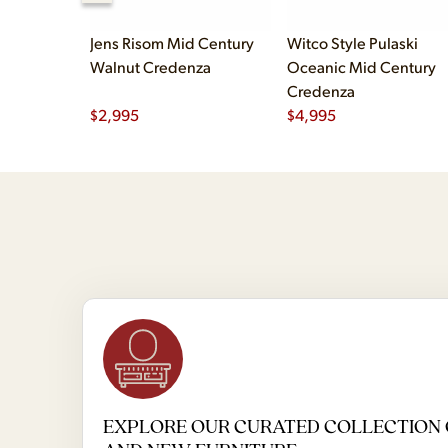
Jens Risom Mid Century
Witco Style Pulaski
Walnut Credenza
Oceanic Mid Century
Credenza
$
2,995
$
4,995
EXPLORE OUR CURATED COLLECTION 