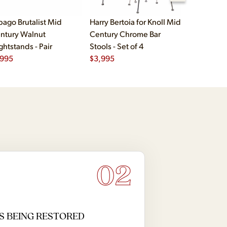
bago Brutalist Mid
Harry Bertoia for Knoll Mid
Paul McCo
ntury Walnut
Century Chrome Bar
Group Mid
ghtstands - Pair
Stools - Set of 4
Drawer Lo
,995
$
3,995
$
2,495
02
S BEING RESTORED