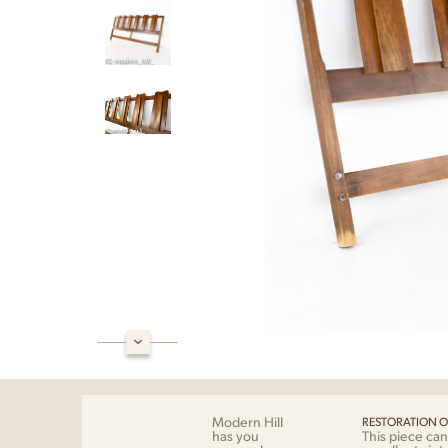
Modern Hill
RESTORATION O
has you
This piece can