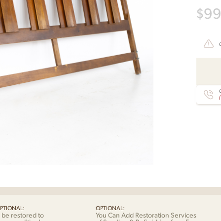
$
9
C
PTIONAL:
OPTIONAL:
 be restored to
You Can Add Restoration Services