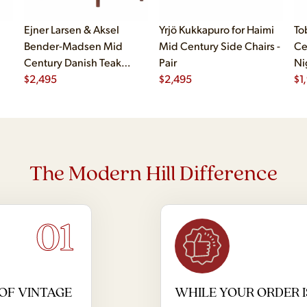
Ejner Larsen & Aksel
Yrjö Kukkapuro for Haimi
To
Bender-Madsen Mid
Mid Century Side Chairs -
Ce
Century Danish Teak
Pair
Ni
Dining Chairs - Set of 4
$
2,495
$
2,495
$
1
The Modern Hill Difference
01
OF VINTAGE
WHILE YOUR ORDER I