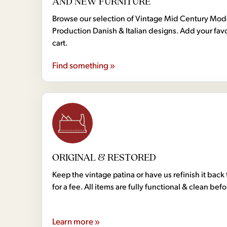
AND NEW FURNITURE
Browse our selection of Vintage Mid Century Mo
Production Danish & Italian designs. Add your favo
cart.
Find something »
ORIGINAL & RESTORED
Keep the vintage patina or have us refinish it back 
for a fee. All items are fully functional & clean bef
Learn more »