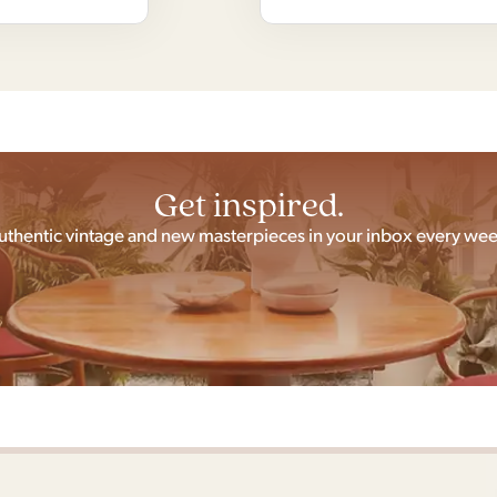
Get inspired.
uthentic vintage and new masterpieces in your inbox every wee