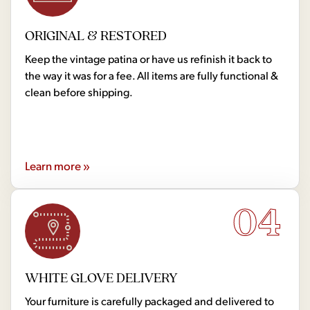
ORIGINAL & RESTORED
Keep the vintage patina or have us refinish it back to
the way it was for a fee. All items are fully functional &
clean before shipping.
Learn more »
04
WHITE GLOVE DELIVERY
Your furniture is carefully packaged and delivered to