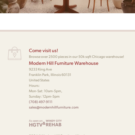
Come visit us!
Browse over 2500 pieces in our 50k sqft Chicago warehouse!
Modern Hill Furniture Warehouse
9233 King Ave
Franklin Park, Illinois 60131
United States
Hours:
Mon-Sat: 10am-5pm,
Sunday: 12pm-5pm
(708) 497-9111
sales@modernhillfurniture.com
As seen on
WINDY CITY
&
HGTV
REHAB