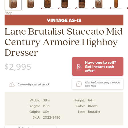
Shop
VINTAGE AS-IS
Lane Brutalist Staccato Mid
Century Armoire Highboy
Dresser
Have one to sell?
$
2,995
Get instant cash
offer!
Get help finding a piece
Currently out of stock
like this
Width:
38 in
Height:
64 in
Length:
19 in
Color:
Brown
Origin:
USA
Line:
Brutalist
SKU:
2022-3496