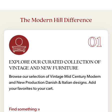
The Modern Hill Difference
01
EXPLORE OUR CURATED COLLECTION OF
VINTAGE AND NEW FURNITURE
Browse our selection of Vintage Mid Century Modern
and New Production Danish & Italian designs. Add
your favorites to your cart.
Find something »