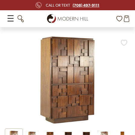
(708) 497-9111
CALL OR TEXT