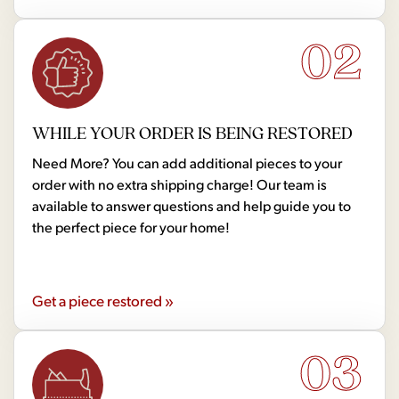
02
WHILE YOUR ORDER IS BEING RESTORED
Need More? You can add additional pieces to your
order with no extra shipping charge! Our team is
available to answer questions and help guide you to
the perfect piece for your home!
Get a piece restored »
03