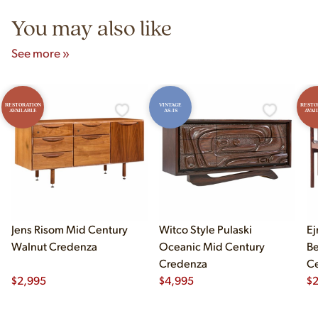
You may also like
See more »
RESTORATION
VINTAGE
RESTO
AVAILABLE
AS-IS
AVAI
Jens Risom Mid Century
Witco Style Pulaski
Ej
Walnut Credenza
Oceanic Mid Century
B
Credenza
Ce
$
2,995
$
4,995
Ch
$
2