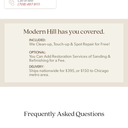
Call or text
(708) 497-9111
Modern Hill has you covered.
INCLUDED:
We Clean-up, Touch-up & Spot Repair for Free!
OPTIONAL:
You Can Add Restoration Services of Sanding &
Refinishing for a Fee.
DELIVERY:
Ships nationwide for $395, or $150 to Chicago
metro area.
Frequently Asked Questions