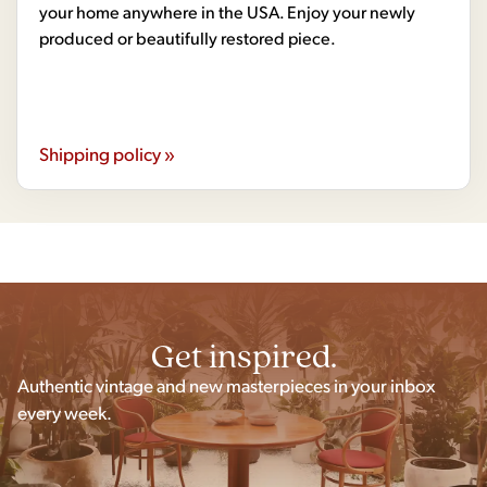
your home anywhere in the USA. Enjoy your newly
produced or beautifully restored piece.
Shipping policy »
Get inspired.
Authentic vintage and new masterpieces in your inbox
every week.