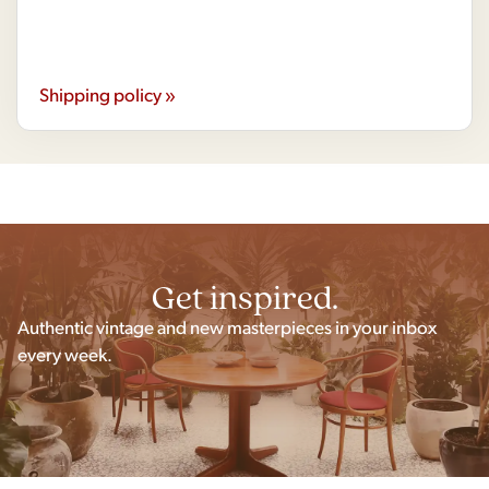
Shipping policy »
Get inspired.
Authentic vintage and new masterpieces in your inbox
every week.