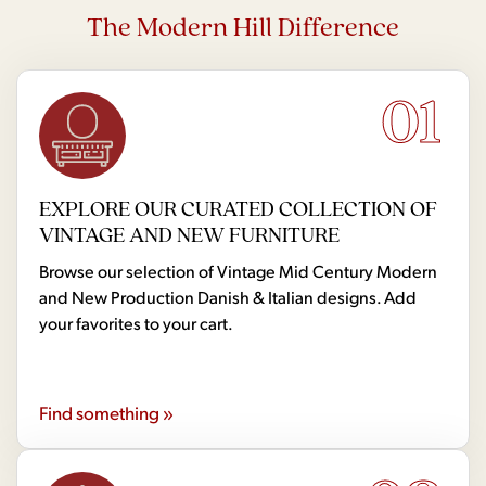
The Modern Hill Difference
01
EXPLORE OUR CURATED COLLECTION OF
VINTAGE AND NEW FURNITURE
Browse our selection of Vintage Mid Century Modern
and New Production Danish & Italian designs. Add
your favorites to your cart.
Find something »