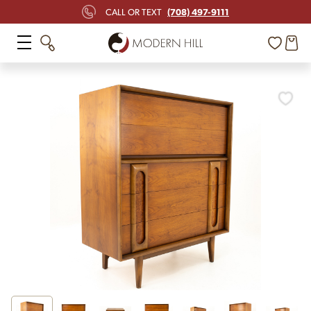
(708) 497-9111
CALL OR TEXT