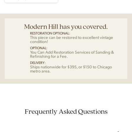
Modern Hill has you covered.
RESTORATION OPTIONAL:
This piece can be restored to excellent vintage
condition!
OPTIONAL:
You Can Add Restoration Services of Sanding &
Refinishing for a Fee.
DELIVERY:
Ships nationwide for $395, or $150 to Chicago
metro area.
Frequently Asked Questions