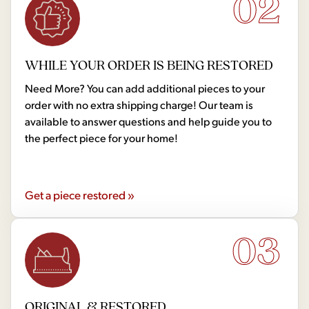
02
WHILE YOUR ORDER IS BEING RESTORED
Need More? You can add additional pieces to your
order with no extra shipping charge! Our team is
available to answer questions and help guide you to
the perfect piece for your home!
Get a piece restored »
03
ORIGINAL & RESTORED