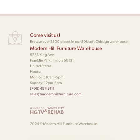
Come visit us!
Browse over 2500 pieces in our 50k sqft Chicago warehouse!
Modern Hill Furniture Warehouse
9233 King Ave
Franklin Park, Illinois 60131
United States
Hours:
Mon-Sat: 10am-5pm,
Sunday: 12pm-5pm
(708) 497-9111
sales@modernhillfurniture.com
As seen on
WINDY CITY
&
HGTV
REHAB
2024 © Modern Hill Furniture Warehouse