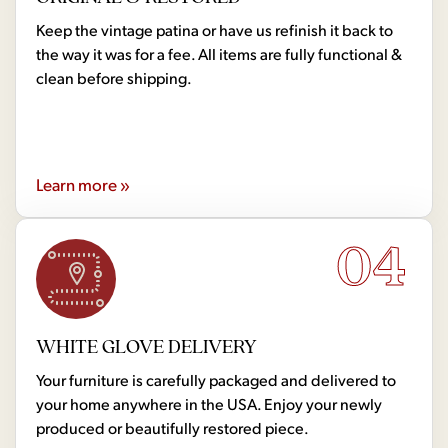
Keep the vintage patina or have us refinish it back to
the way it was for a fee. All items are fully functional &
clean before shipping.
Learn more »
04
WHITE GLOVE DELIVERY
Your furniture is carefully packaged and delivered to
your home anywhere in the USA. Enjoy your newly
produced or beautifully restored piece.