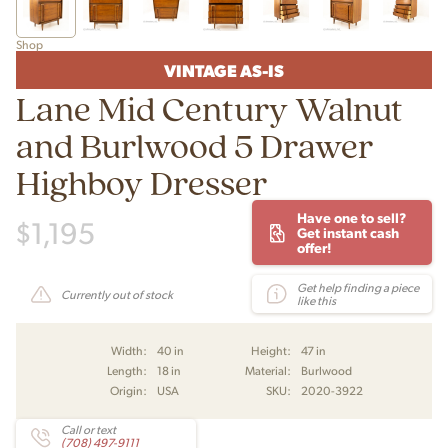
Shop
VINTAGE AS-IS
Lane Mid Century Walnut
and Burlwood 5 Drawer
Highboy Dresser
Have one to sell?
$
1,195
Get instant cash
offer!
Get help finding a piece
Currently out of stock
like this
Width:
40 in
Height:
47 in
Length:
18 in
Material:
Burlwood
Origin:
USA
SKU:
2020-3922
Call or text
(708) 497-9111