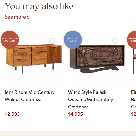
You may also like
See more »
RESTORATION
VINTAGE
RESTO
AVAILABLE
AS-IS
AVAI
Jens Risom Mid Century
Witco Style Pulaski
Ej
Walnut Credenza
Oceanic Mid Century
B
Credenza
Ce
$
2,995
$
4,995
Ch
$
2