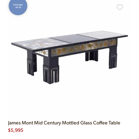
VINTAGE
AS-IS
James Mont Mid Century Mottled Glass Coffee Table
$
5,995