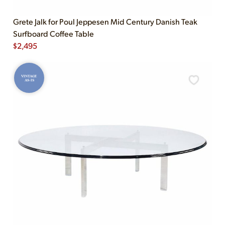
Grete Jalk for Poul Jeppesen Mid Century Danish Teak
Surfboard Coffee Table
$
2,495
VINTAGE
AS-IS