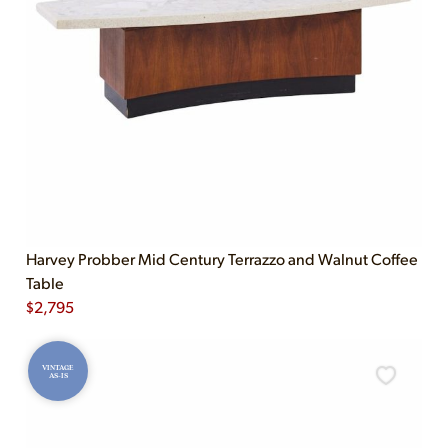
Harvey Probber Mid Century Terrazzo and Walnut Coffee
Table
$
2,795
VINTAGE
AS-IS