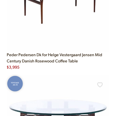
Peder Pedersen Dk for Helge Vestergaard Jensen Mid
Century Danish Rosewood Coffee Table
$
3,995
VINTAGE
AS-IS