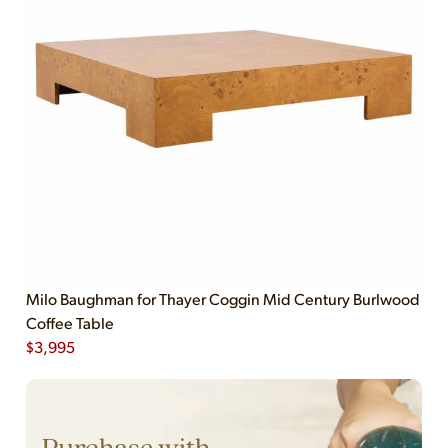
Milo Baughman for Thayer Coggin Mid Century Burlwood
Coffee Table
$
3,995
Purchase with