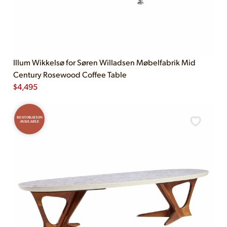
Illum Wikkelsø for Søren Willadsen Møbelfabrik Mid
Century Rosewood Coffee Table
$
4,495
RESTORATION
AVAILABLE