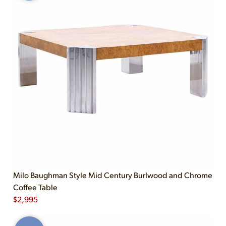
Milo Baughman Style Mid Century Burlwood and Chrome
Coffee Table
$
2,995