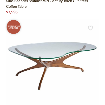
Silas Seandel Brutalist Mid Century Torch Cut Steel
Coffee Table
$
3,995
RESTORATION
AVAILABLE