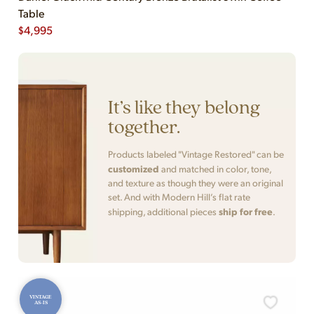
Table
$
4,995
It’s like they belong
together.
Products labeled "Vintage Restored" can be
customized
and matched in color, tone,
and texture as though they were an original
set. And with Modern Hill’s flat rate
ship for free
shipping, additional pieces
.
VINTAGE
AS-IS