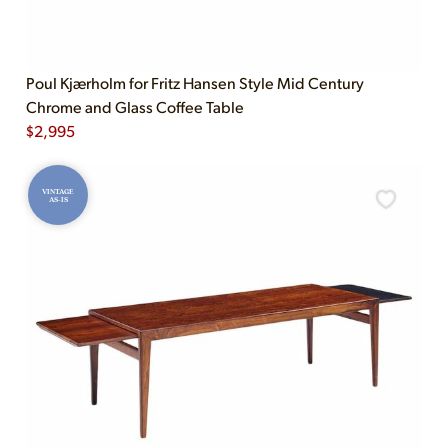
Poul Kjærholm for Fritz Hansen Style Mid Century
Chrome and Glass Coffee Table
$
2,995
VINTAGE
AS-IS