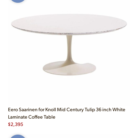
Eero Saarinen for Knoll Mid Century Tulip 36 inch White
Laminate Coffee Table
$
2,395