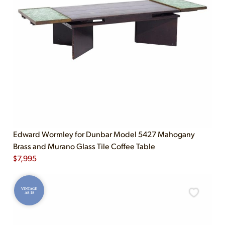
Edward Wormley for Dunbar Model 5427 Mahogany
Brass and Murano Glass Tile Coffee Table
$
7,995
VINTAGE
AS-IS