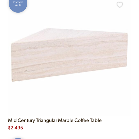
VINTAGE
AS-IS
Mid Century Triangular Marble Coffee Table
$
2,495