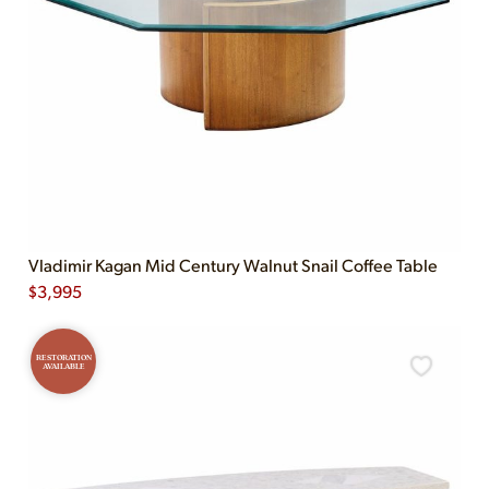
Vladimir Kagan Mid Century Walnut Snail Coffee Table
$
3,995
RESTORATION
AVAILABLE