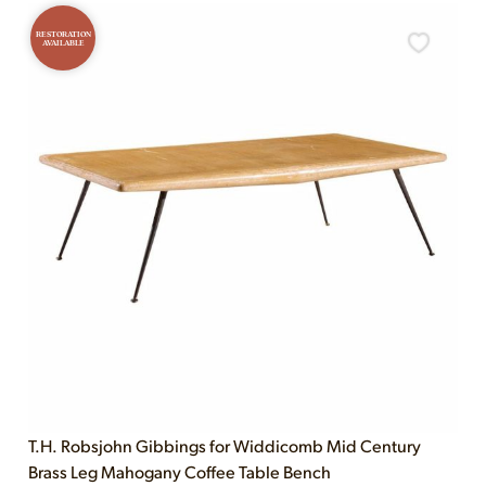
RESTORATION
AVAILABLE
T.H. Robsjohn Gibbings for Widdicomb Mid Century
Brass Leg Mahogany Coffee Table Bench