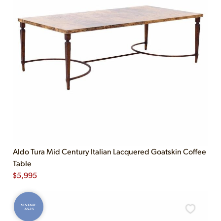
Aldo Tura Mid Century Italian Lacquered Goatskin Coffee
Table
$
5,995
VINTAGE
AS-IS