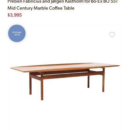
Preben Fabricius and Jørgen Kastholm for Bo-Ex BO 551
Mid Century Marble Coffee Table
$
3,995
VINTAGE
AS-IS