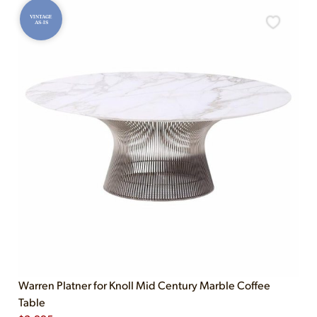
VINTAGE
AS-IS
Warren Platner for Knoll Mid Century Marble Coffee
Table