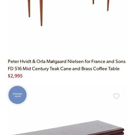
Peter Hvidt & Orla Mølgaard Nielsen for France and Sons
FD 516 Mid Century Teak Cane and Brass Coffee Table
$
2,995
VINTAGE
AS-IS