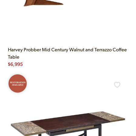
Harvey Probber Mid Century Walnut and Terrazzo Coffee
Table
$
6,995
RESTORATION
AVAILABLE