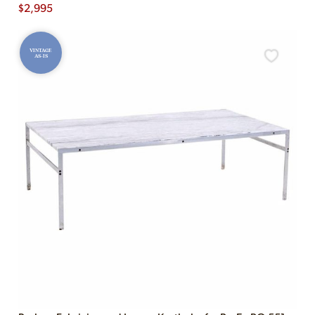
$
2,995
VINTAGE
AS-IS