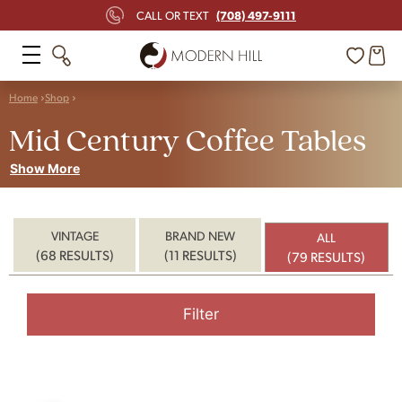
(708) 497-9111
CALL OR TEXT
Home
Shop
Mid Century Coffee Tables
Show More
VINTAGE
BRAND NEW
ALL
(68 RESULTS)
(11 RESULTS)
(79 RESULTS)
Filter