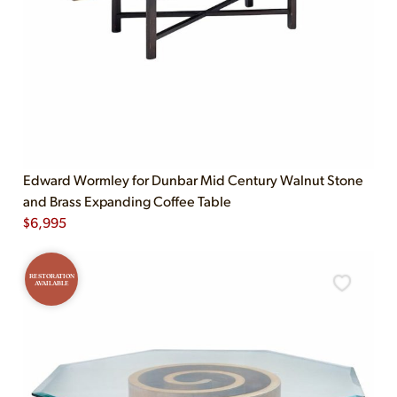
Edward Wormley for Dunbar Mid Century Walnut Stone
and Brass Expanding Coffee Table
$
6,995
RESTORATION
AVAILABLE