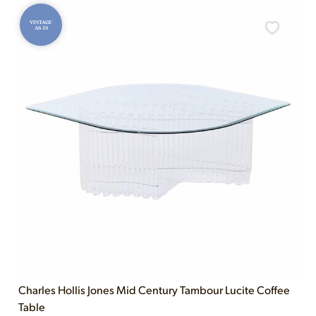
VINTAGE
AS-IS
Charles Hollis Jones Mid Century Tambour Lucite Coffee
Table