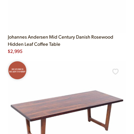
Johannes Andersen Mid Century Danish Rosewood
Hidden Leaf Coffee Table
$
2,995
RESTORED
READY TO SHIP