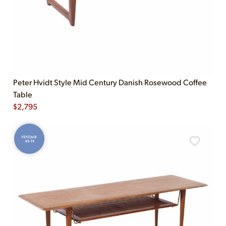
Peter Hvidt Style Mid Century Danish Rosewood Coffee
Table
$
2,795
VINTAGE
AS-IS