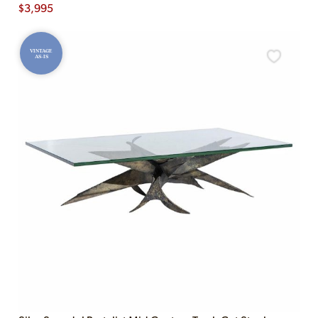
$
3,995
VINTAGE
AS-IS