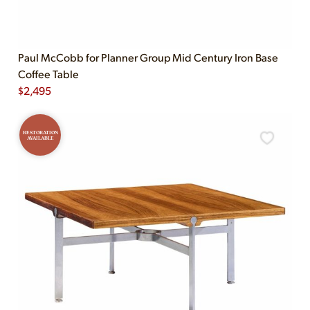
Paul McCobb for Planner Group Mid Century Iron Base
Coffee Table
$
2,495
RESTORATION
AVAILABLE