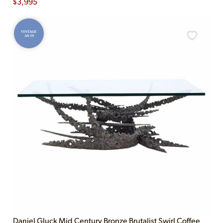
$
3,995
VINTAGE
AS-IS
Daniel Gluck Mid Century Bronze Brutalist Swirl Coffee