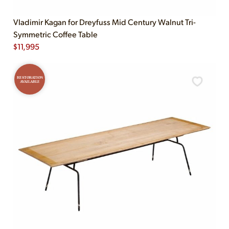
Vladimir Kagan for Dreyfuss Mid Century Walnut Tri-
Symmetric Coffee Table
$
11,995
RESTORATION
AVAILABLE