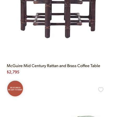
McGuire Mid Century Rattan and Brass Coffee Table
$
2,795
RESTORED
READY TO SHIP