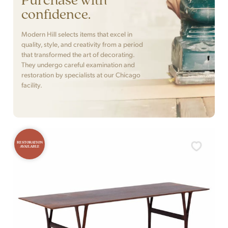
confidence.
Modern Hill selects items that excel in
quality, style, and creativity from a period
that transformed the art of decorating.
They undergo careful examination and
restoration by specialists at our Chicago
facility.
RESTORATION
AVAILABLE