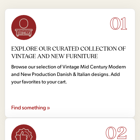
01
EXPLORE OUR CURATED COLLECTION OF
VINTAGE AND NEW FURNITURE
Browse our selection of Vintage Mid Century Modern
and New Production Danish & Italian designs. Add
your favorites to your cart.
Find something »
02