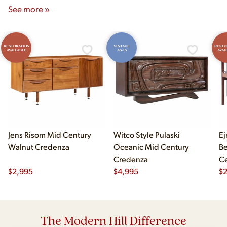
See more »
RESTORATION
VINTAGE
RESTO
AVAILABLE
AS-IS
AVAI
Jens Risom Mid Century
Witco Style Pulaski
Ej
Walnut Credenza
Oceanic Mid Century
B
Credenza
Ce
$
2,995
$
4,995
Ch
$
2
The Modern Hill Difference