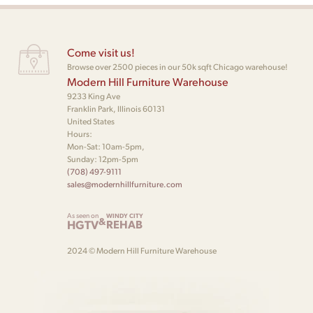
Come visit us!
Browse over 2500 pieces in our 50k sqft Chicago warehouse!
Modern Hill Furniture Warehouse
9233 King Ave
Franklin Park, Illinois 60131
United States
Hours:
Mon-Sat: 10am-5pm,
Sunday: 12pm-5pm
(708) 497-9111
sales@modernhillfurniture.com
As seen on
WINDY CITY
&
HGTV
REHAB
2024 © Modern Hill Furniture Warehouse