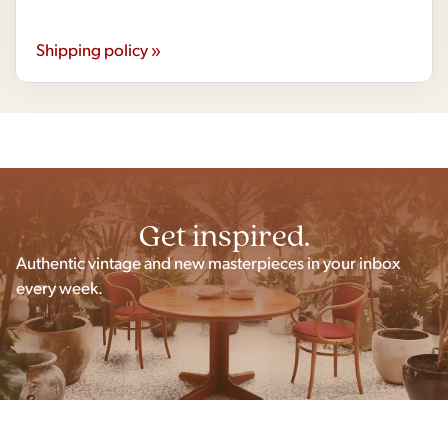
Shipping policy »
Get inspired.
Authentic vintage and new masterpieces in your inbox
every week.