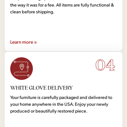
the way it was for a fee. All items are fully functional &
clean before shipping.
Learn more »
04
WHITE GLOVE DELIVERY
Your furniture is carefully packaged and delivered to
your home anywhere in the USA. Enjoy your newly
produced or beautifully restored piece.