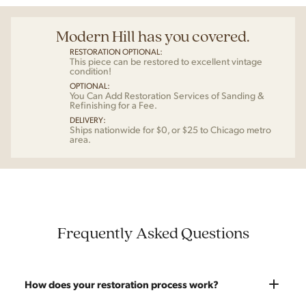
Modern Hill has you covered.
RESTORATION OPTIONAL:
This piece can be restored to excellent vintage
condition!
OPTIONAL:
You Can Add Restoration Services of Sanding &
Refinishing for a Fee.
DELIVERY:
Ships nationwide for $0, or $25 to Chicago metro
area.
Frequently Asked Questions
How does your restoration process work?