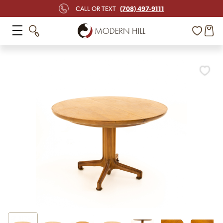
(708) 497-9111
CALL OR TEXT