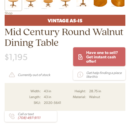
Shop
VINTAGE AS-IS
Mid Century Round Walnut
Dining Table
Have one to sell?
$
1,195
Get instant cash
offer!
Get help finding a piece
Currently out of stock
like this
Width:
43 in
Height:
28.75 in
Length:
43 in
Material:
Walnut
SKU:
2020-5641
Call or text
(708) 497-9111