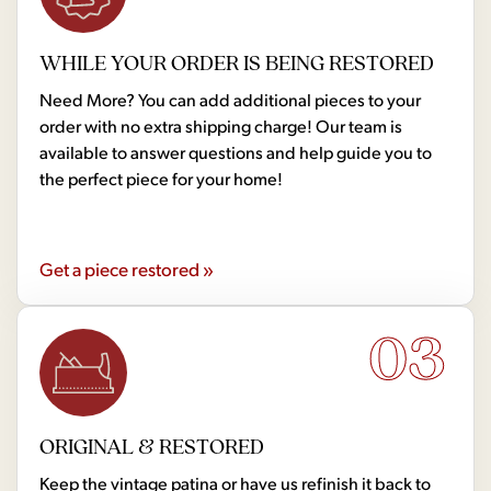
WHILE YOUR ORDER IS BEING RESTORED
Need More? You can add additional pieces to your
order with no extra shipping charge! Our team is
available to answer questions and help guide you to
the perfect piece for your home!
Get a piece restored »
03
ORIGINAL & RESTORED
Keep the vintage patina or have us refinish it back to