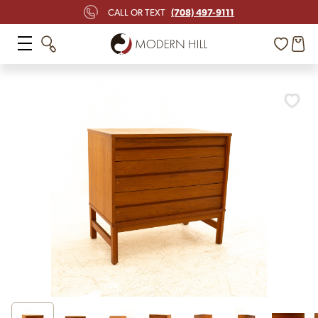
(708) 497-9111
CALL OR TEXT