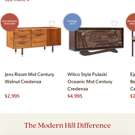
RESTORATION
VINTAGE
RESTO
AVAILABLE
AS-IS
AVAI
Jens Risom Mid Century
Witco Style Pulaski
Ej
Walnut Credenza
Oceanic Mid Century
B
Credenza
Ce
$
2,995
$
4,995
Ch
$
2
The Modern Hill Difference