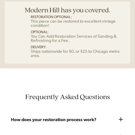
Modern Hill has you covered.
RESTORATION OPTIONAL:
This piece can be restored to excellent vintage
condition!
OPTIONAL:
You Can Add Restoration Services of Sanding &
Refinishing for a Fee.
DELIVERY:
Ships nationwide for $0, or $25 to Chicago metro
area.
Frequently Asked Questions
How does your restoration process work?