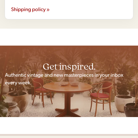
Shipping policy »
Get inspired.
Authentic vintage and new masterpieces in your inbox
every week.