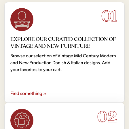
01
EXPLORE OUR CURATED COLLECTION OF
VINTAGE AND NEW FURNITURE
Browse our selection of Vintage Mid Century Modern
and New Production Danish & Italian designs. Add
your favorites to your cart.
Find something »
02