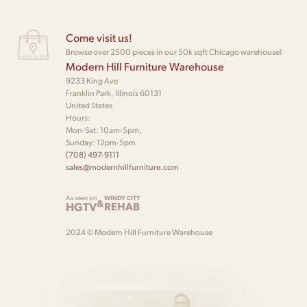
Come visit us!
Browse over 2500 pieces in our 50k sqft Chicago warehouse!
Modern Hill Furniture Warehouse
9233 King Ave
Franklin Park, Illinois 60131
United States
Hours:
Mon-Sat: 10am-5pm,
Sunday: 12pm-5pm
(708) 497-9111
sales@modernhillfurniture.com
As seen on
WINDY CITY
&
HGTV
REHAB
2024 © Modern Hill Furniture Warehouse