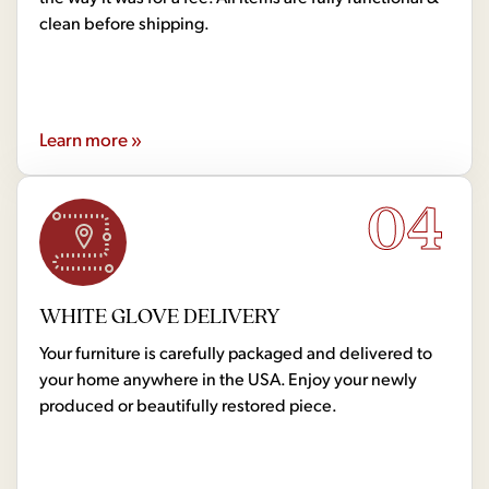
clean before shipping.
Learn more »
04
WHITE GLOVE DELIVERY
Your furniture is carefully packaged and delivered to
your home anywhere in the USA. Enjoy your newly
produced or beautifully restored piece.