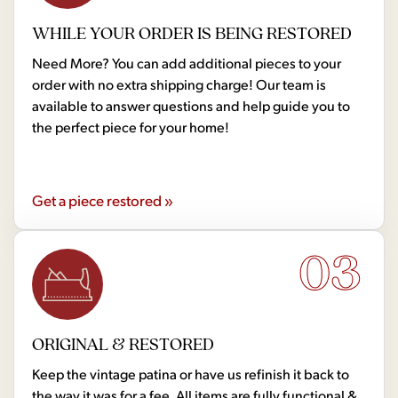
WHILE YOUR ORDER IS BEING RESTORED
Need More? You can add additional pieces to your
order with no extra shipping charge! Our team is
available to answer questions and help guide you to
the perfect piece for your home!
Get a piece restored »
03
ORIGINAL & RESTORED
Keep the vintage patina or have us refinish it back to
the way it was for a fee. All items are fully functional &