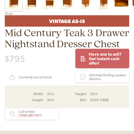
Shop
VINTAGE AS-IS
Mid Century Teak 3 Drawer
Nightstand Dresser Chest
Have one to sell?
$
795
Get instant cash
offer!
Get help finding a piece
Currently out of stock
like this
Width:
31 in
Height:
29 in
Length:
18 in
SKU:
2020-2468
Call or text
(708) 497-9111