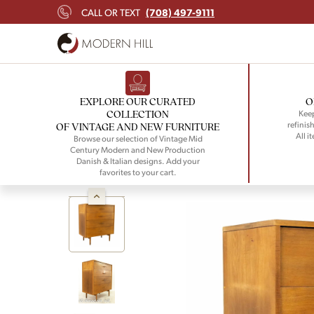
(708) 497-9111
CALL OR TEXT
EXPLORE OUR CURATED
O
COLLECTION
Keep
refinish
OF VINTAGE AND NEW FURNITURE
All i
Browse our selection of Vintage Mid
Century Modern and New Production
Danish & Italian designs. Add your
favorites to your cart.