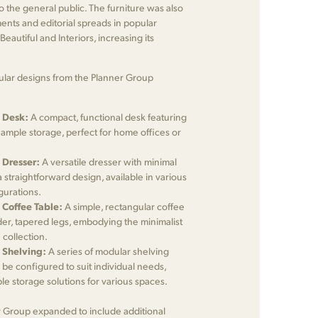
to the general public. The furniture was also
ents and editorial spreads in popular
eautiful and Interiors, increasing its
lar designs from the Planner Group
 Desk:
A compact, functional desk featuring
 ample storage, perfect for home offices or
 Dresser:
A versatile dresser with minimal
straightforward design, available in various
gurations.
 Coffee Table:
A simple, rectangular coffee
der, tapered legs, embodying the minimalist
 collection.
 Shelving:
A series of modular shelving
d be configured to suit individual needs,
ble storage solutions for various spaces.
r Group expanded to include additional