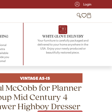
Login
BEING
WHITE GLOVE DELIVERY
Your furniture is carefully packaged and
delivered to your home anywhere in the
ional
USA. Enjoy your newly produced or
xtra
beautifully restored piece.
ailable
ide you
home!
VINTAGE AS-IS
l McCobb for Planner
oup Mid Century 4
awer Highboy Dresser