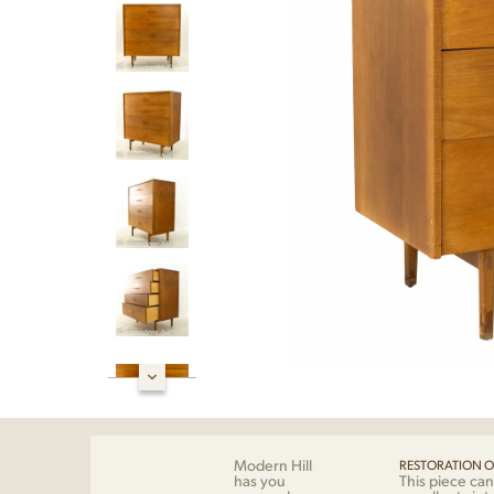
Modern Hill
RESTORATION O
has you
This piece can