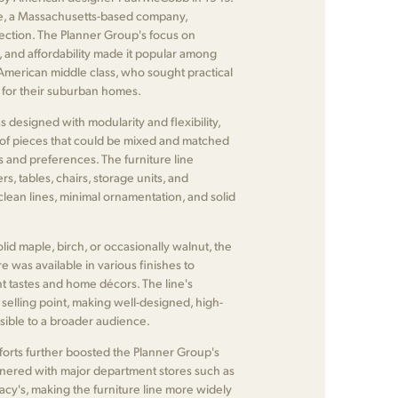
, a Massachusetts-based company,
ection. The Planner Group's focus on
ty, and affordability made it popular among
 American middle class, who sought practical
s for their suburban homes.
designed with modularity and flexibility,
 of pieces that could be mixed and matched
ds and preferences. The furniture line
s, tables, chairs, storage units, and
 clean lines, minimal ornamentation, and solid
lid maple, birch, or occasionally walnut, the
e was available in various finishes to
 tastes and home décors. The line's
y selling point, making well-designed, high-
ssible to a broader audience.
forts further boosted the Planner Group's
nered with major department stores such as
cy's, making the furniture line more widely