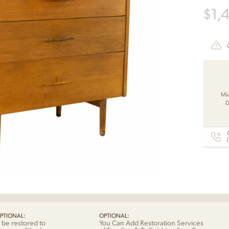
$
1,
Mi
D
C
PTIONAL:
OPTIONAL:
 be restored to
You Can Add Restoration Services