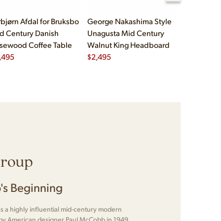
rbjørn Afdal for Bruksbo
George Nakashima Style
John Widd
d Century Danish
Unagusta Mid Century
Century B
sewood Coffee Table
Walnut King Headboard
Brass Cam
,495
$
2,495
Executive
$
5,995
Group
's Beginning
 a highly influential mid-century modern
d by American designer Paul McCobb in 1949.