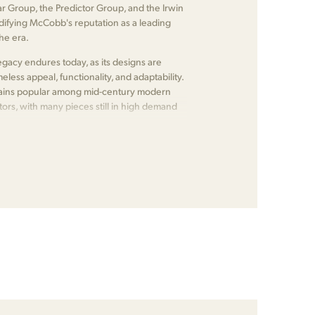
ear Group, the Predictor Group, and the Irwin
lidifying McCobb's reputation as a leading
the era.
gacy endures today, as its designs are
meless appeal, functionality, and adaptability.
emains popular among mid-century modern
tors, with many pieces still in high demand
.