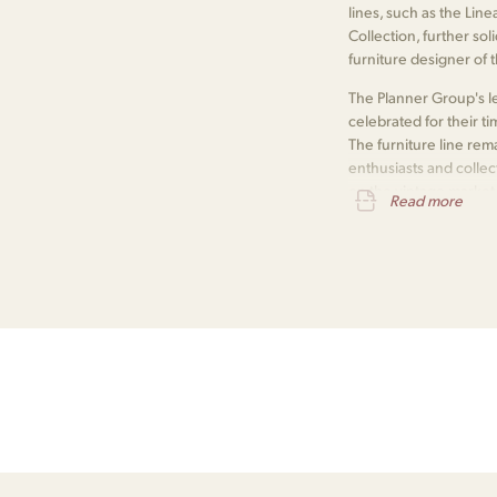
lines, such as the Lin
Collection, further so
furniture designer of 
The Planner Group's le
celebrated for their ti
The furniture line r
enthusiasts and collec
on the vintage market
Read more