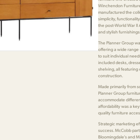
Winchendon Furniture
manufactured the coll
simplicity, functionali
the post-World War II
and stylish furnishing
The Planner Group was 
offering a wide range
to suit individual nee
included desks, dresser
shelving, all featuring
construction.
Made primarily from so
Planner Group furnitur
accommodate different
affordability was a ke
quality furniture acce
Strategic marketing ef
success. McCobb part
Bloomingdale's and Ma