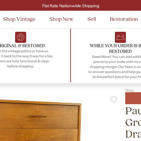
Signup and save $50 on your first order
Flat Rate Nationwide Shipping
Shop Vintage
Shop New
Sell
Restoration
RIGINAL & RESTORED
WHILE YOUR ORDER IS 
RESTORED
 the vintage patina or have us
 it back to the way it was for a fee.
Need More? You can add addit
tems are fully functional & clean
pieces to your order with no e
before shipping.
shipping charge! Our team is av
to answer questions and help gu
to the perfect piece for your 
Shop
Pau
Gr
Dr