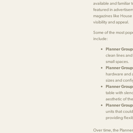
available and familiar 
featured in advertisem
magazines like House B
visibility and appeal.
Some of the most popu
include:
Planner Group
clean lines and
small spaces.
Planner Group
hardware and a 
sizes and confi
Planner Group
table with slen
aesthetic of the
Planner Group
units that coul
providing flexi
Over time, the Planne