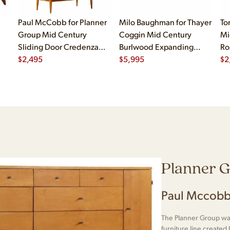
Paul McCobb for Planner
Milo Baughman for Thayer
To
Group Mid Century
Coggin Mid Century
Mi
Sliding Door Credenza
Burlwood Expanding
Ro
with Hutch
$
2,495
Dining Table with 2
$
5,995
$
2
Leaves
Planner 
Paul Mccobb
The Planner Group was
furniture line create