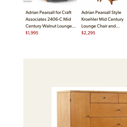
Adrian Pearsall for Craft
Adrian Pearsall Style
Associates 2406-C Mid
Kroehler Mid Century
Century Walnut Lounge
Lounge Chair and
Chair
$
1,995
Ottoman
$
2,295