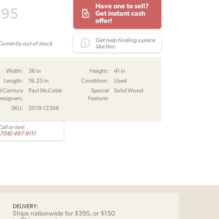
Have one to sell?
495
Get instant cash
offer!
Get help finding a piece
Currently out of stock
like this
Width:
36 in
Height:
41 in
Length:
18.25 in
Condition:
Used
d Century
Paul McCobb
Special
Solid Wood
esigners:
Feature:
SKU:
2019-12366
all or text
(708) 497-9111
DELIVERY:
Ships nationwide for $395, or $150