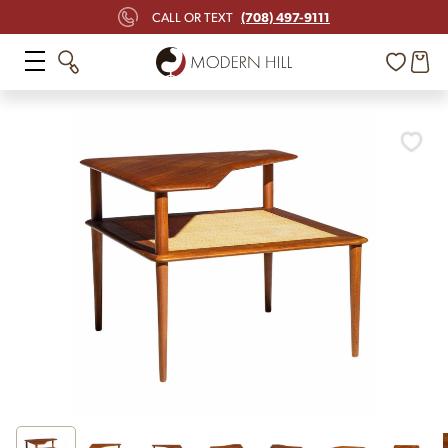
(708) 497-9111
CALL OR TEXT