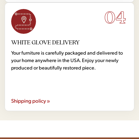
04
WHITE GLOVE DELIVERY
Your furniture is carefully packaged and delivered to
your home anywhere in the USA. Enjoy your newly
produced or beautifully restored piece.
Shipping policy »