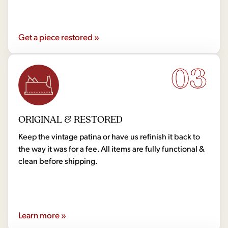
Get a piece restored »
03
ORIGINAL & RESTORED
Keep the vintage patina or have us refinish it back to
the way it was for a fee. All items are fully functional &
clean before shipping.
Learn more »