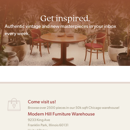
Get inspired.
Authentic vintage and new masterpieces in your inbox
every week.
Come visit us!
Browse over 2500 pieces in our 50k sqft Chicago warehouse!
Modern Hill Furniture Warehouse
9233 King Ave
Franklin Park, Illinois 60131