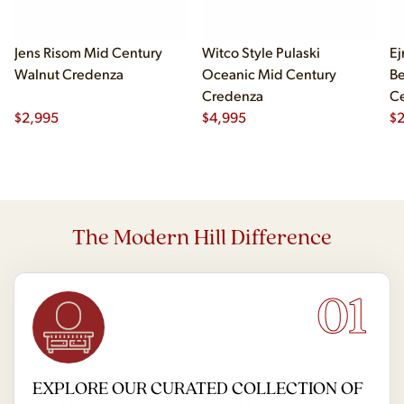
Jens Risom Mid Century
Witco Style Pulaski
Ej
Walnut Credenza
Oceanic Mid Century
B
Credenza
Ce
$
2,995
$
4,995
Ch
$
2
The Modern Hill Difference
01
EXPLORE OUR CURATED COLLECTION OF