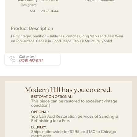
Designers:
SKU:
2025-1644
Product Description
Fair Vintage Condition – Table has Scratches, Ring Marks and Stain Wear
on Top Surface. Cane is in Good Shape. Table is Structurally Solid.
Call or text
(708) 497-9111
Modern Hill has you covered.
RESTORATION OPTIONAL:
This piece can be restored to excellent vintage
condition!
OPTIONAL:
You Can Add Restoration Services of Sanding &
Refinishing for a Fee.
DELIVERY:
Ships nationwide for $295, or $150 to Chicago
metro area.