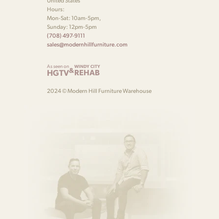
United States
Hours:
Mon-Sat: 10am-5pm,
Sunday: 12pm-5pm
(708) 497-9111
sales@modernhillfurniture.com
As seen on
WINDY CITY
&
HGTV
REHAB
2024 © Modern Hill Furniture Warehouse