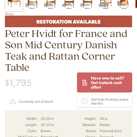
Shop
RESTORATION AVAILABLE
Peter Hvidt for France and
Son Mid Century Danish
Teak and Rattan Corner
Table
Have one to sell?
$
1,795
Get instant cash
offer!
Get help finding a piece
Currently out of stock
like this
Width:
29.25 in
Height:
24 in
Length:
30.25 in
Material:
Rattan
Color:
Brown
Brand:
France & Sons
Mid Century
Peter Hvidt
Origin:
Denmark