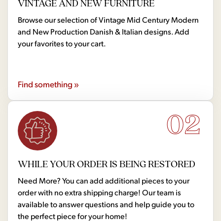
VINTAGE AND NEW FURNITURE
Browse our selection of Vintage Mid Century Modern
and New Production Danish & Italian designs. Add
your favorites to your cart.
Find something »
02
WHILE YOUR ORDER IS BEING RESTORED
Need More? You can add additional pieces to your
order with no extra shipping charge! Our team is
available to answer questions and help guide you to
the perfect piece for your home!