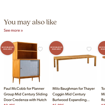
authentic vintage pieces from reproductions.
Unit B, Franklin Park, IL. Hours are Monday–Saturday 10am–
5pm and Sunday 12pm–5pm.
You may also like
See more »
RESTORATION
RESTORATION
RESTO
AVAILABLE
AVAILABLE
AVAI
Paul McCobb for Planner
Milo Baughman for Thayer
To
Group Mid Century Sliding
Coggin Mid Century
Mi
Door Credenza with Hutch
Burlwood Expanding
Ro