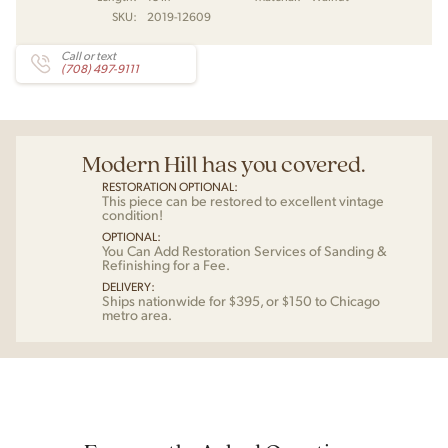
SKU:
2019-12609
Call or text
(708) 497-9111
Modern Hill has you covered.
RESTORATION OPTIONAL:
This piece can be restored to excellent vintage
condition!
OPTIONAL:
You Can Add Restoration Services of Sanding &
Refinishing for a Fee.
DELIVERY:
Ships nationwide for $395, or $150 to Chicago
metro area.