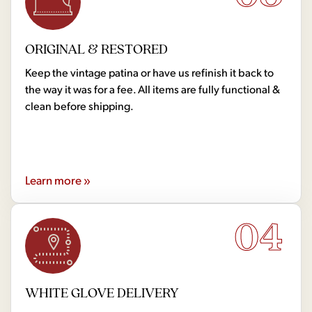
ORIGINAL & RESTORED
Keep the vintage patina or have us refinish it back to
the way it was for a fee. All items are fully functional &
clean before shipping.
Learn more »
04
WHITE GLOVE DELIVERY