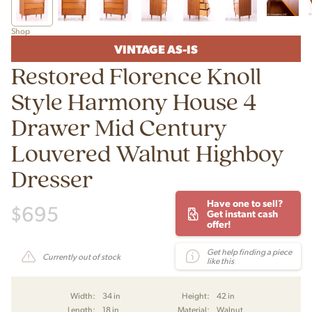
Shop
VINTAGE AS-IS
Restored Florence Knoll
Style Harmony House 4
Drawer Mid Century
Louvered Walnut Highboy
Dresser
Have one to sell?
$
695
Get instant cash
offer!
Get help finding a piece
Currently out of stock
like this
Width:
34 in
Height:
42 in
Length:
18 in
Material:
Walnut