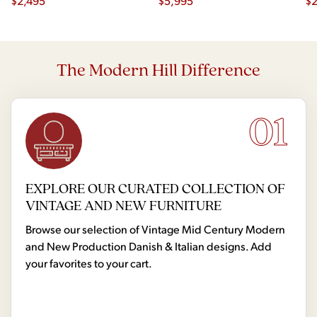
$
2,495
Dining Table with 2 Leaves
$
5,995
$
2
The Modern Hill Difference
01
EXPLORE OUR CURATED COLLECTION OF
VINTAGE AND NEW FURNITURE
Browse our selection of Vintage Mid Century Modern
and New Production Danish & Italian designs. Add
your favorites to your cart.