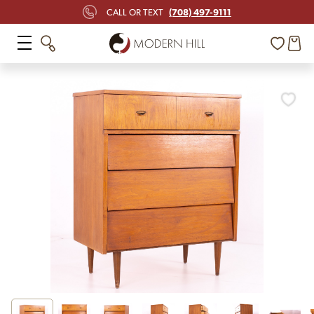
(708) 497-9111
CALL OR TEXT