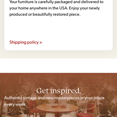
Your furniture is carefully packaged and delivered to
your home anywhere in the USA. Enjoy your newly
produced or beautifully restored piece.
Shipping policy »
Get inspired.
Authentic vintage and new masterpieces in your inbox
every week.