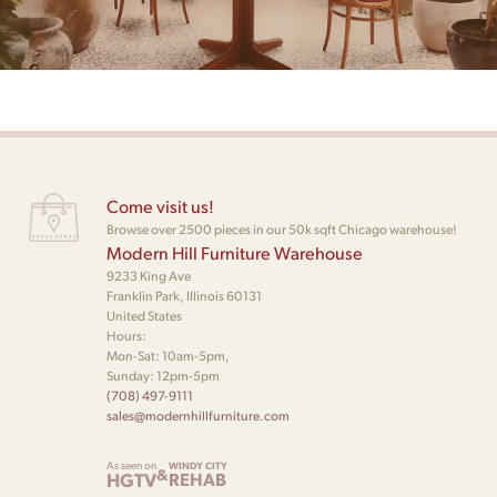
Come visit us!
Browse over 2500 pieces in our 50k sqft Chicago warehouse!
Modern Hill Furniture Warehouse
9233 King Ave
Franklin Park, Illinois 60131
United States
Hours:
Mon-Sat: 10am-5pm,
Sunday: 12pm-5pm
(708) 497-9111
sales@modernhillfurniture.com
As seen on
WINDY CITY
&
HGTV
REHAB