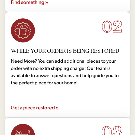
Find something »
02
WHILE YOUR ORDER IS BEING RESTORED
Need More? You can add additional pieces to your
order with no extra shipping charge! Our team is
available to answer questions and help guide you to
the perfect piece for your home!
Get a piece restored »
03