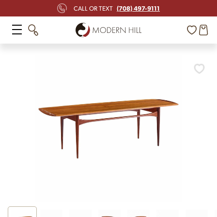
(708) 497-9111
CALL OR TEXT