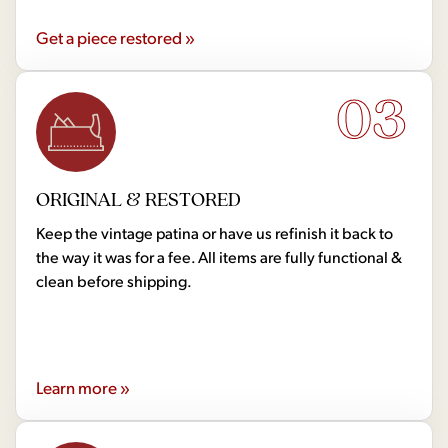
Get a piece restored »
03
ORIGINAL & RESTORED
Keep the vintage patina or have us refinish it back to
the way it was for a fee. All items are fully functional &
clean before shipping.
Learn more »