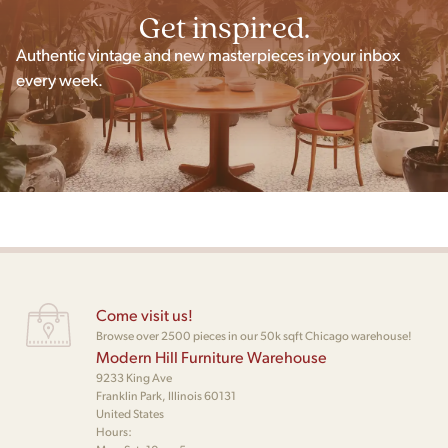
Get inspired.
Authentic vintage and new masterpieces in your inbox
every week.
Come visit us!
Browse over 2500 pieces in our 50k sqft Chicago warehouse!
Modern Hill Furniture Warehouse
9233 King Ave
Franklin Park, Illinois 60131
United States
Hours: