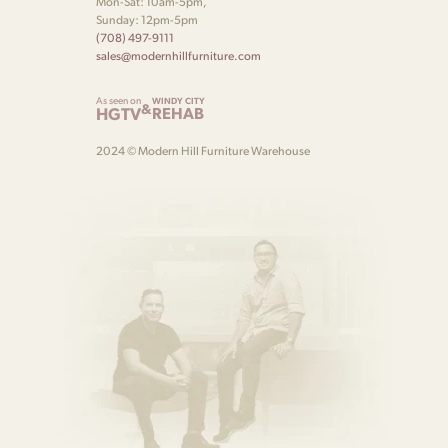
Mon-Sat: 10am-5pm,
Sunday: 12pm-5pm
(708) 497-9111
sales@modernhillfurniture.com
As seen on
WINDY CITY
&
HGTV
REHAB
2024 © Modern Hill Furniture Warehouse