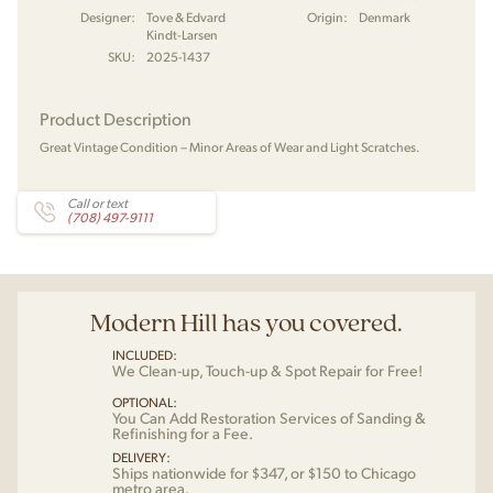
Designer:
Tove & Edvard
Origin:
Denmark
Kindt-Larsen
SKU:
2025-1437
Product Description
Great Vintage Condition – Minor Areas of Wear and Light Scratches.
Call or text
(708) 497-9111
Modern Hill has you covered.
INCLUDED:
We Clean-up, Touch-up & Spot Repair for Free!
OPTIONAL:
You Can Add Restoration Services of Sanding &
Refinishing for a Fee.
DELIVERY:
Ships nationwide for $347, or $150 to Chicago
metro area.