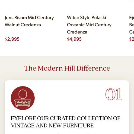
Jens Risom Mid Century
Witco Style Pulaski
Ej
Walnut Credenza
Oceanic Mid Century
B
Credenza
Ce
$
2,995
$
4,995
Ch
$
2
The Modern Hill Difference
01
EXPLORE OUR CURATED COLLECTION OF
VINTAGE AND NEW FURNITURE