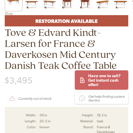
Shop
RESTORATION AVAILABLE
Tove & Edvard Kindt-
Larsen for France &
Daverkosen Mid Century
Danish Teak Coffee Table
Have one to sell?
$
3,495
Get instant cash
offer!
Get help finding a piece
Currently out of stock
like this
Width:
59 in
Height:
18.5 in
Length:
20.5 in
Material:
teak
Color:
brown
Brand:
France &
Daverkosen