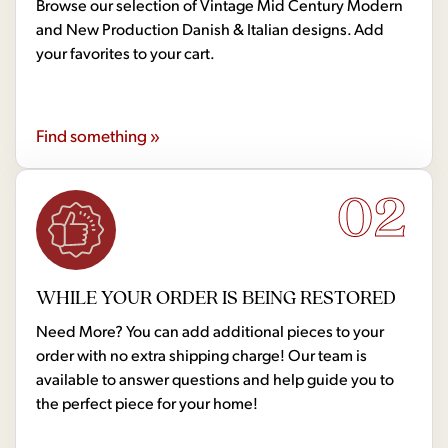
Browse our selection of Vintage Mid Century Modern
and New Production Danish & Italian designs. Add
your favorites to your cart.
Find something »
02
WHILE YOUR ORDER IS BEING RESTORED
Need More? You can add additional pieces to your
order with no extra shipping charge! Our team is
available to answer questions and help guide you to
the perfect piece for your home!