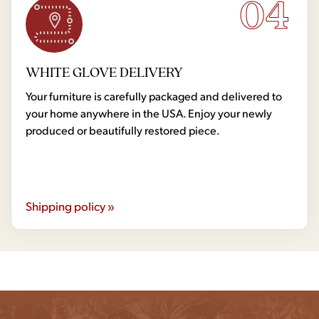
04
WHITE GLOVE DELIVERY
Your furniture is carefully packaged and delivered to
your home anywhere in the USA. Enjoy your newly
produced or beautifully restored piece.
Shipping policy »