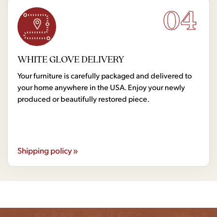
04
WHITE GLOVE DELIVERY
Your furniture is carefully packaged and delivered to
your home anywhere in the USA. Enjoy your newly
produced or beautifully restored piece.
Shipping policy »