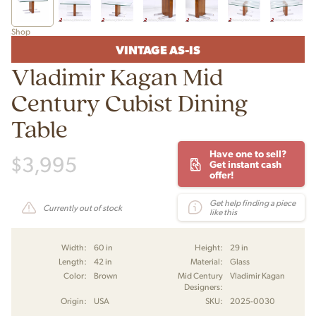
Shop
VINTAGE AS-IS
Vladimir Kagan Mid
Century Cubist Dining
Table
Have one to sell?
$
3,995
Get instant cash
offer!
Get help finding a piece
Currently out of stock
like this
Width:
60 in
Height:
29 in
Length:
42 in
Material:
Glass
Color:
Brown
Mid Century
Vladimir Kagan
Designers:
Origin:
USA
SKU:
2025-0030