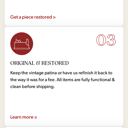
Get a piece restored »
03
ORIGINAL & RESTORED
Keep the vintage patina or have us refinish it back to
the way it was for a fee. All items are fully functional &
clean before shipping.
Learn more »