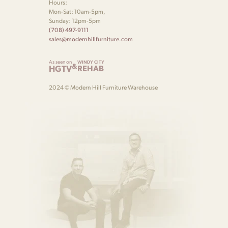
Hours:
Mon-Sat: 10am-5pm,
Sunday: 12pm-5pm
(708) 497-9111
sales@modernhillfurniture.com
As seen on
WINDY CITY
&
HGTV
REHAB
2024 © Modern Hill Furniture Warehouse