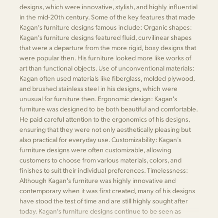
designs, which were innovative, stylish, and highly influential
in the mid-20th century. Some of the key features that made
Kagan's furniture designs famous include: Organic shapes:
Kagan's furniture designs featured fluid, curvilinear shapes
that were a departure from the more rigid, boxy designs that
were popular then. His furniture looked more like works of
art than functional objects. Use of unconventional materials:
Kagan often used materials like fiberglass, molded plywood,
and brushed stainless steel in his designs, which were
unusual for furniture then. Ergonomic design: Kagan's
furniture was designed to be both beautiful and comfortable.
He paid careful attention to the ergonomics of his designs,
ensuring that they were not only aesthetically pleasing but
also practical for everyday use. Customizability: Kagan's
furniture designs were often customizable, allowing
customers to choose from various materials, colors, and
finishes to suit their individual preferences. Timelessness:
Although Kagan's furniture was highly innovative and
contemporary when it was first created, many of his designs
have stood the test of time and are still highly sought after
today. Kagan's furniture designs continue to be seen as