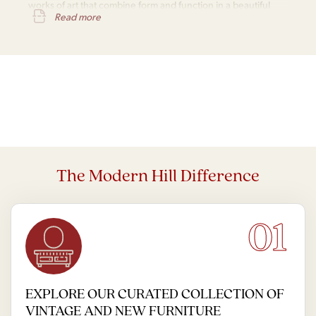
works of art that combine form and function in a beautiful
Read more
and practical way.
The Modern Hill Difference
01
EXPLORE OUR CURATED COLLECTION OF
VINTAGE AND NEW FURNITURE