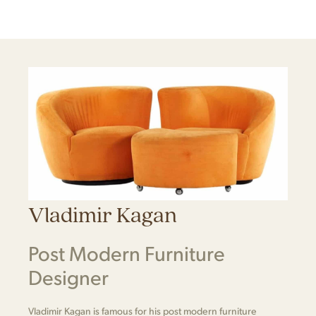
Vladimir Kagan
Post Modern Furniture
Designer
Vladimir Kagan is famous for his post modern furniture