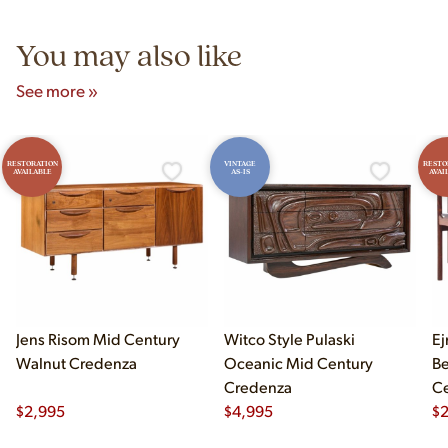
5pm and Sunday 12pm–5pm.
You may also like
See more »
RESTORATION
VINTAGE
RESTO
AVAILABLE
AS-IS
AVAI
Jens Risom Mid Century
Witco Style Pulaski
Ej
Walnut Credenza
Oceanic Mid Century
B
Credenza
Ce
$
2,995
$
4,995
Ch
$
2