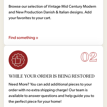
Browse our selection of Vintage Mid Century Modern
and New Production Danish & Italian designs. Add
your favorites to your cart.
Find something »
02
WHILE YOUR ORDER IS BEING RESTORED
Need More? You can add additional pieces to your
order with no extra shipping charge! Our team is
available to answer questions and help guide you to
the perfect piece for your home!