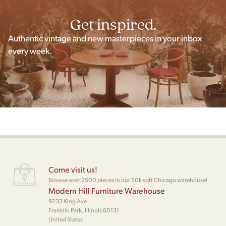
Get inspired.
Authentic vintage and new masterpieces in your inbox
every week.
Come visit us!
Browse over 2500 pieces in our 50k sqft Chicago warehouse!
Modern Hill Furniture Warehouse
9233 King Ave
Franklin Park, Illinois 60131
United States