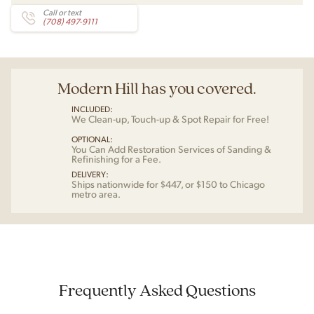
Call or text
(708) 497-9111
Modern Hill has you covered.
INCLUDED:
We Clean-up, Touch-up & Spot Repair for Free!
OPTIONAL:
You Can Add Restoration Services of Sanding &
Refinishing for a Fee.
DELIVERY:
Ships nationwide for $447, or $150 to Chicago
metro area.
Frequently Asked Questions