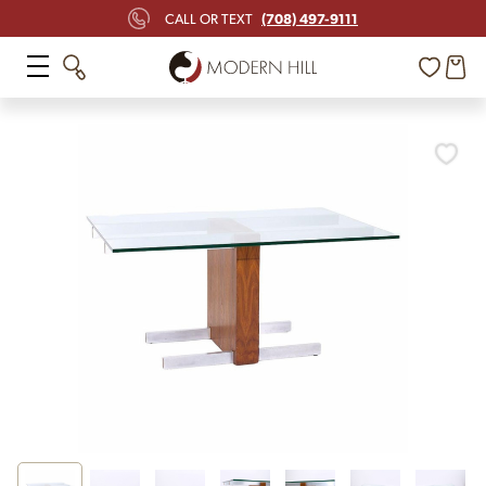
(708) 497-9111
CALL OR TEXT