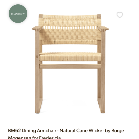
BRAND NEW
BM62 Dining Armchair - Natural Cane Wicker by Borge
Mogensen for Fredericia