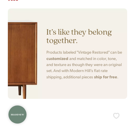
It’s like they belong
together.
Products labeled "Vintage Restored" can be
customized
and matched in color, tone,
and texture as though they were an original
set. And with Modern Hill’s flat rate
ship for free
shipping, additional pieces
.
BRAND NEW