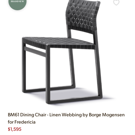
BRAND NEW
BM61 Dining Chair - Linen Webbing by Borge Mogensen
for Fredericia
$
1,595