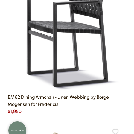
BM62 Dining Armchair - Linen Webbing by Borge
Mogensen for Fredericia
$
1,950
BRAND NEW