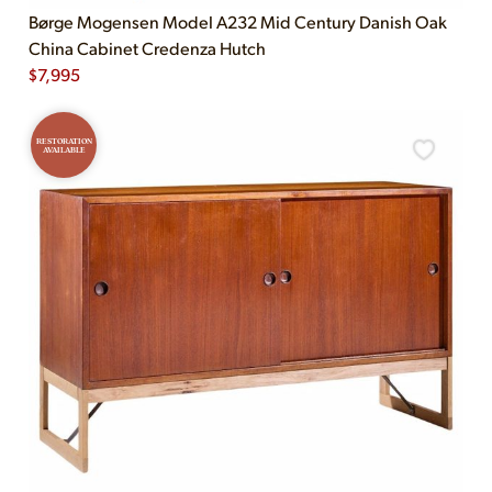
Børge Mogensen Model A232 Mid Century Danish Oak
China Cabinet Credenza Hutch
$
7,995
RESTORATION
AVAILABLE