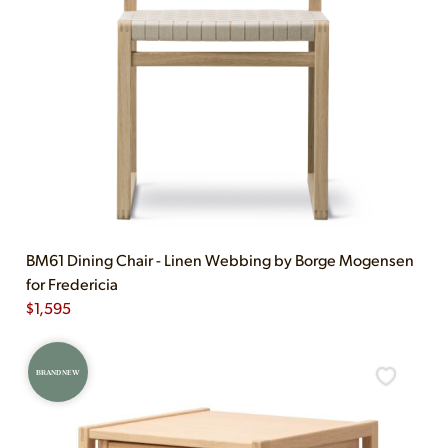
BM61 Dining Chair - Linen Webbing by Borge Mogensen
for Fredericia
$
1,595
BRAND NEW