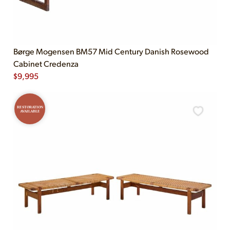
Børge Mogensen BM57 Mid Century Danish Rosewood
Cabinet Credenza
$
9,995
RESTORATION
AVAILABLE