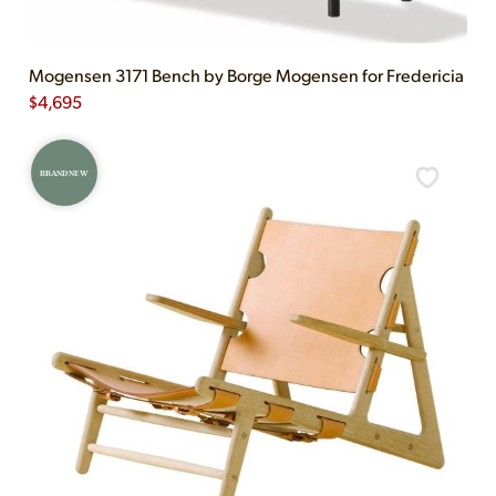
Mogensen 3171 Bench by Borge Mogensen for Fredericia
$
4,695
BRAND NEW