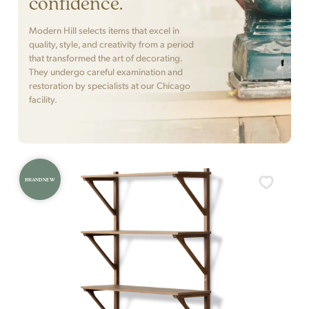
confidence.
Modern Hill selects items that excel in
quality, style, and creativity from a period
that transformed the art of decorating.
They undergo careful examination and
restoration by specialists at our Chicago
facility.
BRAND NEW