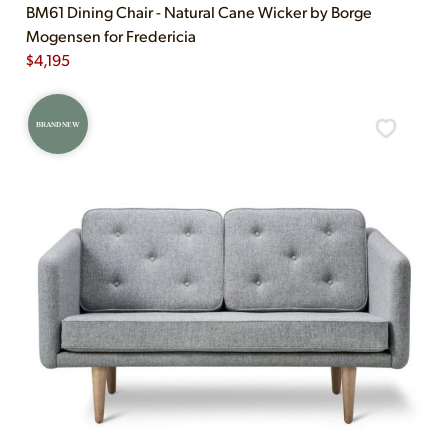
BM61 Dining Chair - Natural Cane Wicker by Borge
Mogensen for Fredericia
$
4,195
BRAND NEW