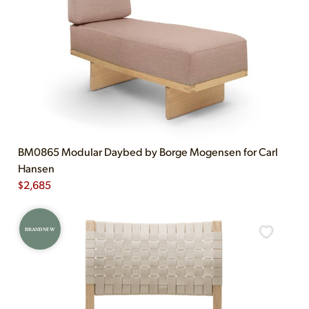
BM0865 Modular Daybed by Borge Mogensen for Carl
Hansen
$
2,685
BRAND NEW