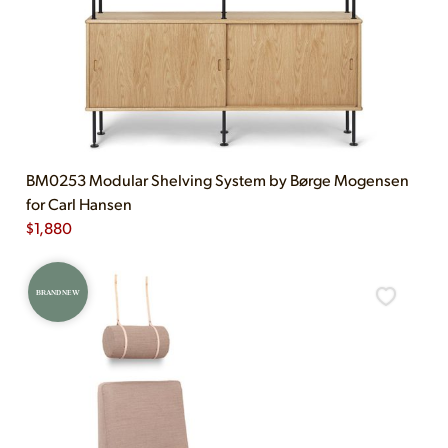
BM0253 Modular Shelving System by Børge Mogensen
for Carl Hansen
$
1,880
BRAND NEW