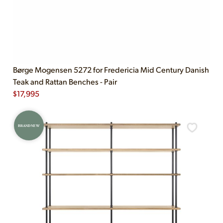
Børge Mogensen 5272 for Fredericia Mid Century Danish
Teak and Rattan Benches - Pair
$
17,995
BRAND NEW