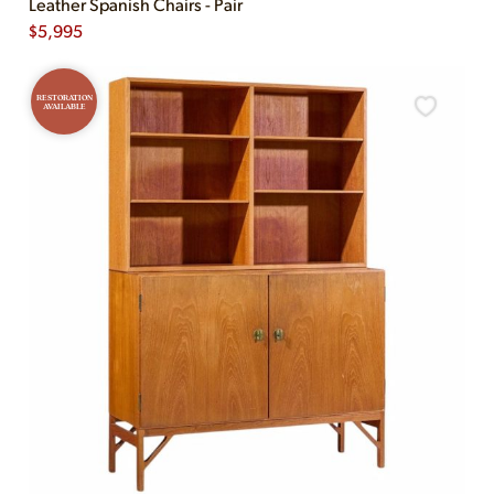
Leather Spanish Chairs - Pair
$
5,995
RESTORATION
AVAILABLE