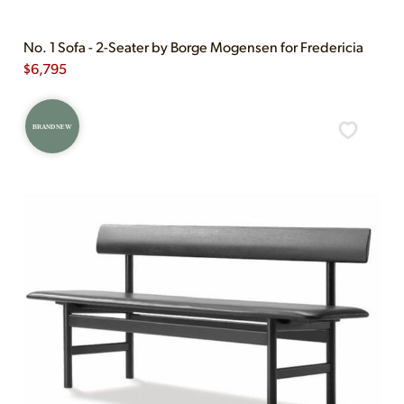
No. 1 Sofa - 2-Seater by Borge Mogensen for Fredericia
$
6,795
BRAND NEW