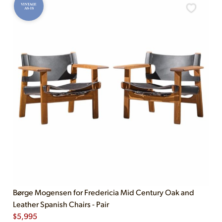
VINTAGE
AS-IS
Børge Mogensen for Fredericia Mid Century Oak and
Leather Spanish Chairs - Pair
$
5,995