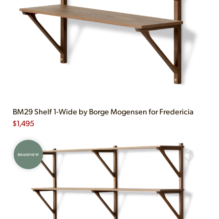
BM29 Shelf 1-Wide by Borge Mogensen for Fredericia
$
1,495
BRAND NEW