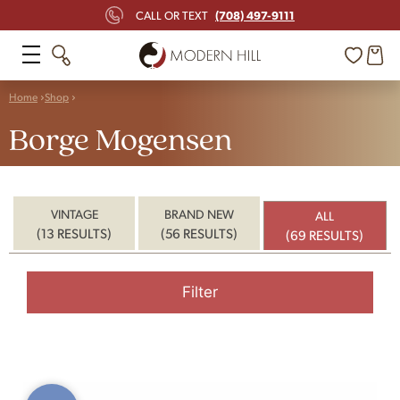
(708) 497-9111
CALL OR TEXT
Home
Shop
Borge Mogensen
VINTAGE
BRAND NEW
ALL
(13 RESULTS)
(56 RESULTS)
(69 RESULTS)
Filter