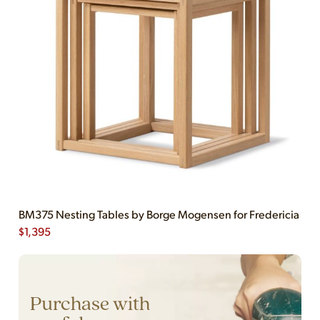
BM375 Nesting Tables by Borge Mogensen for Fredericia
$
1,395
Purchase with