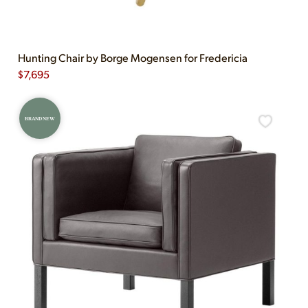
Hunting Chair by Borge Mogensen for Fredericia
$
7,695
BRAND NEW