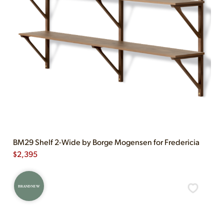
BM29 Shelf 2-Wide by Borge Mogensen for Fredericia
$
2,395
BRAND NEW