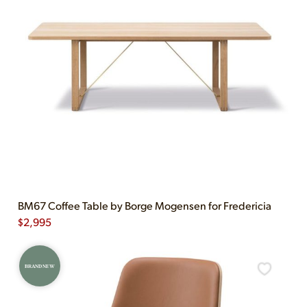
BM67 Coffee Table by Borge Mogensen for Fredericia
$
2,995
BRAND NEW