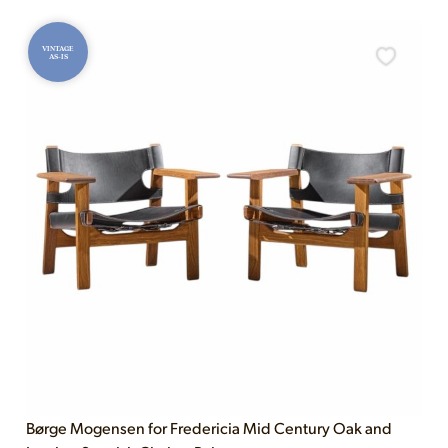
VINTAGE
AS-IS
Børge Mogensen for Fredericia Mid Century Oak and