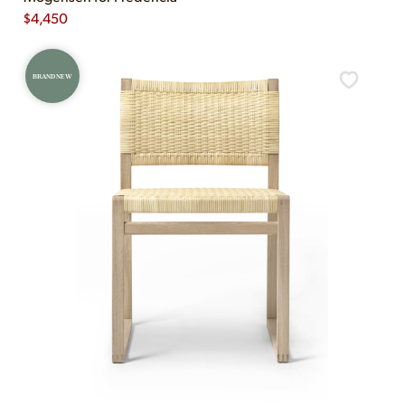
$
4,450
BRAND NEW