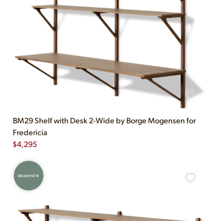
BM29 Shelf with Desk 2-Wide by Borge Mogensen for
Fredericia
$
4,295
BRAND NEW