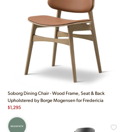
Soborg Dining Chair - Wood Frame, Seat & Back
Upholstered by Borge Mogensen for Fredericia
$
1,295
BRAND NEW