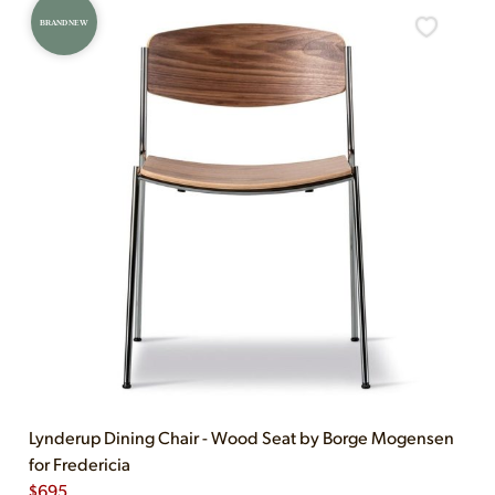
BRAND NEW
Lynderup Dining Chair - Wood Seat by Borge Mogensen
for Fredericia
$
695