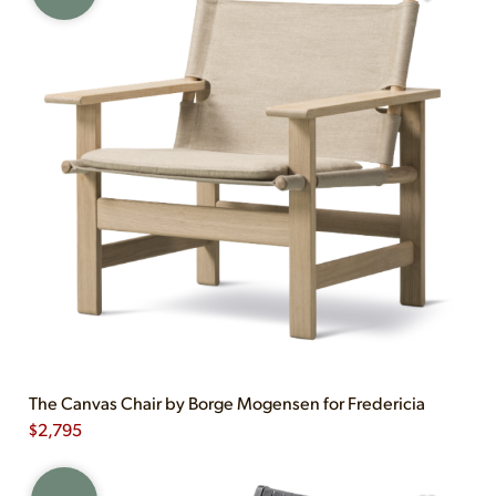
The Canvas Chair by Borge Mogensen for Fredericia
$
2,795