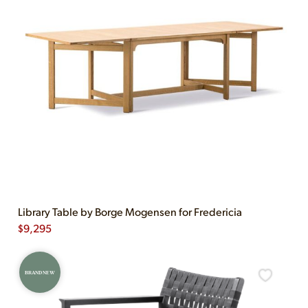
Library Table by Borge Mogensen for Fredericia
$
9,295
BRAND NEW