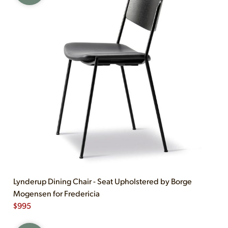
Lynderup Dining Chair - Seat Upholstered by Borge
Mogensen for Fredericia
$
995