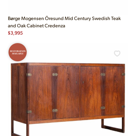
Børge Mogensen Öresund Mid Century Swedish Teak
and Oak Cabinet Credenza
$
3,995
RESTORATION
AVAILABLE