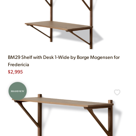
BM29 Shelf with Desk 1-Wide by Borge Mogensen for
Fredericia
$
2,995
BRAND NEW