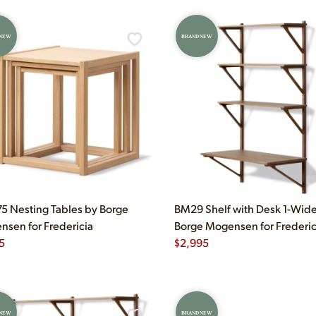
 NEW
BRAND NEW
 Nesting Tables by Borge
BM29 Shelf with Desk 1-Wid
sen for Fredericia
Borge Mogensen for Frederic
5
$
2,995
 NEW
BRAND NEW