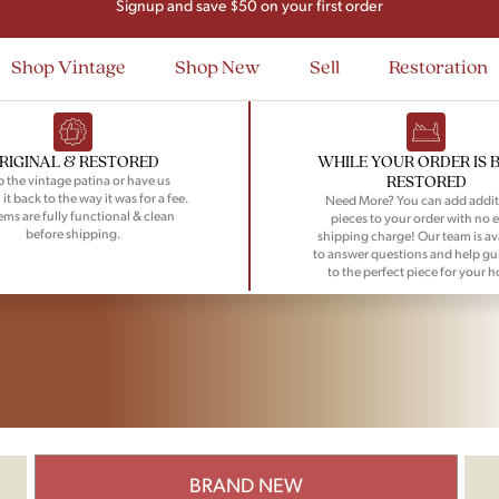
Signup and save $50 on your first order
Flat Rate Nationwide Shipping
Shop Vintage
Shop New
Sell
Restoration
RIGINAL & RESTORED
WHILE YOUR ORDER IS 
RESTORED
 the vintage patina or have us
 it back to the way it was for a fee.
Need More? You can add addit
tems are fully functional & clean
pieces to your order with no e
before shipping.
shipping charge! Our team is av
to answer questions and help gu
to the perfect piece for your 
BRAND NEW