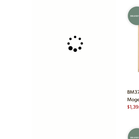
BRAND
BM375
Mogen
$
1,39
BRAND