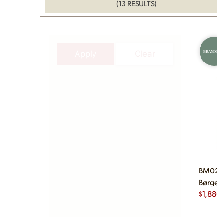
(13 RESULTS)
Apply
Clear
BRAND
BM02
Børge
$
1,88