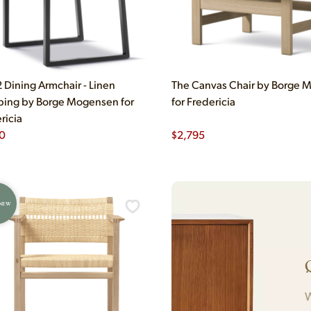
Dining Armchair - Linen
The Canvas Chair by Borge
ing by Borge Mogensen for
for Fredericia
ricia
0
$
2,795
 NEW
W