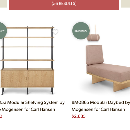
(56 RESULTS)
 NEW
BRAND NEW
53 Modular Shelving System by
BM0865 Modular Daybed by
 Mogensen for Carl Hansen
Mogensen for Carl Hansen
0
$
2,685