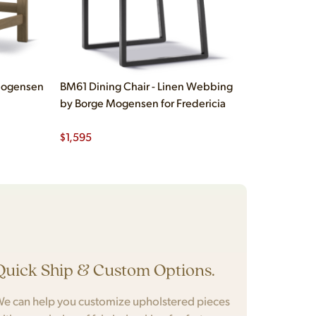
 Mogensen
BM61 Dining Chair - Linen Webbing
by Borge Mogensen for Fredericia
$
1,595
Quick Ship & Custom Options.
e can help you customize upholstered pieces