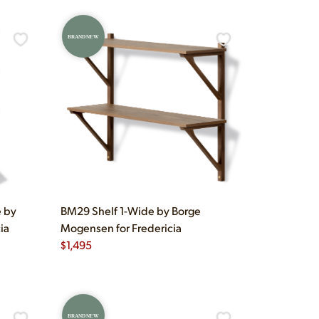
BRAND NEW
e by
BM29 Shelf 1-Wide by Borge
ia
Mogensen for Fredericia
$
1,495
BRAND NEW