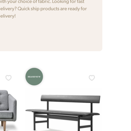
ith your choice of fabric. Looking for fast
elivery? Quick ship products are ready for
elivery!
BRAND NEW