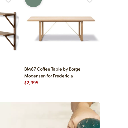
BM67 Coffee Table by Borge
Mogensen for Fredericia
$
2,995