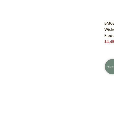
BM62 
Wicke
Frede
$
4,4
BRAND