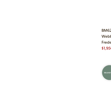
BM62 
Webb
Frede
$
1,95
BRAND