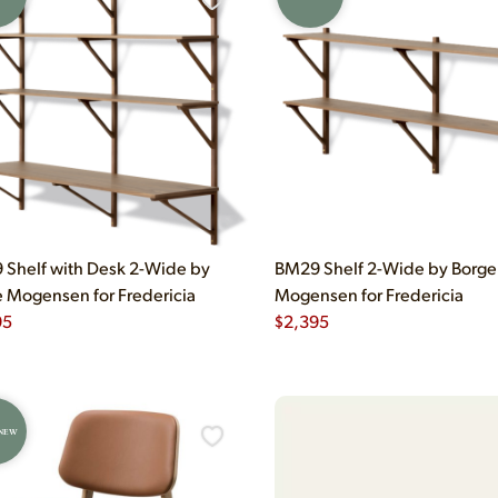
Shelf with Desk 2-Wide by
BM29 Shelf 2-Wide by Borge
 Mogensen for Fredericia
Mogensen for Fredericia
95
$
2,395
 NEW