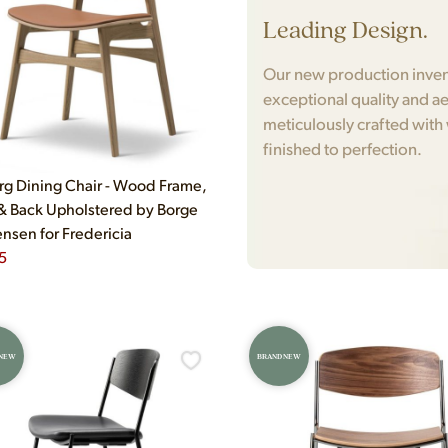
Leading Design.
Our new production invento
exceptional quality and ae
meticulously crafted with
finished to perfection.
g Dining Chair - Wood Frame,
& Back Upholstered by Borge
sen for Fredericia
5
 NEW
BRAND NEW