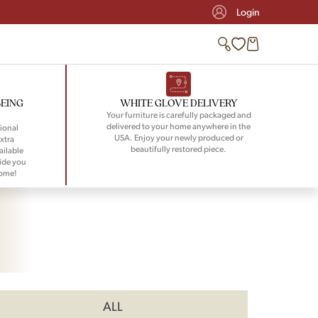
Login
BEING
WHITE GLOVE DELIVERY
Your furniture is carefully packaged and
delivered to your home anywhere in the
ional
USA. Enjoy your newly produced or
xtra
beautifully restored piece.
ailable
ide you
home!
ALL