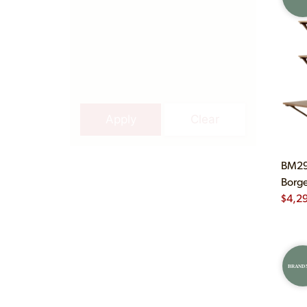
Apply
Clear
BM29 
Borge
$
4,2
BRAND