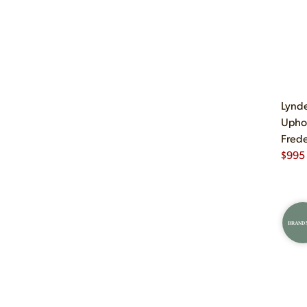
Lynde
Uphol
Frede
$
995
BRAND