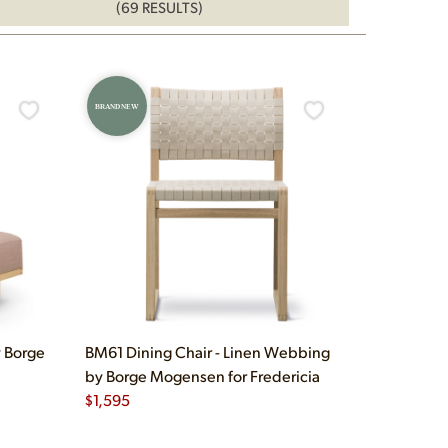
(69 RESULTS)
BRAND NEW
 Borge
BM61 Dining Chair - Linen Webbing
by Borge Mogensen for Fredericia
$
1,595