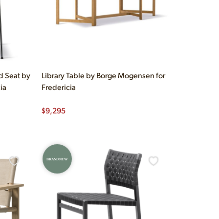
d Seat by
Library Table by Borge Mogensen for
ia
Fredericia
$
9,295
BRAND NEW