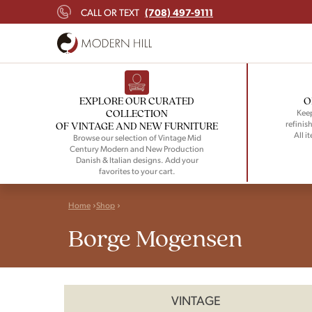
(708) 497-9111
CALL OR TEXT
EXPLORE OUR CURATED
O
COLLECTION
Keep
refinish
OF VINTAGE AND NEW FURNITURE
All i
Browse our selection of Vintage Mid
Century Modern and New Production
Danish & Italian designs. Add your
favorites to your cart.
Home
Shop
Borge Mogensen
VINTAGE