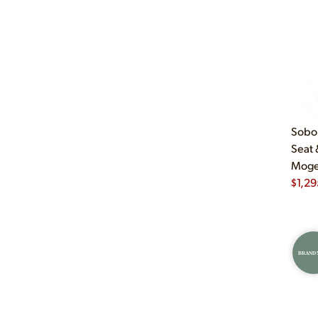
Sobor
Seat 
Mogen
$
1,29
BRAND