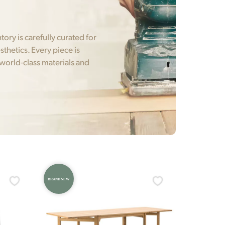
ry is carefully curated for
sthetics. Every piece is
 world-class materials and
BRAND NEW