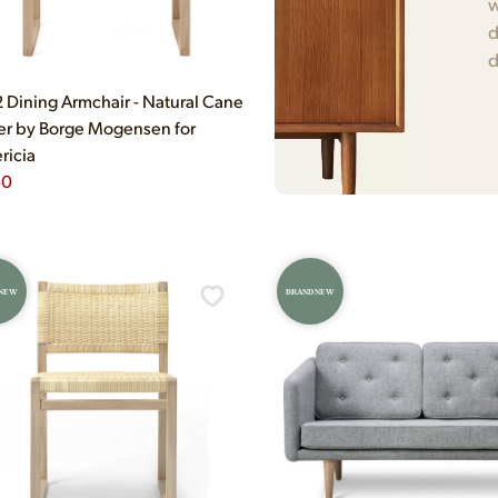
w
d
d
Dining Armchair - Natural Cane
r by Borge Mogensen for
ricia
50
 NEW
BRAND NEW