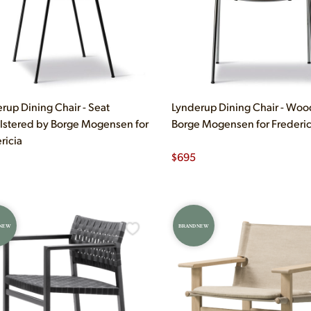
rup Dining Chair - Seat
Lynderup Dining Chair - Woo
stered by Borge Mogensen for
Borge Mogensen for Frederic
ricia
$
695
 NEW
BRAND NEW