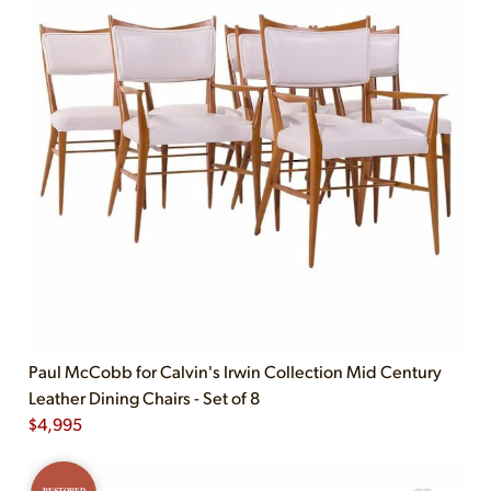
Paul McCobb for Calvin's Irwin Collection Mid Century
Leather Dining Chairs - Set of 8
$
4,995
RESTORED