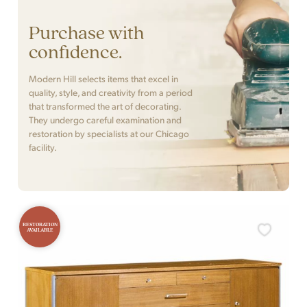
Purchase with
confidence.
Modern Hill selects items that excel in
quality, style, and creativity from a period
that transformed the art of decorating.
They undergo careful examination and
restoration by specialists at our Chicago
facility.
RESTORATION
AVAILABLE