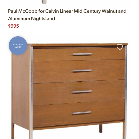
Paul McCobb for Calvin Linear Mid Century Walnut and
Aluminum Nightstand
$
995
VINTAGE
AS-IS