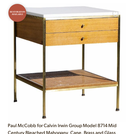
RESTORATION
AVAILABLE
Paul McCobb for Calvin Irwin Group Model 8714 Mid
Century Bleached Mahogany, Cane, Brass and Glass