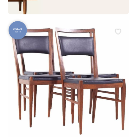
VINTAGE
AS-IS