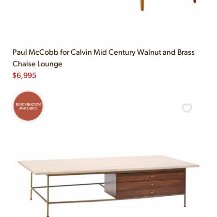
Paul McCobb for Calvin Mid Century Walnut and Brass
Chaise Lounge
$
6,995
RESTORATION
AVAILABLE