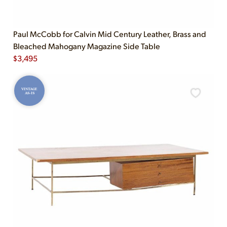
Paul McCobb for Calvin Mid Century Leather, Brass and
Bleached Mahogany Magazine Side Table
$
3,495
VINTAGE
AS-IS