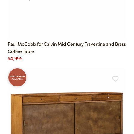
Paul McCobb for Calvin Mid Century Travertine and Brass
Coffee Table
$
4,995
RESTORATION
AVAILABLE