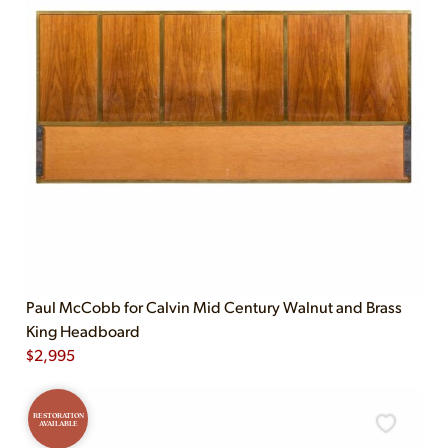
Paul McCobb for Calvin Mid Century Walnut and Brass
King Headboard
$
2,995
RESTORATION
AVAILABLE