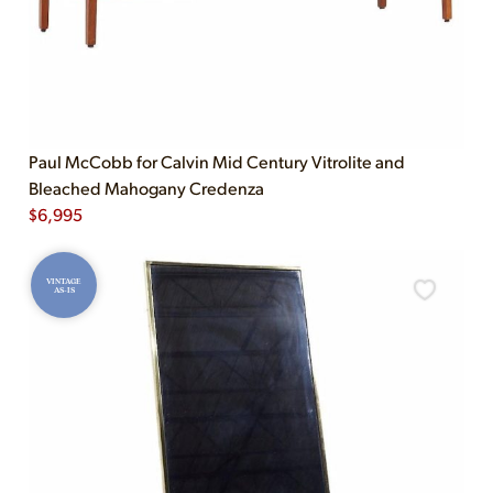
Paul McCobb for Calvin Mid Century Vitrolite and
Bleached Mahogany Credenza
$
6,995
VINTAGE
AS-IS