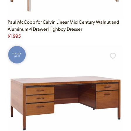
Paul McCobb for Calvin Linear Mid Century Walnut and
Aluminum 4 Drawer Highboy Dresser
$
1,995
VINTAGE
AS-IS