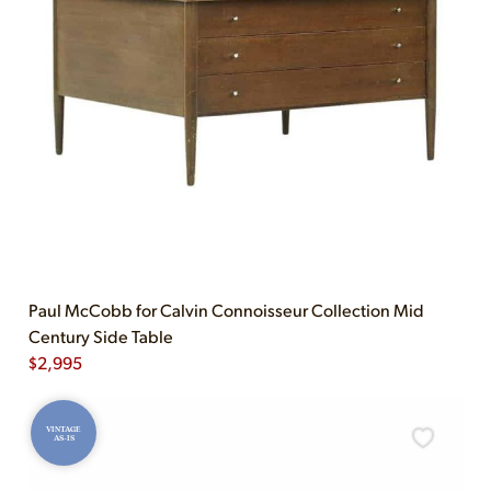
Paul McCobb for Calvin Connoisseur Collection Mid
Century Side Table
$
2,995
VINTAGE
AS-IS