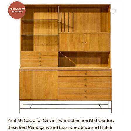
RESTORATION
AVAILABLE
Paul McCobb for Calvin Irwin Collection Mid Century
Bleached Mahogany and Brass Credenza and Hutch