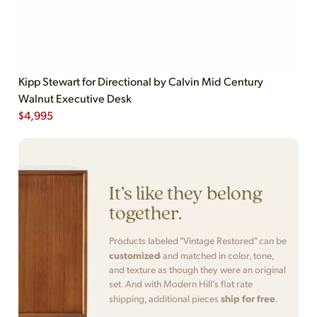
Kipp Stewart for Directional by Calvin Mid Century
Walnut Executive Desk
$
4,995
It’s like they belong
together.
Products labeled "Vintage Restored" can be
customized
and matched in color, tone,
and texture as though they were an original
set. And with Modern Hill’s flat rate
ship for free
shipping, additional pieces
.