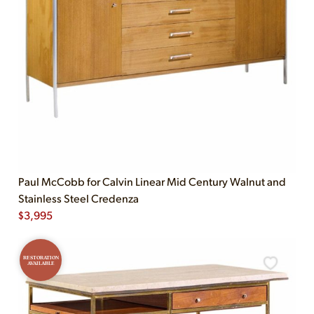
Paul McCobb for Calvin Linear Mid Century Walnut and
Stainless Steel Credenza
$
3,995
RESTORATION
AVAILABLE