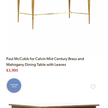
Paul McCobb for Calvin Mid Century Brass and
Mahogany Dining Table with Leaves
$
3,995
VINTAGE
AS-IS