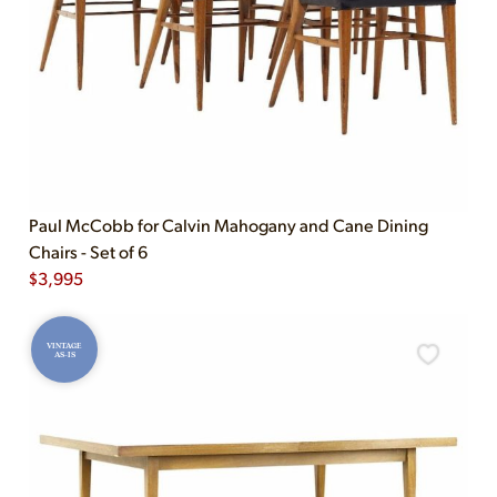
Paul McCobb for Calvin Mahogany and Cane Dining
Chairs - Set of 6
$
3,995
VINTAGE
AS-IS