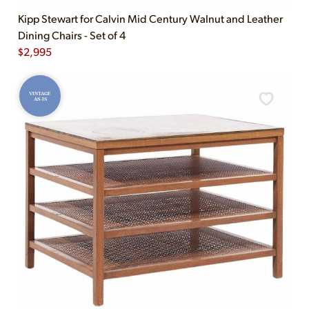
Kipp Stewart for Calvin Mid Century Walnut and Leather
Dining Chairs - Set of 4
$
2,995
VINTAGE
AS-IS