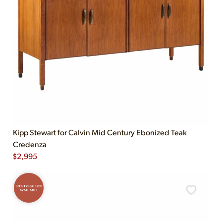
Kipp Stewart for Calvin Mid Century Ebonized Teak
Credenza
$
2,995
RESTORATION
AVAILABLE