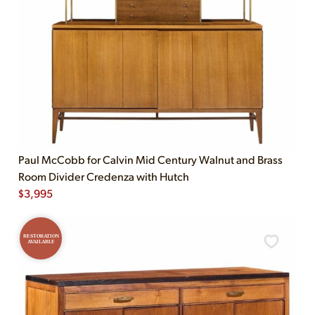
Paul McCobb for Calvin Mid Century Walnut and Brass
Room Divider Credenza with Hutch
$
3,995
RESTORATION
AVAILABLE