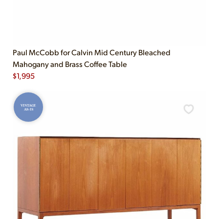
Paul McCobb for Calvin Mid Century Bleached
Mahogany and Brass Coffee Table
$
1,995
VINTAGE
AS-IS