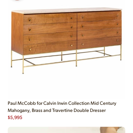
Paul McCobb for Calvin Irwin Collection Mid Century
Mahogany, Brass and Travertine Double Dresser
$
5,995