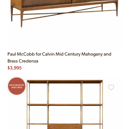
Paul McCobb for Calvin Mid Century Mahogany and
Brass Credenza
$
3,995
RESTORATION
AVAILABLE