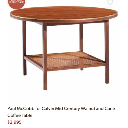
READY TO SHIP
Paul McCobb for Calvin Mid Century Walnut and Cane
Coffee Table
$
2,995