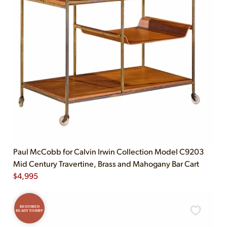
Paul McCobb for Calvin Irwin Collection Model C9203
Mid Century Travertine, Brass and Mahogany Bar Cart
$
4,995
RESTORED
READY TO SHIP