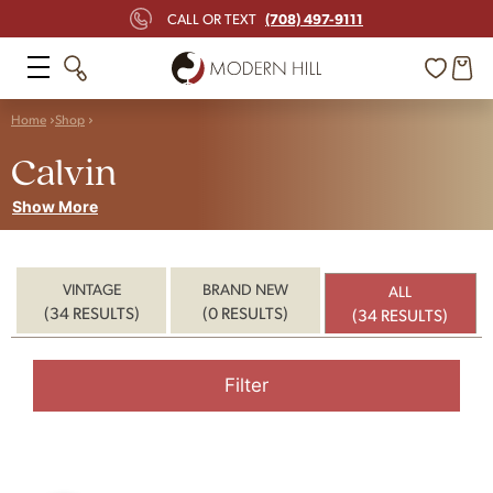
(708) 497-9111
CALL OR TEXT
Home
Shop
Calvin
Show More
VINTAGE
BRAND NEW
ALL
(34 RESULTS)
(0 RESULTS)
(34 RESULTS)
Filter