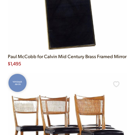
Paul McCobb for Calvin Mid Century Brass Framed Mirror
$
1,495
VINTAGE
AS-IS