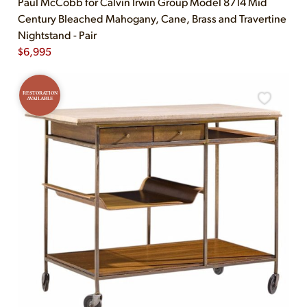
Paul McCobb for Calvin Irwin Group Model 8714 Mid
Century Bleached Mahogany, Cane, Brass and Travertine
Nightstand - Pair
$
6,995
RESTORATION
AVAILABLE