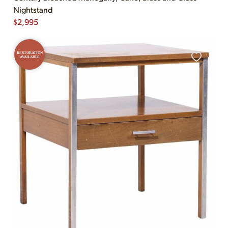
Nightstand
$
2,995
RESTORATION
AVAILABLE