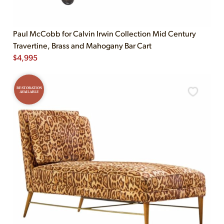
Paul McCobb for Calvin Irwin Collection Mid Century
Travertine, Brass and Mahogany Bar Cart
$
4,995
RESTORATION
AVAILABLE