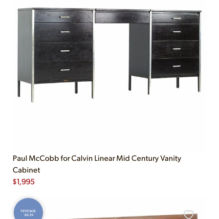
Paul McCobb for Calvin Linear Mid Century Vanity
Cabinet
$
1,995
VINTAGE
AS-IS