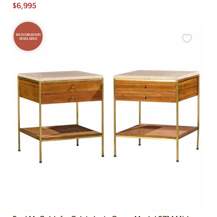
$
6,995
RESTORATION
AVAILABLE