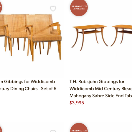
N
RESTORATION
AVAILABLE
n Gibbings for Widdicomb
T.H. Robsjohn Gibbings for
ury Dining Chairs - Set of 6
Widdicomb Mid Century Blea
Mahogany Sabre Side End Table
$
3,995
N
RESTORATION