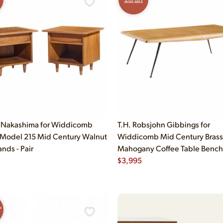
AVAILABLE
 Nakashima for Widdicomb
T.H. Robsjohn Gibbings for
 Model 215 Mid Century Walnut
Widdicomb Mid Century Brass
nds - Pair
Mahogany Coffee Table Bench
$
3,995
N