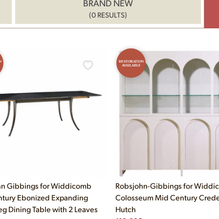
BRAND NEW
(0 RESULTS)
N
RESTORATION
AVAILABLE
n Gibbings for Widdicomb
Robsjohn-Gibbings for Widd
tury Ebonized Expanding
Colosseum Mid Century Cred
eg Dining Table with 2 Leaves
Hutch