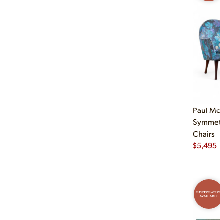
Paul M
Symmetr
Chairs
$
5,495
RESTORATIO
AVAILABLE