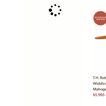
RESTORATIO
AVAILABLE
T.H. Ro
Widdic
Mahogan
$
5,995