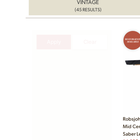
VINTAGE
(45 RESULTS)
RESTORATIO
Apply
Clear
AVAILABLE
Robsjoh
Mid Cen
Saber L