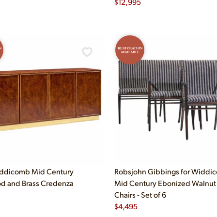
$
12,995
N
RESTORATION
AVAILABLE
iddicomb Mid Century
Robsjohn Gibbings for Widdi
d and Brass Credenza
Mid Century Ebonized Walnut
Chairs - Set of 6
$
4,495