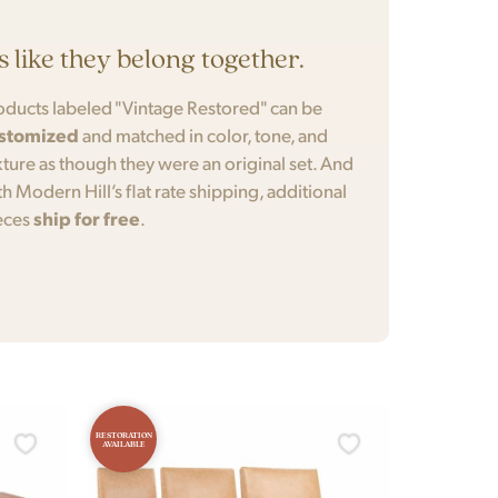
’s like they belong together.
oducts labeled "Vintage Restored" can be
stomized
and matched in color, tone, and
xture as though they were an original set. And
th Modern Hill’s flat rate shipping, additional
eces
ship for free
.
RESTORATION
AVAILABLE