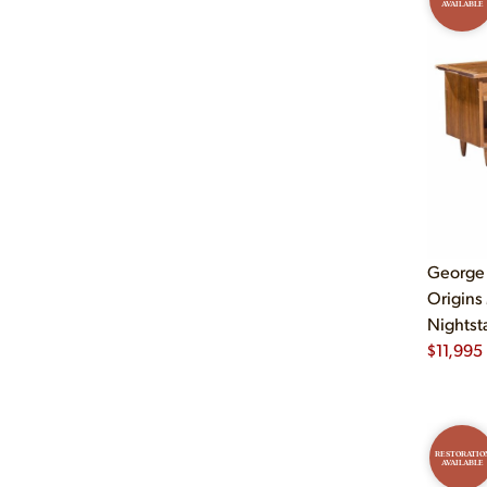
AVAILABLE
George
Origins
Nightsta
$
11,995
RESTORATIO
AVAILABLE