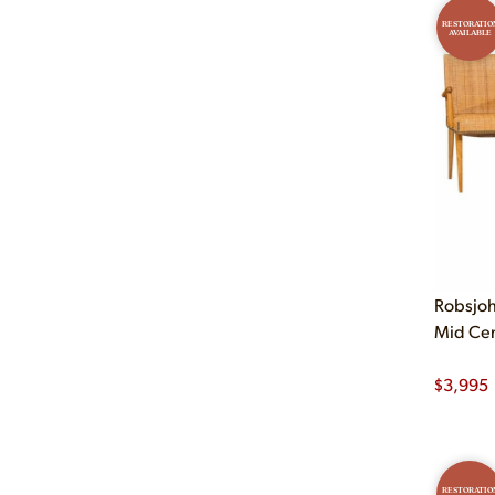
RESTORATIO
AVAILABLE
Robsjoh
Mid Cent
$
3,995
RESTORATIO