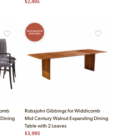
$
2,495
RESTORATION
AVAILABLE
comb
Robsjohn Gibbings for Widdicomb
 Dining
Mid Century Walnut Expanding Dining
Table with 2 Leaves
$
3,995