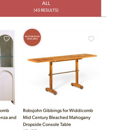
ALL
(45 RESULTS)
RESTORATION
AVAILABLE
icomb
Robsjohn Gibbings for Widdicomb
enza and
Mid Century Bleached Mahogany
Dropside Console Table