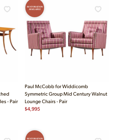
RESTORATION
AVAILABLE
Paul McCobb for Widdicomb
ched
Symmetric Group Mid Century Walnut
s - Pair
Lounge Chairs - Pair
$
4,995
RESTORATION