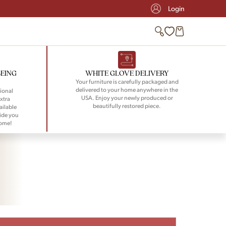
Login
BEING
WHITE GLOVE DELIVERY
Your furniture is carefully packaged and
delivered to your home anywhere in the
ional
USA. Enjoy your newly produced or
xtra
beautifully restored piece.
ailable
ide you
home!