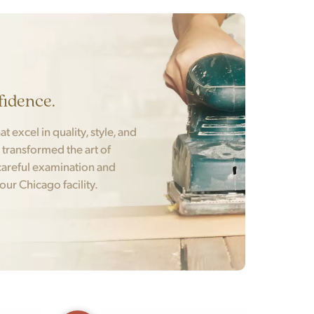
fidence.
t excel in quality, style, and
t transformed the art of
areful examination and
 our Chicago facility.