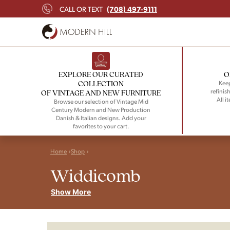
(708) 497-9111
CALL OR TEXT
EXPLORE OUR CURATED
O
COLLECTION
Keep
refinish
OF VINTAGE AND NEW FURNITURE
All i
Browse our selection of Vintage Mid
Century Modern and New Production
Danish & Italian designs. Add your
favorites to your cart.
Home
Shop
Widdicomb
Show More