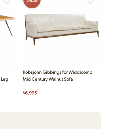
AVAILABLE
Robsjohn Gibbings for Widdicomb
 Leg
Mid Century Walnut Sofa
$
6,995