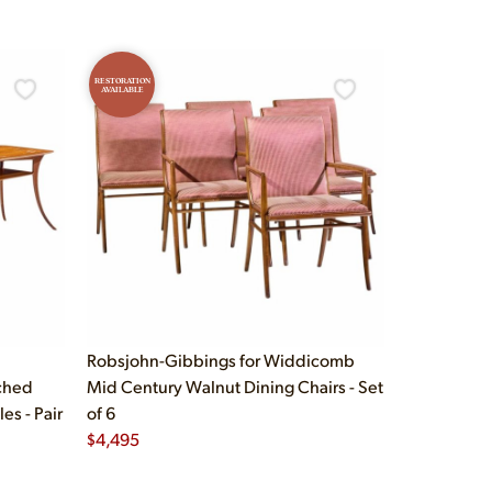
RESTORATION
AVAILABLE
Robsjohn-Gibbings for Widdicomb
ched
Mid Century Walnut Dining Chairs - Set
s - Pair
of 6
$
4,495