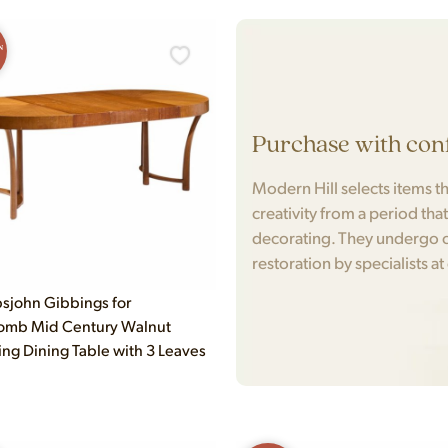
N
Purchase with con
Modern Hill selects items tha
creativity from a period tha
decorating. They undergo c
restoration by specialists at
bsjohn Gibbings for
omb Mid Century Walnut
ng Dining Table with 3 Leaves