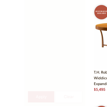
RESTORATIO
AVAILABLE
T.H. Ro
Widdic
Expandi
$
5,495
Apply
Clear