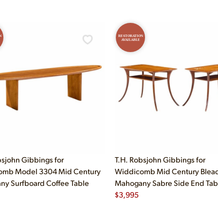
N
RESTORATION
AVAILABLE
bsjohn Gibbings for
T.H. Robsjohn Gibbings for
omb Model 3304 Mid Century
Widdicomb Mid Century Blea
y Surfboard Coffee Table
Mahogany Sabre Side End Table
$
3,995