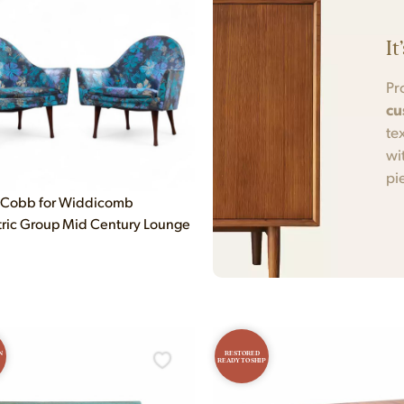
It
Pr
cu
te
wi
pi
cCobb for Widdicomb
ic Group Mid Century Lounge
N
RESTORED
READY TO SHIP