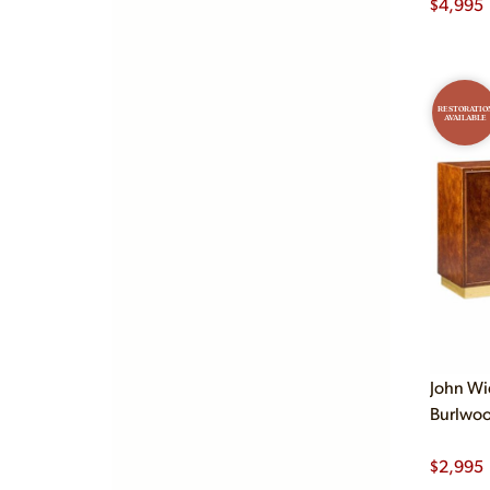
$
4,995
RESTORATIO
AVAILABLE
John W
Burlwoo
$
2,995