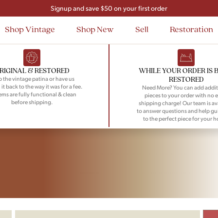
Signup and save $50 on your first order
Flat Rate Nationwide Shipping
Shop Vintage
Shop New
Sell
Restoration
RIGINAL & RESTORED
WHILE YOUR ORDER IS 
RESTORED
 the vintage patina or have us
 it back to the way it was for a fee.
Need More? You can add addit
tems are fully functional & clean
pieces to your order with no e
before shipping.
shipping charge! Our team is av
to answer questions and help gu
to the perfect piece for your 